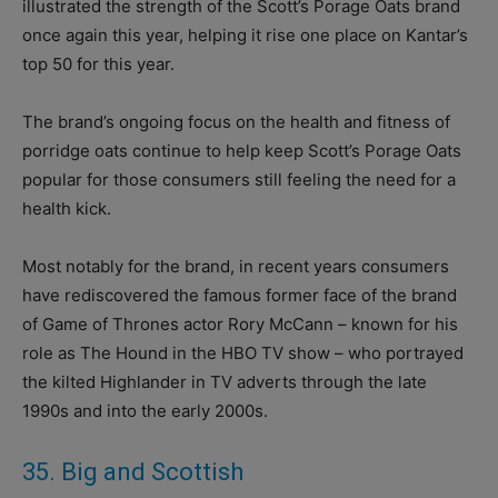
illustrated the strength of the Scott’s Porage Oats brand
once again this year, helping it rise one place on Kantar’s
top 50 for this year.
The brand’s ongoing focus on the health and fitness of
porridge oats continue to help keep Scott’s Porage Oats
popular for those consumers still feeling the need for a
health kick.
Most notably for the brand, in recent years consumers
have rediscovered the famous former face of the brand
of Game of Thrones actor Rory McCann – known for his
role as The Hound in the HBO TV show – who portrayed
the kilted Highlander in TV adverts through the late
1990s and into the early 2000s.
35. Big and Scottish