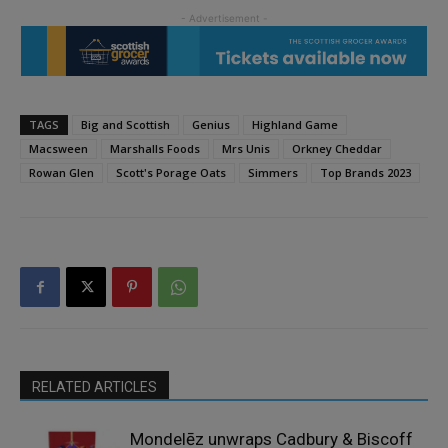
TAGS
Big and Scottish
Genius
Highland Game
Macsween
Marshalls Foods
Mrs Unis
Orkney Cheddar
Rowan Glen
Scott's Porage Oats
Simmers
Top Brands 2023
RELATED ARTICLES
Mondelēz unwraps Cadbury & Biscoff