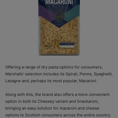
Offering a range of dry pasta options for consumers,
Marshalls’ selection includes its Spirali, Penne, Spaghetti,
Lasagne and, perhaps its most popular, Macaroni.
Along with this, the brand also offers a more convenient
option in both its Cheesey variant and Snackaroni,
bringing an easy solution for macaroni and cheese
options to Scottish consumers across the entire country.