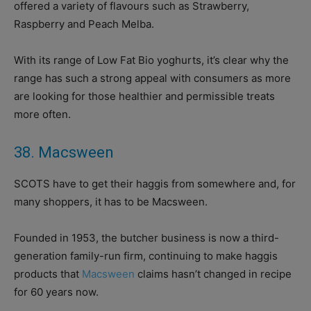
offered a variety of flavours such as Strawberry,
Raspberry and Peach Melba.
With its range of Low Fat Bio yoghurts, it’s clear why the
range has such a strong appeal with consumers as more
are looking for those healthier and permissible treats
more often.
38. Macsween
SCOTS have to get their haggis from somewhere and, for
many shoppers, it has to be Macsween.
Founded in 1953, the butcher business is now a third-
generation family-run firm, continuing to make haggis
products that
Macsween
claims hasn’t changed in recipe
for 60 years now.