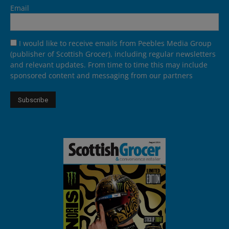
Email
I would like to receive emails from Peebles Media Group
(publisher of Scottish Grocer), including regular newsletters
and relevant updates. From time to time this may include
sponsored content and messaging from our partners