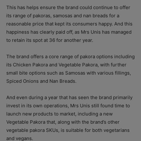
This has helps ensure the brand could continue to offer
its range of pakoras, samosas and nan breads for a
reasonable price that kept its consumers happy.
And this
happiness has clearly paid off, as Mrs Unis has managed
to retain its spot at 36 for another year.
The brand offers a core range of pakora options including
its Chicken Pakora and Vegetable Pakora, with further
small bite options such as Samosas with various fillings,
Spiced Onions and Nan Breads.
And even during a year that has seen the brand primarily
invest in its own operations, Mrs Unis still found time to
launch new products to market, including a new
Vegetable Pakora that, along with the brand’s other
vegetable pakora SKUs, is suitable for both vegetarians
and vegans.