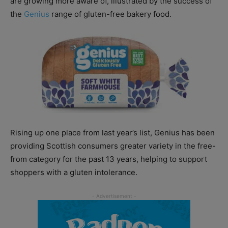
are growing more aware of, illustrated by the success of
the
Genius
range of gluten-free bakery food.
Rising up one place from last year’s list, Genius has been
providing Scottish consumers greater variety in the free-
from category for the past 13 years, helping to support
shoppers with a gluten intolerance.