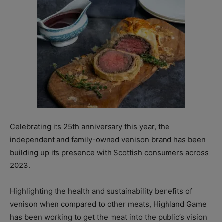
Celebrating its 25th anniversary this year, the
independent and family-owned venison brand has been
building up its presence with Scottish consumers across
2023.
Highlighting the health and sustainability benefits of
venison when compared to other meats, Highland Game
has been working to get the meat into the public’s vision