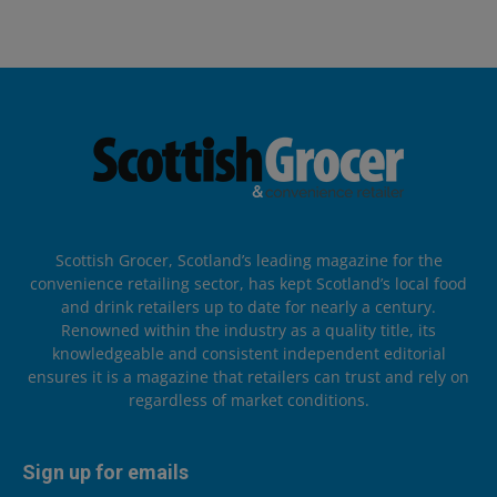
Scottish Grocer, Scotland’s leading magazine for the
convenience retailing sector, has kept Scotland’s local food
and drink retailers up to date for nearly a century.
Renowned within the industry as a quality title, its
knowledgeable and consistent independent editorial
ensures it is a magazine that retailers can trust and rely on
regardless of market conditions.
Sign up for emails