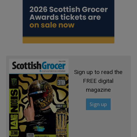
Sign up to read the
FREE digital
magazine
Sign up