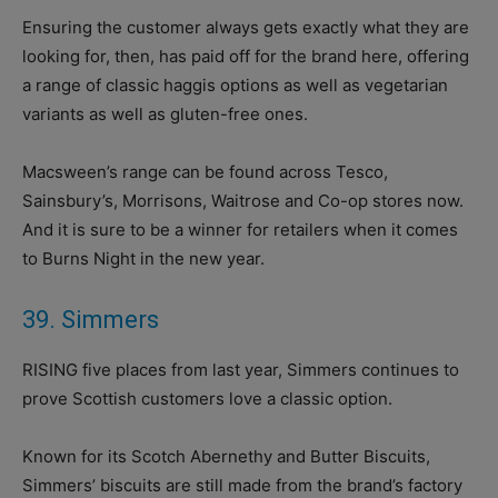
Ensuring the customer always gets exactly what they are
looking for, then, has paid off for the brand here, offering
a range of classic haggis options as well as vegetarian
variants as well as gluten-free ones.
Macsween’s range can be found across Tesco,
Sainsbury’s, Morrisons, Waitrose and Co-op stores now.
And it is sure to be a winner for retailers when it comes
to Burns Night in the new year.
39. Simmers
RISING five places from last year, Simmers continues to
prove Scottish customers love a classic option.
Known for its Scotch Abernethy and Butter Biscuits,
Simmers’ biscuits are still made from the brand’s factory