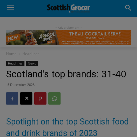
- Advertisement -
Home
Headlines
Headlines
News
Scotland’s top brands: 31-40
5 December 2023
Spotlight on the top Scottish food
and drink brands of 2023