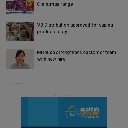
Christmas range
VB Distribution approved for vaping
products duty
MHouse strengthens customer team
with new hire