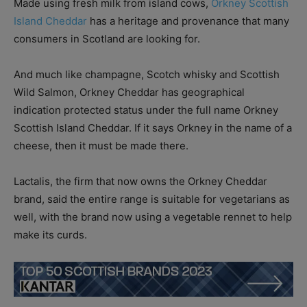
Made using fresh milk from island cows,
Orkney Scottish
Island Cheddar
has a heritage and provenance that many
consumers in Scotland are looking for.
And much like champagne, Scotch whisky and Scottish
Wild Salmon, Orkney Cheddar has geographical
indication protected status under the full name Orkney
Scottish Island Cheddar. If it says Orkney in the name of a
cheese, then it must be made there.
Lactalis, the firm that now owns the Orkney Cheddar
brand, said the entire range is suitable for vegetarians as
well, with the brand now using a vegetable rennet to help
make its curds.