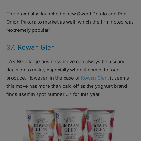
The brand also launched a new Sweet Potato and Red
Onion Pakora to market as well, which the firm noted was
“extremely popular”.
37. Rowan Glen
TAKING a large business move can always be a scary
decision to make, especially when it comes to food
produce. However, in the case of
Rowan Glen,
it seems
this move has more than paid off as the yoghurt brand
finds itself in spot number 37 for this year.