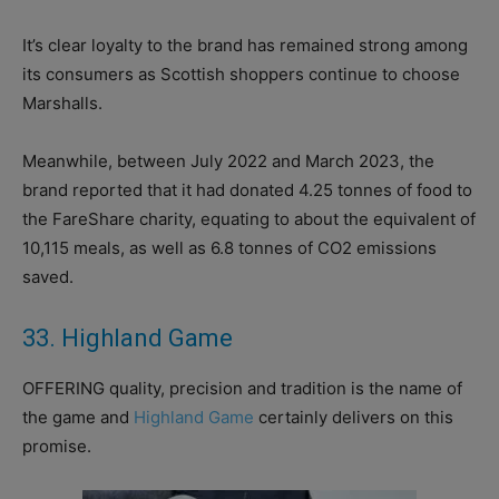
It’s clear loyalty to the brand has remained strong among
its consumers as Scottish shoppers continue to choose
Marshalls.
Meanwhile, between July 2022 and March 2023, the
brand reported that it had donated 4.25 tonnes of food to
the FareShare charity, equating to about the equivalent of
10,115 meals, as well as 6.8 tonnes of CO2 emissions
saved.
33. Highland Game
OFFERING quality, precision and tradition is the name of
the game and
Highland Game
certainly delivers on this
promise.