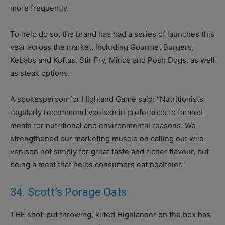
more frequently.
To help do so, the brand has had a series of launches this
year across the market, including Gourmet Burgers,
Kebabs and Koftas, Stir Fry, Mince and Posh Dogs, as well
as steak options.
A spokesperson for Highland Game said: “Nutritionists
regularly recommend venison in preference to farmed
meats for nutritional and environmental reasons. We
strengthened our marketing muscle on calling out wild
venison not simply for great taste and richer flavour, but
being a meat that helps consumers eat healthier.”
34. Scott’s Porage Oats
THE shot-put throwing, kilted Highlander on the box has