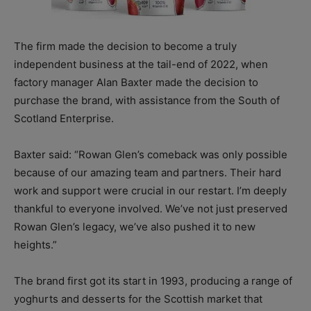
The firm made the decision to become a truly
independent business at the tail-end of 2022, when
factory manager Alan Baxter made the decision to
purchase the brand, with assistance from the South of
Scotland Enterprise.
Baxter said: “Rowan Glen’s comeback was only possible
because of our amazing team and partners. Their hard
work and support were crucial in our restart. I’m deeply
thankful to everyone involved. We’ve not just preserved
Rowan Glen’s legacy, we’ve also pushed it to new
heights.”
The brand first got its start in 1993, producing a range of
yoghurts and desserts for the Scottish market that