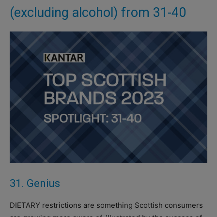
(excluding alcohol) from 31-40
31. Genius
DIETARY restrictions are something Scottish consumers