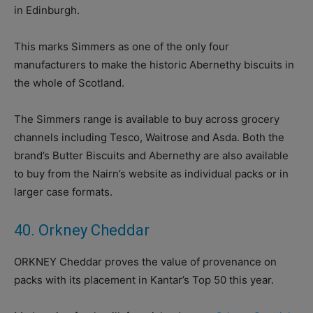
in Edinburgh.
This marks Simmers as one of the only four
manufacturers to make the historic Abernethy biscuits in
the whole of Scotland.
The Simmers range is available to buy across grocery
channels including Tesco, Waitrose and Asda. Both the
brand’s Butter Biscuits and Abernethy are also available
to buy from the Nairn’s website as individual packs or in
larger case formats.
40. Orkney Cheddar
ORKNEY Cheddar proves the value of provenance on
packs with its placement in Kantar’s Top 50 this year.