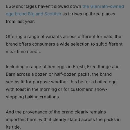
EGG shortages haven’t slowed down
the Glenrath-owned
egg brand Big and Scottish
as it rises up three places
from last year.
Offering a range of variants across different formats, the
brand offers consumers a wide selection to suit different
meal time needs.
Including a range of hen eggs in Fresh, Free Range and
Barn across a dozen or half-dozen packs, the brand
seems fit for purpose whether this be for a boiled egg
with toast in the morning or for customers’ show-
stopping baking creations.
And the provenance of the brand clearly remains
important here, with it clearly stated across the packs in
its title.