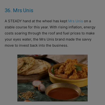
36. Mrs Unis
A STEADY hand at the wheel has kept
Mrs Unis
on a
stable course for this year.
With rising inflation, energy
costs soaring through the roof and fuel prices to make
your eyes water, the Mrs Unis brand made the savvy
move to invest back into the business.