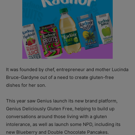
It was founded by chef, entrepreneur and mother Lucinda
Bruce-Gardyne out of a need to create gluten-free
dishes for her son.
This year saw Genius launch its new brand platform,
Genius Deliciously Gluten Free, helping to build up
conversations around those living with a gluten
intolerance, as well as launch some NPD, including its
new Blueberry and Double Chocolate Pancakes.