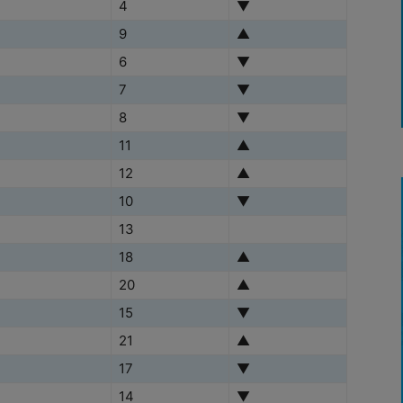
4
▼
9
▲
6
▼
7
▼
8
▼
11
▲
12
▲
10
▼
13
18
▲
20
▲
15
▼
21
▲
17
▼
14
▼