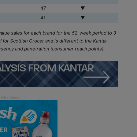
47
▼
41
▼
value sales for each brand for the 52-week period to 3
for Scottish Grocer and is different to the Kantar
quency and penetration (consumer reach points).