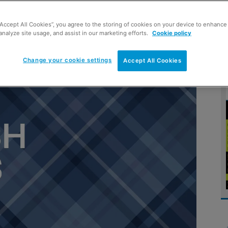
“Accept All Cookies”, you agree to the storing of cookies on your device to enhance 
ish take-home food and drink
analyze site usage, and assist in our marketing efforts.
Cookie policy
excluding alcohol)
Change your cookie settings
Accept All Cookies