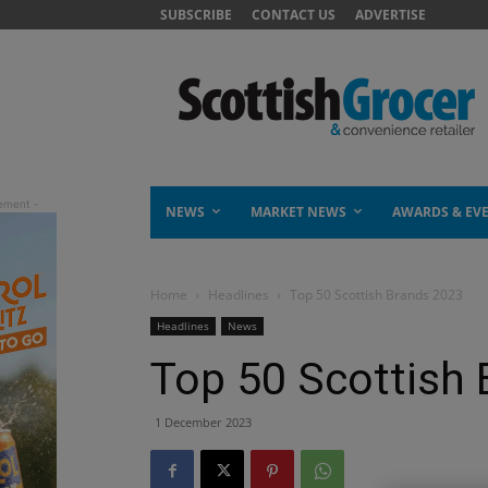
SUBSCRIBE
CONTACT US
ADVERTISE
NEWS
MARKET NEWS
AWARDS & EV
Home
Headlines
Top 50 Scottish Brands 2023
Headlines
News
Top 50 Scottish
1 December 2023