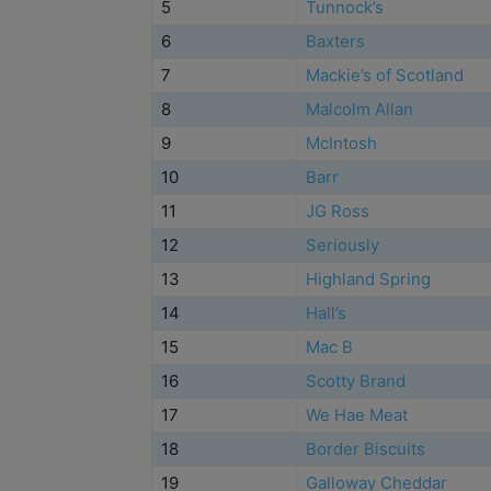
5
Tunnock’s
6
Baxters
7
Mackie’s of Scotland
8
Malcolm Allan
9
McIntosh
10
Barr
11
JG Ross
12
Seriously
13
Highland Spring
14
Hall’s
15
Mac B
16
Scotty Brand
17
We Hae Meat
18
Border Biscuits
19
Galloway Cheddar