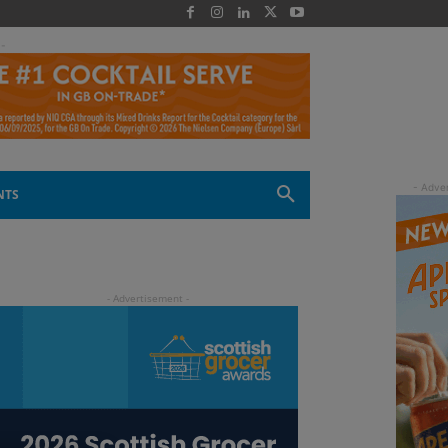
 -
NTS