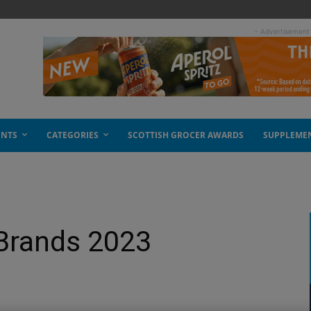
- Advertisement
ENTS
CATEGORIES
SCOTTISH GROCER AWARDS
SUPPLEME
 Brands 2023