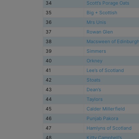
34
Scott’s Porage Oats
35
Big + Scottish
36
Mrs Unis
37
Rowan Glen
38
Macsween of Edinburg
39
Simmers
40
Orkney
41
Lee’s of Scotland
42
Stoats
43
Dean’s
44
Taylors
45
Calder Millerfield
46
Punjab Pakora
47
Hamlyns of Scotland
48
Kitty Campbell’s