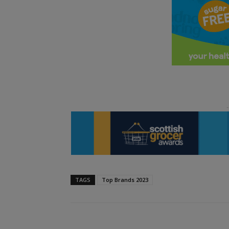
TAGS
Top Brands 2023