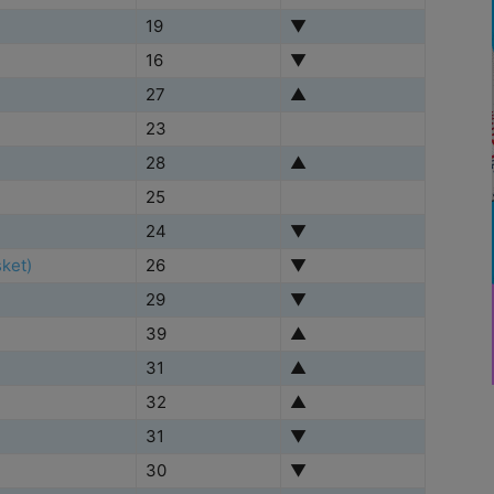
19
▼
16
▼
27
▲
23
28
▲
25
24
▼
ket)
26
▼
29
▼
39
▲
31
▲
32
▲
31
▼
30
▼