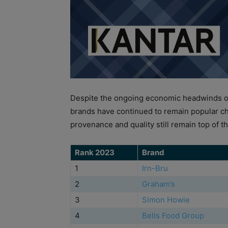
Despite the ongoing economic headwinds of 
brands have continued to remain popular c
provenance and quality still remain top of the
Rank 2023
Brand
1
Irn-Bru
2
Graham’s
3
Simon Howie
4
Bells Food Group