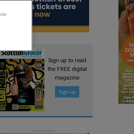
site
Sign up to read
the FREE digital
magazine
Sign up