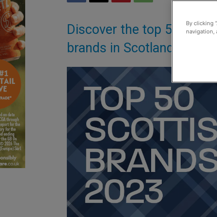
By clicking 
Discover the top 50 Scott
navigation, 
brands in Scotland 2023 (