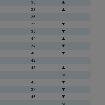
35
▲
38
▲
36
22
▼
h
33
▼
44
▲
34
▼
40
▼
42
45
▲
–
NE
43
▼
37
▼
46
▼
–
NE