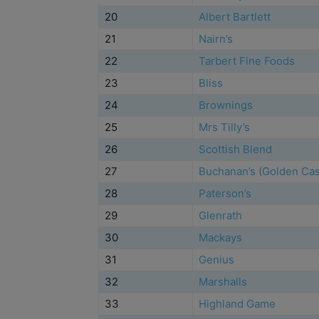
20
Albert Bartlett
21
Nairn’s
22
Tarbert Fine Foods
23
Bliss
24
Brownings
25
Mrs Tilly’s
26
Scottish Blend
27
Buchanan’s (Golden Cas
28
Paterson’s
29
Glenrath
30
Mackays
31
Genius
32
Marshalls
33
Highland Game