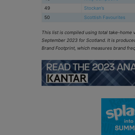
49
Stockan’s
50
Scottish Favourites
This list is compiled using total take-home 
September 2023 for Scotland. It is produced 
Brand Footprint, which measures brand fre