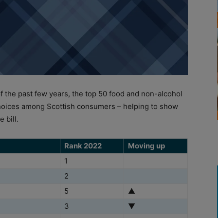
the past few years, the top 50 food and non-alcohol
hoices among Scottish consumers – helping to show
 bill.
Rank 2022
Moving up
1
2
5
▲
3
▼