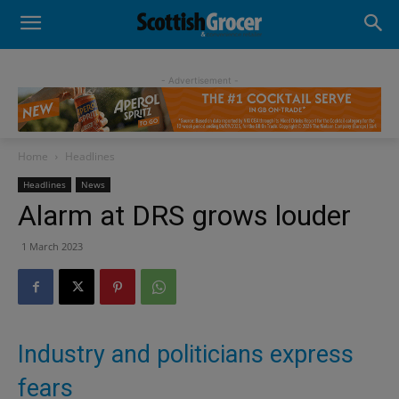
- Advertisement -
Home
Headlines
Headlines
News
Alarm at DRS grows louder
1 March 2023
Industry and politicians express
fears