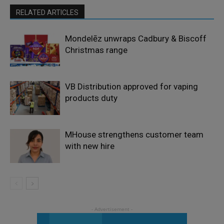
RELATED ARTICLES
Mondelēz unwraps Cadbury & Biscoff
Christmas range
VB Distribution approved for vaping
products duty
MHouse strengthens customer team
with new hire