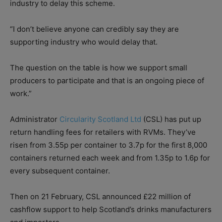
industry to delay this scheme.
“I don’t believe anyone can credibly say they are
supporting industry who would delay that.
The question on the table is how we support small
producers to participate and that is an ongoing piece of
work.”
Administrator
Circularity Scotland Ltd
(CSL) has put up
return handling fees for retailers with RVMs. They’ve
risen from 3.55p per container to 3.7p for the first 8,000
containers returned each week and from 1.35p to 1.6p for
every subsequent container.
Then on 21 February, CSL announced £22 million of
cashflow support to help Scotland’s drinks manufacturers