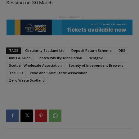
Session on 30 March.
TAGS
Circularity Scotland Ltd
Deposit Return Scheme
DRS
Innis & Gunn
Scotch Whisky Association
scotgov
Scottish Wholesale Association
Society of Independent Brewers
The FED
Wine and Spirit Trade Association
Zero Waste Scotland