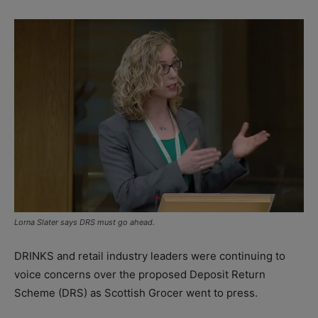
Lorna Slater says DRS must go ahead.
DRINKS and retail industry leaders were continuing to
voice concerns over the proposed Deposit Return
Scheme (DRS) as Scottish Grocer went to press.