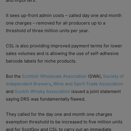
and importers.
It sees up-front admin costs – called day one and month
one charges – removed for all producers up to a
threshold of three million units per year.
CSL is also providing improved payment terms for lower
sales volumes and is allowing the use of self-adhesive
barcode labels for niche products.
But the
Scottish Wholesale Association
(SWA),
Society of
Independent Brewers
,
Wine and Spirit Trade Association
and
Scotch Whisky Association
issued a joint statement
saying DRS was fundamentally flawed.
They called for the day one and month one charges
exemption threshold to be increased to five million units
and for ScotGov and CSL to carry out an immediate