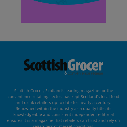
Scottish Grocer, Scotland’s leading magazine for the
convenience retailing sector, has kept Scotland’s local food
and drink retailers up to date for nearly a century.
Renowned within the industry as a quality title, its
knowledgeable and consistent independent editorial
ensures it is a magazine that retailers can trust and rely on
regardless of market conditions.