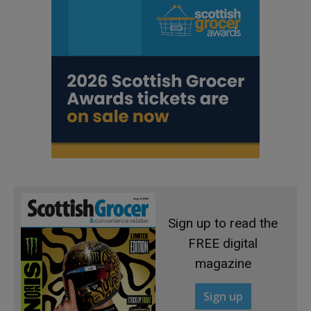
Sign up to read the
FREE digital
magazine
Sign up