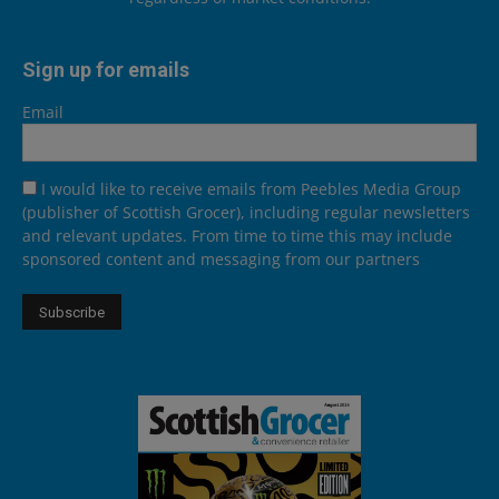
Sign up for emails
Email
I would like to receive emails from Peebles Media Group
(publisher of Scottish Grocer), including regular newsletters
and relevant updates. From time to time this may include
sponsored content and messaging from our partners