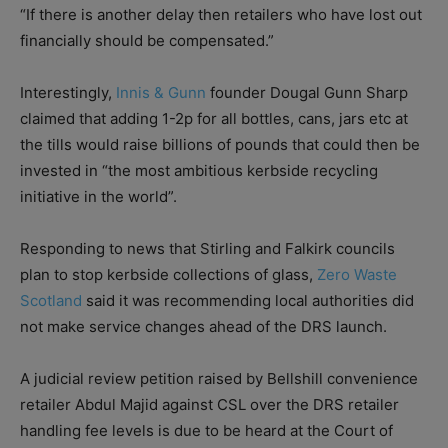
“If there is another delay then retailers who have lost out
financially should be compensated.”
Interestingly,
Innis & Gunn
founder Dougal Gunn Sharp
claimed that adding 1-2p for all bottles, cans, jars etc at
the tills would raise billions of pounds that could then be
invested in “the most ambitious kerbside recycling
initiative in the world”.
Responding to news that Stirling and Falkirk councils
plan to stop kerbside collections of glass,
Zero Waste
Scotland
said it was recommending local authorities did
not make service changes ahead of the DRS launch.
A judicial review petition raised by Bellshill convenience
retailer Abdul Majid against CSL over the DRS retailer
handling fee levels is due to be heard at the Court of