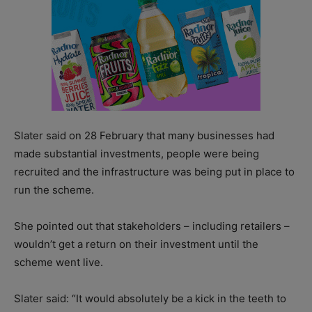
Slater said on 28 February that many businesses had
made substantial investments, people were being
recruited and the infrastructure was being put in place to
run the scheme.
She pointed out that stakeholders – including retailers –
wouldn’t get a return on their investment until the
scheme went live.
Slater said: “It would absolutely be a kick in the teeth to