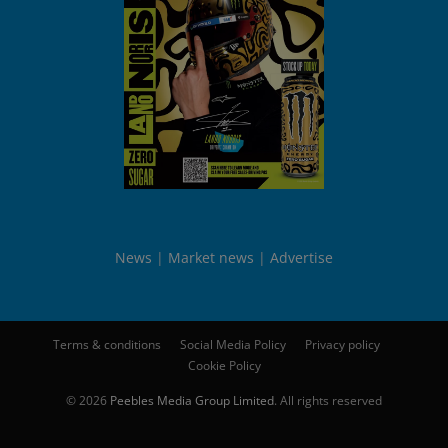
News
Market news
Advertise
Terms & conditions
Social Media Policy
Privacy policy
Cookie Policy
© 2026
Peebles Media Group Limited
. All rights reserved