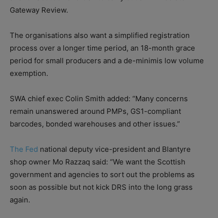
Gateway Review.
The organisations also want a simplified registration
process over a longer time period, an 18-month grace
period for small producers and a de-minimis low volume
exemption.
SWA chief exec Colin Smith added: “Many concerns
remain unanswered around PMPs, GS1-compliant
barcodes, bonded warehouses and other issues.”
The Fed
national deputy vice-president and Blantyre
shop owner Mo Razzaq said: “We want the Scottish
government and agencies to sort out the problems as
soon as possible but not kick DRS into the long grass
again.