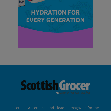
Scottish Grocer, Scotland’s leading magazine for the