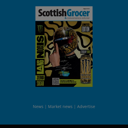
News
Market news
Advertise