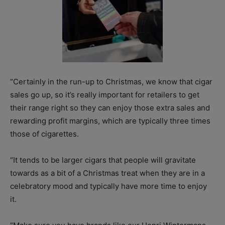
“Certainly in the run-up to Christmas, we know that cigar
sales go up, so it’s really important for retailers to get
their range right so they can enjoy those extra sales and
rewarding profit margins, which are typically three times
those of cigarettes.
“It tends to be larger cigars that people will gravitate
towards as a bit of a Christmas treat when they are in a
celebratory mood and typically have more time to enjoy
it.