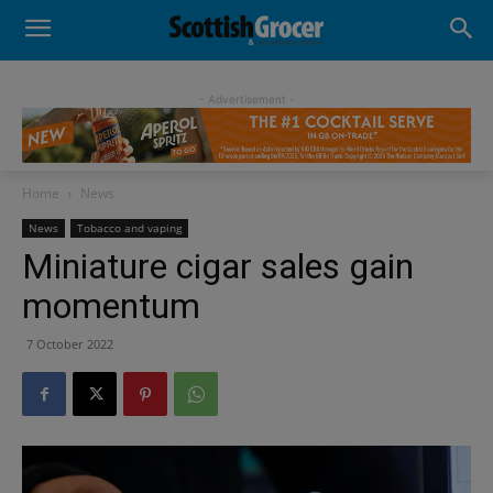
- Advertisement -
Home
News
News
Tobacco and vaping
Miniature cigar sales gain
momentum
7 October 2022