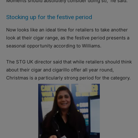
Moments should absolutely consider doing so,” he said.
Stocking up for the festive period
Now looks like an ideal time for retailers to take another
look at their cigar range, as the festive period presents a
seasonal opportunity according to Williams.
The STG UK director said that while retailers should think
about their cigar and cigarillo offer all year round,
Christmas is a particularly strong period for the category.