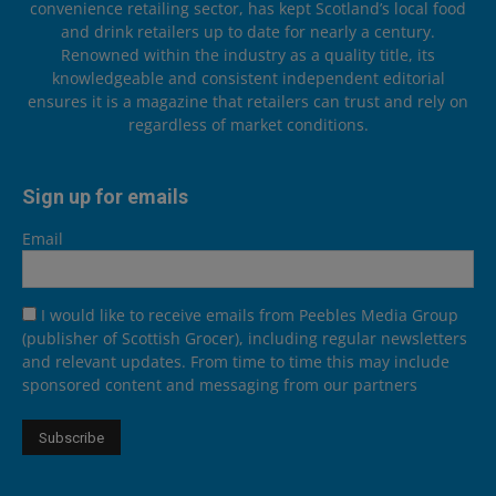
convenience retailing sector, has kept Scotland’s local food
and drink retailers up to date for nearly a century.
Renowned within the industry as a quality title, its
knowledgeable and consistent independent editorial
ensures it is a magazine that retailers can trust and rely on
regardless of market conditions.
Sign up for emails
Email
I would like to receive emails from Peebles Media Group
(publisher of Scottish Grocer), including regular newsletters
and relevant updates. From time to time this may include
sponsored content and messaging from our partners