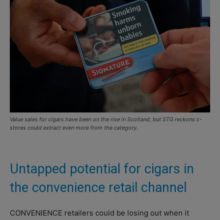
Value sales for cigars have been on the rise in Scotland, but STG reckons c-
stores could extract even more from the category.
Untapped potential for cigars in
the convenience retail channel
CONVENIENCE retailers could be losing out when it