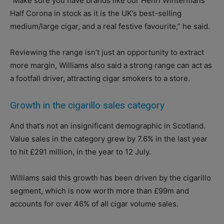
“Make sure you have brands like our Henri Wintermans
Half Corona in stock as it is the UK’s best-selling
medium/large cigar, and a real festive favourite,” he said.
Reviewing the range isn’t just an opportunity to extract
more margin, Williams also said a strong range can act as
a footfall driver, attracting cigar smokers to a store.
Growth in the cigarillo sales category
And that’s not an insignificant demographic in Scotland.
Value sales in the category grew by 7.6% in the last year
to hit £291 million, in the year to 12 July.
Williams said this growth has been driven by the cigarillo
segment, which is now worth more than £99m and
accounts for over 46% of all cigar volume sales.