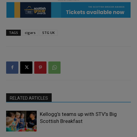
TAGS
cigars
STG UK
RELATED ARTICLES
Kellogg’s teams up with STV’s Big
Scottish Breakfast