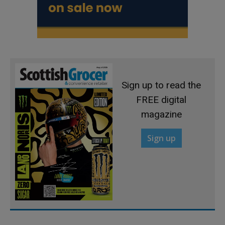
Sign up to read the
FREE digital
magazine
Sign up