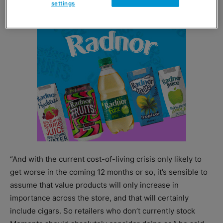
settings
“And with the current cost-of-living crisis only likely to
get worse in the coming 12 months or so, it’s sensible to
assume that value products will only increase in
importance across the store, and that will certainly
include cigars. So retailers who don’t currently stock