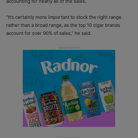
accounting for nearly all of the sales.
“It’s certainly more important to stock the right range
rather than a broad range, as the top 10 cigar brands
account for over 90% of sales,” he said.