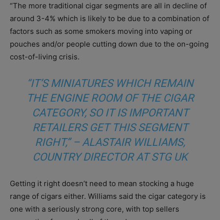
“The more traditional cigar segments are all in decline of
around 3-4% which is likely to be due to a combination of
factors such as some smokers moving into vaping or
pouches and/or people cutting down due to the on-going
cost-of-living crisis.
“IT’S MINIATURES WHICH REMAIN
THE ENGINE ROOM OF THE CIGAR
CATEGORY, SO IT IS IMPORTANT
RETAILERS GET THIS SEGMENT
RIGHT,” – ALASTAIR WILLIAMS,
COUNTRY DIRECTOR AT STG UK
Getting it right doesn’t need to mean stocking a huge
range of cigars either. Williams said the cigar category is
one with a seriously strong core, with top sellers