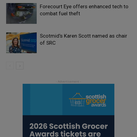
Forecourt Eye offers enhanced tech to
combat fuel theft
Scotmid’s Karen Scott named as chair
of SRC