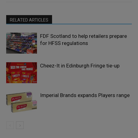
RELATED ARTICLES
FDF Scotland to help retailers prepare
for HFSS regulations
Cheez-It in Edinburgh Fringe tie-up
Imperial Brands expands Players range