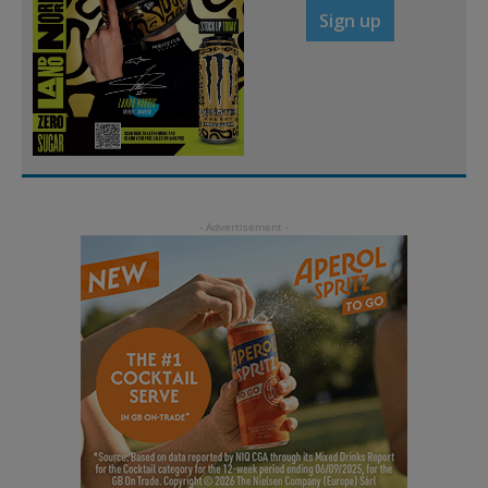
Sign up