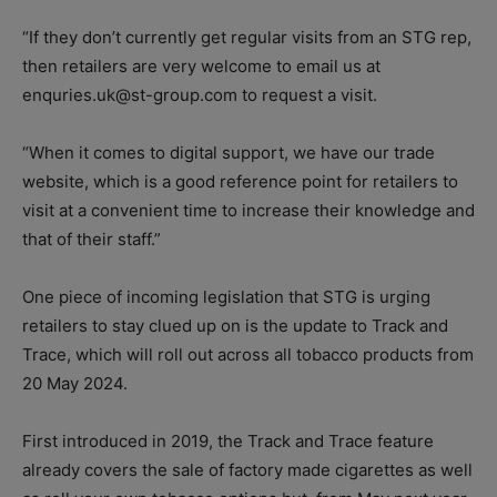
“If they don’t currently get regular visits from an STG rep,
then retailers are very welcome to email us at
enquries.uk@st-group.com to request a visit.
“When it comes to digital support, we have our trade
website, which is a good reference point for retailers to
visit at a convenient time to increase their knowledge and
that of their staff.”
One piece of incoming legislation that STG is urging
retailers to stay clued up on is the update to Track and
Trace, which will roll out across all tobacco products from
20 May 2024.
First introduced in 2019, the Track and Trace feature
already covers the sale of factory made cigarettes as well