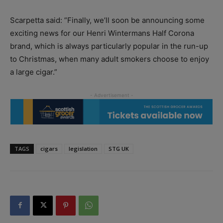
Scarpetta said: ”Finally, we’ll soon be announcing some
exciting news for our Henri Wintermans Half Corona
brand, which is always particularly popular in the run-up
to Christmas, when many adult smokers choose to enjoy
a large cigar.”
TAGS
cigars
legislation
STG UK