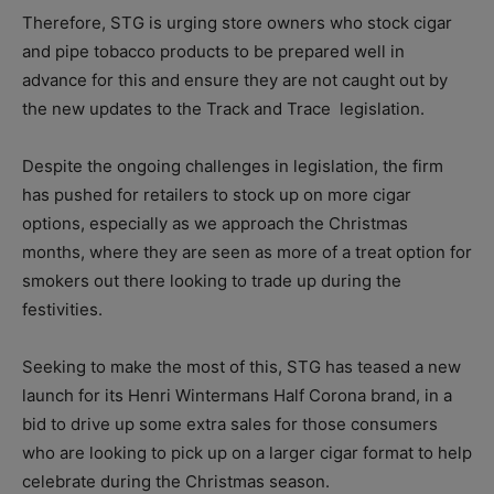
Therefore, STG is urging store owners who stock cigar
and pipe tobacco products to be prepared well in
advance for this and ensure they are not caught out by
the new updates to the Track and Trace
legislation.
Despite the ongoing challenges in legislation, the firm
has pushed for retailers to stock up on more cigar
options, especially as we approach the Christmas
months, where they are seen as more of a treat option for
smokers out there looking to trade up during the
festivities.
Seeking to make the most of this, STG has teased a new
launch for its Henri Wintermans Half Corona brand, in a
bid to drive up some extra sales for those consumers
who are looking to pick up on a larger cigar format to help
celebrate during the Christmas season.