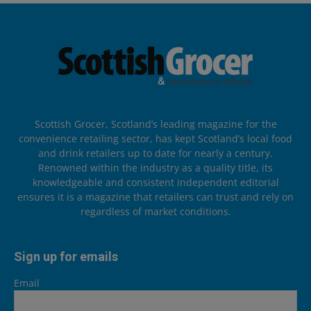
Scottish Grocer, Scotland’s leading magazine for the
convenience retailing sector, has kept Scotland’s local food
and drink retailers up to date for nearly a century.
Renowned within the industry as a quality title, its
knowledgeable and consistent independent editorial
ensures it is a magazine that retailers can trust and rely on
regardless of market conditions.
Sign up for emails
Email