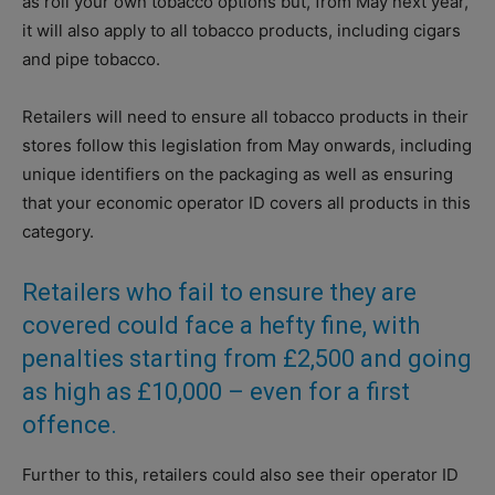
as roll your own tobacco options but, from May next year,
it will also apply to all tobacco products, including cigars
and pipe tobacco.
Retailers will need to ensure all tobacco products in their
stores follow this legislation from May onwards, including
unique identifiers on the packaging as well as ensuring
that your economic operator ID covers all products in this
category.
Retailers who fail to ensure they are
covered could face a hefty fine, with
penalties starting from £2,500 and going
as high as £10,000 – even for a first
offence.
Further to this, retailers could also see their operator ID