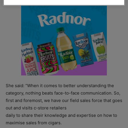
She said: “When it comes to better understanding the
category, nothing beats face-to-face communication. So,
first and foremost, we have our field sales force that goes
out and visits c-store retailers
daily to share their knowledge and expertise on how to
maximise sales from cigars.