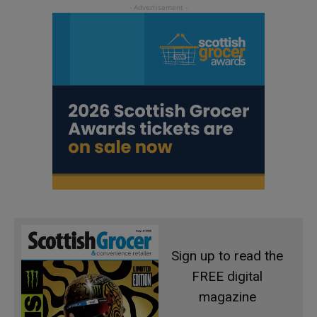
Sign up to read the
FREE digital
magazine