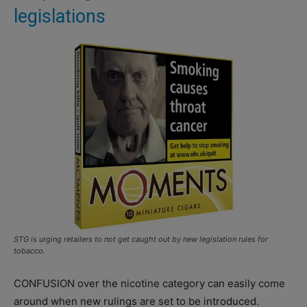
legislations
STG is urging retailers to not get caught out by new legislation rules for
tobacco.
CONFUSION over the nicotine category can easily come
around when new rulings are set to be introduced.