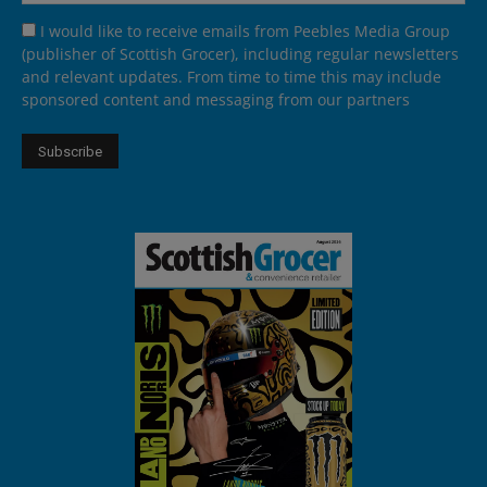
I would like to receive emails from Peebles Media Group
(publisher of Scottish Grocer), including regular newsletters
and relevant updates. From time to time this may include
sponsored content and messaging from our partners