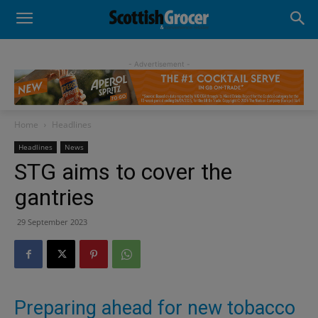
- Advertisement -
Home
Headlines
Headlines
News
STG aims to cover the
gantries
29 September 2023
Preparing ahead for new tobacco