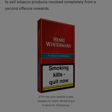
to sell tobacco products revoked completely from a
second offence onwards.
STG has also teased a new
release for Henri Wintermans
in time for Christmas.