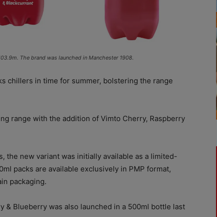
– £103.9m. The brand was launched in Manchester 1908.
s chillers in time for summer, bolstering the range
ng range with the addition of Vimto Cherry, Raspberry
 the new variant was initially available as a limited-
00ml packs are available exclusively in PMP format,
ain packaging.
ry & Blueberry was also launched in a 500ml bottle last