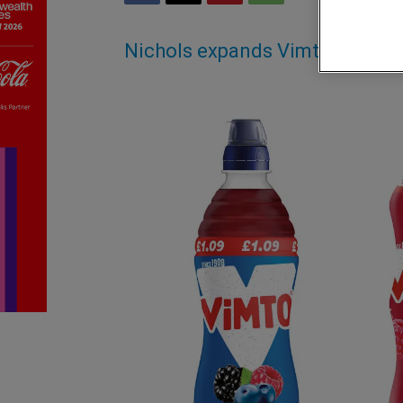
Nichols expands Vimto portfol