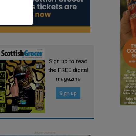
Sign up to read
the FREE digital
magazine
Sign up