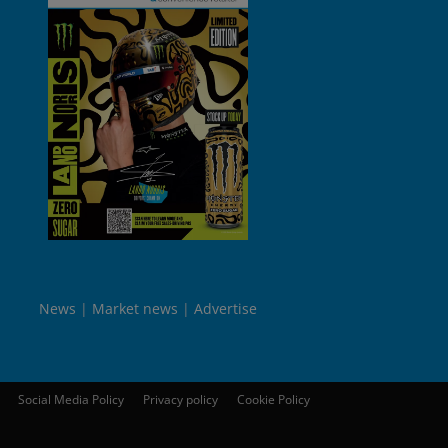
News
Market news
Advertise
Social Media Policy
Privacy policy
Cookie Policy