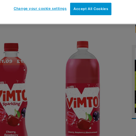
Change your cookie settings
Accept All Cookies
io