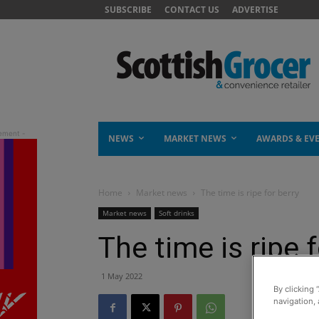
SUBSCRIBE
CONTACT US
ADVERTISE
NEWS
MARKET NEWS
AWARDS & EV
Home
Market news
The time is ripe for berry
Market news
Soft drinks
The time is ripe 
1 May 2022
By clicking 
navigation, 