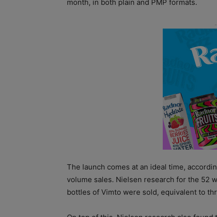
month, in both plain and PMP formats.
The launch comes at an ideal time, accordin
volume sales. Nielsen research for the 52 w
bottles of Vimto were sold, equivalent to 