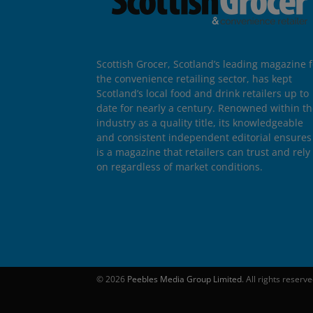
Scottish Grocer, Scotland’s leading magazine f
the convenience retailing sector, has kept
Scotland’s local food and drink retailers up to
date for nearly a century. Renowned within t
industry as a quality title, its knowledgeable
and consistent independent editorial ensures 
is a magazine that retailers can trust and rely
on regardless of market conditions.
© 2026
Peebles Media Group Limited
. All rights reserv