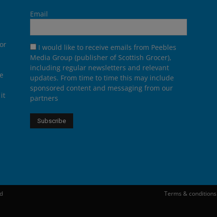
Email
or
I would like to receive emails from Peebles
Media Group (publisher of Scottish Grocer),
including regular newsletters and relevant
he
updates. From time to time this may include
sponsored content and messaging from our
it
partners
ed
Terms & conditions