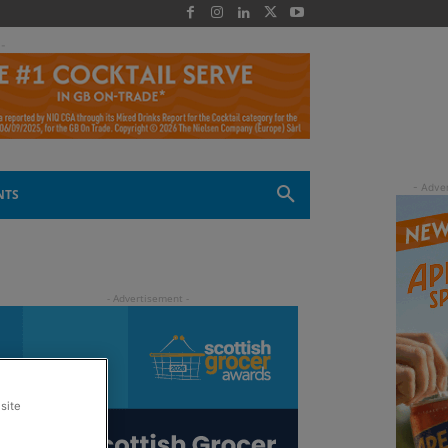
 -
NTS
site