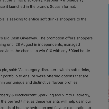
 that the Vimto Blackberry, Raspberry & Blueberry
ince it launched in the brand’s Squash format.
ls is seeking to entice soft drinks shoppers to the
to’s Big Cash Giveaway. The promotion offers shoppers
ning until 28 August in independents, managed
rovides the chance to win £10 with any 500ml bottle
lc, said: “As category disrupters within soft drinks,
ur portfolio to ensure we’re offering options that are
in our unique and distinctive flavour profiles.
pberry & Blackcurrant Sparkling and Vimto Blackerry,
the perfect time, as these variants will help us in our
rends of healthy hydration and flavour exploration to