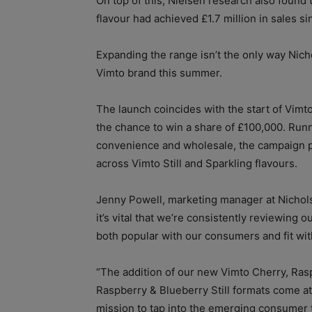
On top of this, Nielsen research also found
flavour had achieved £1.7 million in sales s
Expanding the range isn’t the only way Nicho
Vimto brand this summer.
The launch coincides with the start of Vim
the chance to win a share of £100,000. Run
convenience and wholesale, the campaign p
across Vimto Still and Sparkling flavours.
Jenny Powell, marketing manager at Nichols p
it’s vital that we’re consistently reviewing o
both popular with our consumers and fit with
“The addition of our new Vimto Cherry, Ras
Raspberry & Blueberry Still formats come at 
mission to tap into the emerging consumer t