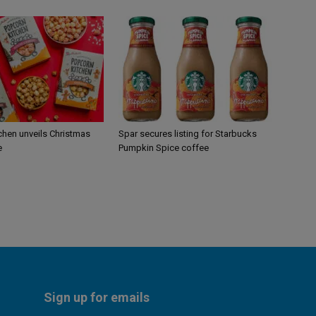
chen unveils Christmas
Spar secures listing for Starbucks
e
Pumpkin Spice coffee
Sign up for emails