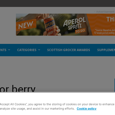
- Advertisement
ENTS
CATEGORIES
SCOTTISH GROCER AWARDS
SUPPLEME
for berry
“Accept All Cookies”, you agree to the storing of cookies on your device to enhance 
analyze site usage, and assist in our marketing efforts.
Cookie policy