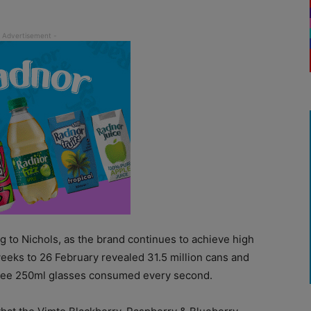
g to Nichols, as the brand continues to achieve high
eeks to 26 February revealed 31.5 million cans and
three 250ml glasses consumed every second.