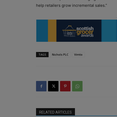
help retailers grow incremental sales.”
TAGS
Nichols PLC
Vimto
RELATED ARTICLES