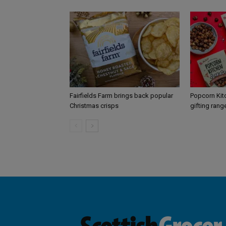
Fairfields Farm brings back popular
Popcorn Kit
Christmas crisps
gifting rang