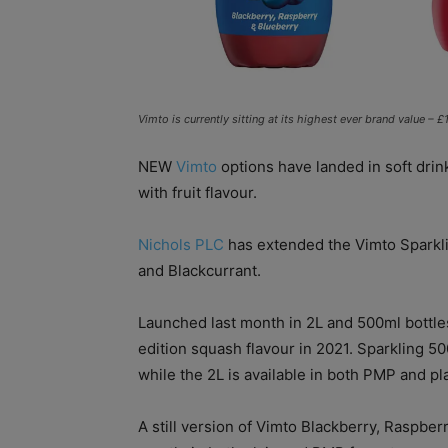
Vimto is currently sitting at its highest ever brand value 
NEW
Vimto
options have landed in soft drink
with fruit flavour.
Nichols PLC
has extended the Vimto Sparkli
and Blackcurrant.
Launched last month in 2L and 500ml bottles,
edition squash flavour in 2021. Sparkling 5
while the 2L is available in both PMP and pl
A still version of Vimto Blackberry, Raspber