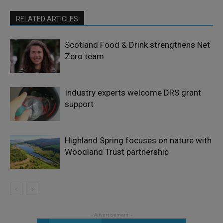
RELATED ARTICLES
Scotland Food & Drink strengthens Net
Zero team
Industry experts welcome DRS grant
support
Highland Spring focuses on nature with
Woodland Trust partnership