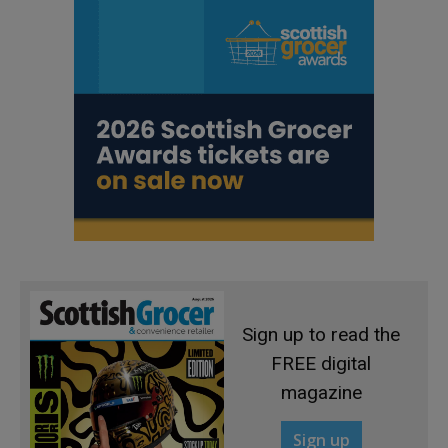
Sign up to read the
FREE digital
magazine
Sign up