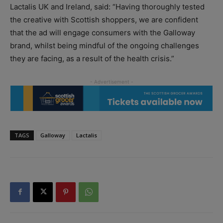
Lactalis UK and Ireland, said: “Having thoroughly tested
the creative with Scottish shoppers, we are confident
that the ad will engage consumers with the Galloway
brand, whilst being mindful of the ongoing challenges
they are facing, as a result of the health crisis.”
TAGS
Galloway
Lactalis