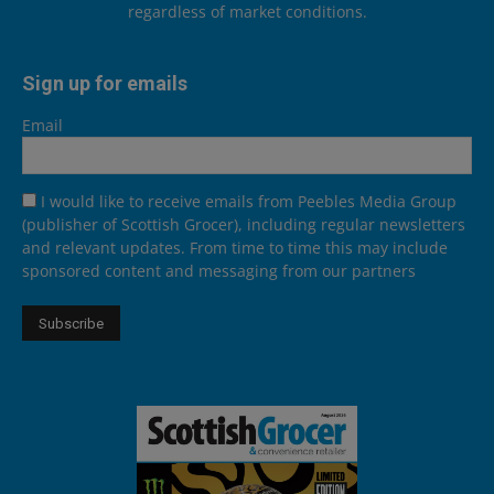
regardless of market conditions.
Sign up for emails
Email
I would like to receive emails from Peebles Media Group
(publisher of Scottish Grocer), including regular newsletters
and relevant updates. From time to time this may include
sponsored content and messaging from our partners