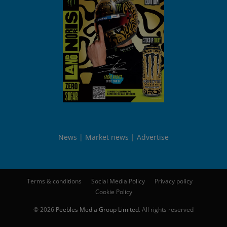
News
Market news
Advertise
Terms & conditions
Social Media Policy
Privacy policy
Cookie Policy
© 2026
Peebles Media Group Limited
. All rights reserved