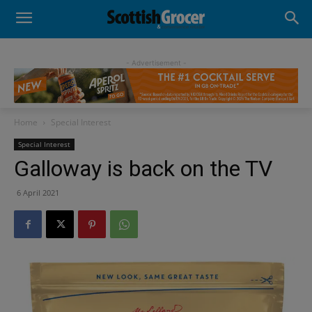
- Advertisement -
Home
Special Interest
Special Interest
Galloway is back on the TV
6 April 2021