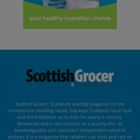
Scottish Grocer, Scotland’s leading magazine for the
convenience retailing sector, has kept Scotland’s local food
and drink retailers up to date for nearly a century.
Renowned within the industry as a quality title, its
knowledgeable and consistent independent editorial
ensures it is a magazine that retailers can trust and rely on