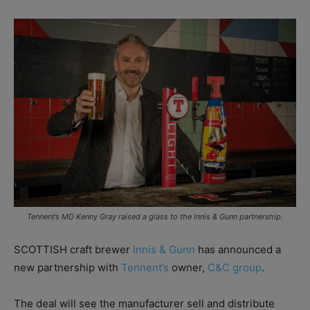
Tennent’s MD Kenny Gray raised a glass to the Innis & Gunn partnership.
SCOTTISH craft brewer
Innis & Gunn
has announced a
new partnership with
Tennent’s
owner,
C&C group
.
The deal will see the manufacturer sell and distribute