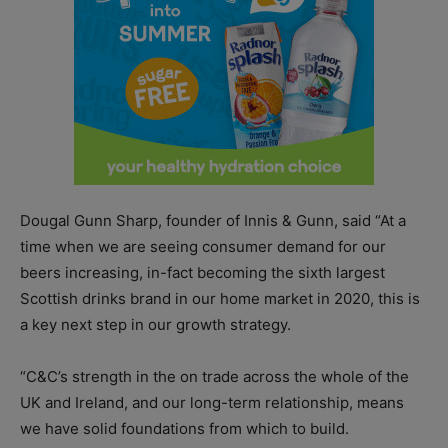
Dougal Gunn Sharp, founder of Innis & Gunn, said “At a
time when we are seeing consumer demand for our
beers increasing, in-fact becoming the sixth largest
Scottish drinks brand in our home market in 2020, this is
a key next step in our growth strategy.
“C&C’s strength in the on trade across the whole of the
UK and Ireland, and our long-term relationship, means
we have solid foundations from which to build.