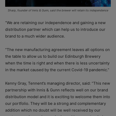
Sharp, founder of Innis & Gunn, said the brewer will retain its independence
“We are retaining our independence and gaining a new
distribution partner which can help us to introduce our
brand to a much wider audience.
“The new manufacturing agreement leaves all options on
the table to allow us to build our Edinburgh Brewery
when the time is right and when there is less uncertainty
in the market caused by the current Covid-19 pandemic.”
Kenny Gray, Tennent’s managing director, said: “This new
partnership with Innis & Gunn reflects well on our brand
distribution model and it is exciting to welcome them into
our portfolio. They will be a strong and complementary
addition which no doubt will be well received by our