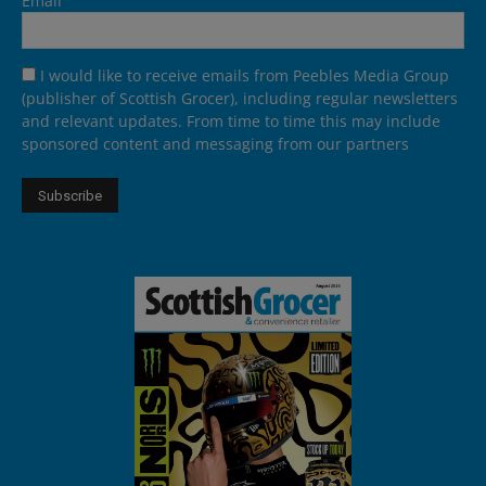
Email
I would like to receive emails from Peebles Media Group
(publisher of Scottish Grocer), including regular newsletters
and relevant updates. From time to time this may include
sponsored content and messaging from our partners