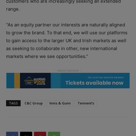
customers who are increasingly seeking an extended
range.
“As an equity partner our interests are naturally aligned
to grow the brand. To that end, we will use our platforms
to gain access to the larger UK and Irish markets as well
as seeking to collaborate in other, new international
markets where we see opportunities.”
TAGS
C&C Group
Innis & Gunn
Tennent’s