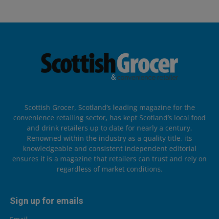
Scottish Grocer, Scotland’s leading magazine for the
convenience retailing sector, has kept Scotland’s local food
and drink retailers up to date for nearly a century.
Renowned within the industry as a quality title, its
knowledgeable and consistent independent editorial
ensures it is a magazine that retailers can trust and rely on
regardless of market conditions.
Sign up for emails