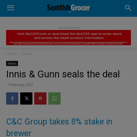
- Advertisement -
Home
News
News
Innis & Gunn seals the deal
1 February 2021
C&C Group takes 8% stake in
brewer