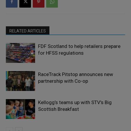
RELATED ARTICLES
FDF Scotland to help retailers prepare
for HFSS regulations
RaceTrack Pitstop announces new
partnership with Co-op
Kellogg’s teams up with STV’s Big
Scottish Breakfast