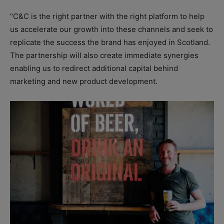
“C&C is the right partner with the right platform to help
us accelerate our growth into these channels and seek to
replicate the success the brand has enjoyed in Scotland.
The partnership will also create immediate synergies
enabling us to redirect additional capital behind
marketing and new product development.