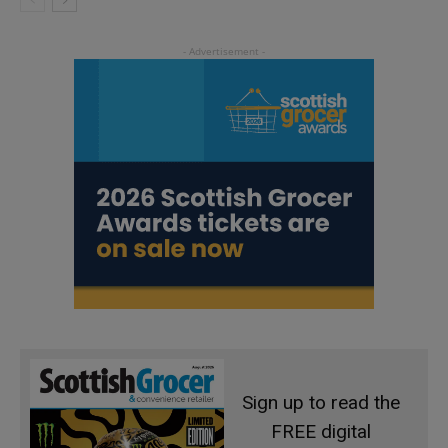
Sign up to read the
FREE digital