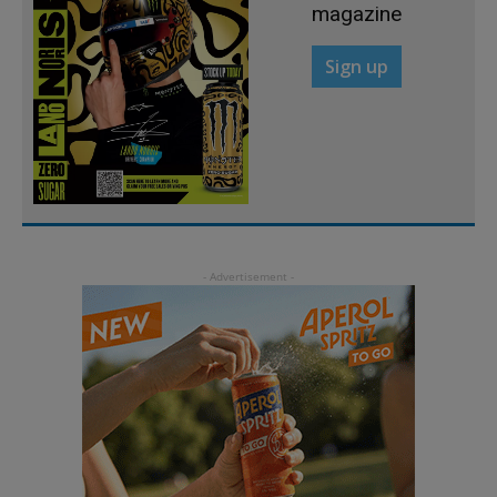
magazine
Sign up