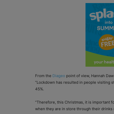
From the
Diageo
point of view, Hannah Daws
“Lockdown has resulted in people visiting s
45%.
“Therefore, this Christmas, it is important f
when they are in store through their drinks 