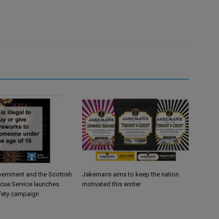
vernment and the Scottish
Jakemans aims to keep the nation
scue Service launches
motivated this winter
fety campaign