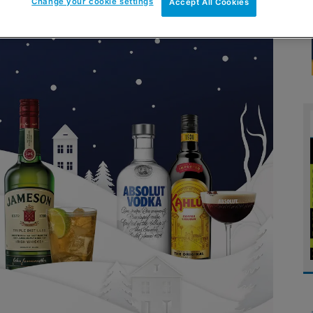
Change your cookie settings
Accept All Cookies