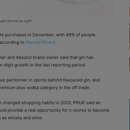
ht alcohol as a gift.
rits purchases in December, with 48% of people
 according to
Pernod Ricard
.
ter and Absolut brand owner said that gin has
e-digit growth in the last reporting period.
lue performer in spirits behind flavoured gin, and
premium plus vodka category in the off trade.
ve changed shopping habits in 2020, PRUK said an
uld provide a real opportunity for c-stores to become
ch as whisky and wine.