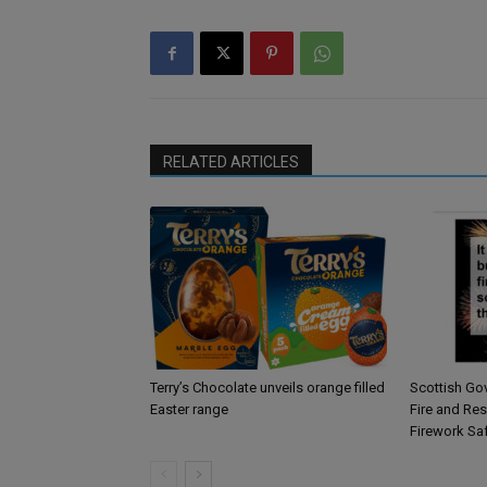
RELATED ARTICLES
Terry’s Chocolate unveils orange filled
Scottish Go
Easter range
Fire and Re
Firework Sa