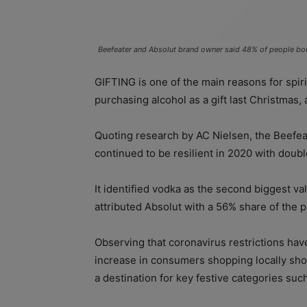
Beefeater and Absolut brand owner said 48% of people boug
GIFTING is one of the main reasons for spi
purchasing alcohol as a gift last Christmas,
Quoting research by AC Nielsen, the Beefea
continued to be resilient in 2020 with doubl
It identified vodka as the second biggest va
attributed Absolut with a 56% share of the 
Observing that coronavirus restrictions ha
increase in consumers shopping locally sho
a destination for key festive categories su