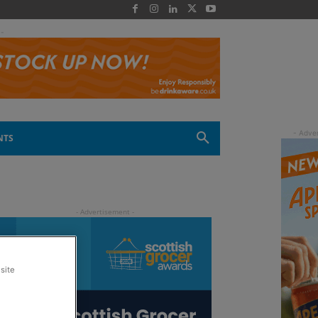
 -
NTS
site