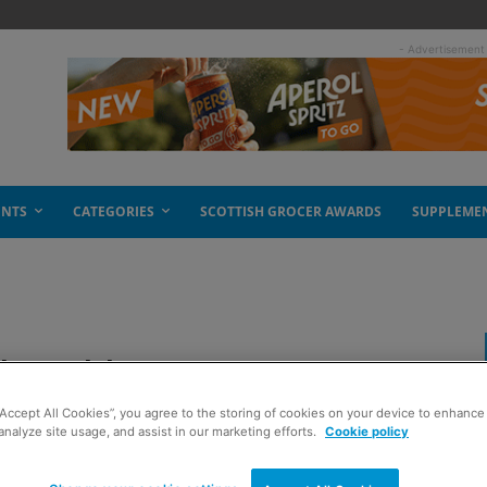
- Advertisement
ENTS
CATEGORIES
SCOTTISH GROCER AWARDS
SUPPLEME
local hero
“Accept All Cookies”, you agree to the storing of cookies on your device to enhance 
analyze site usage, and assist in our marketing efforts.
Cookie policy