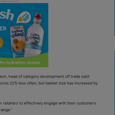
on, head of category development off trade said:
tores 22% less often, but basket size has increased by
or retailers to effectively engage with their customers
range.”