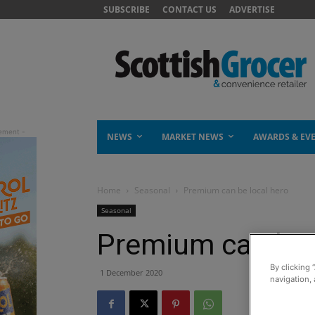
SUBSCRIBE
CONTACT US
ADVERTISE
NEWS
MARKET NEWS
AWARDS & EV
Home
Seasonal
Premium can be local hero
Seasonal
Premium can be 
By clicking 
1 December 2020
navigation, 