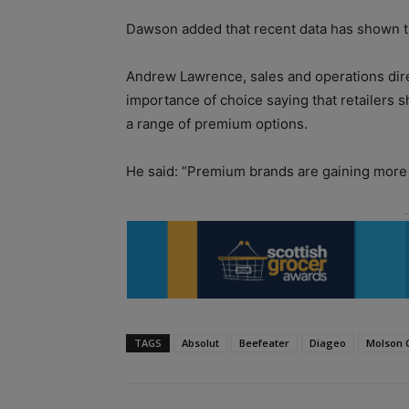
Dawson added that recent data has shown tha
Andrew Lawrence, sales and operations dire
importance of choice saying that retailers s
a range of premium options.
He said: “Premium brands are gaining more an
TAGS
Absolut
Beefeater
Diageo
Molson 