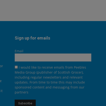
Sign up for emails
Email
or
I would like to receive emails from Peebles
Media Group (publisher of Scottish Grocer),
including regular newsletters and relevant
he
updates. From time to time this may include
sponsored content and messaging from our
it
partners