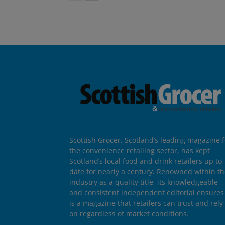
Scottish Grocer, Scotland’s leading magazine f
the convenience retailing sector, has kept
Scotland’s local food and drink retailers up to
date for nearly a century. Renowned within t
industry as a quality title, its knowledgeable
and consistent independent editorial ensures 
is a magazine that retailers can trust and rely
on regardless of market conditions.