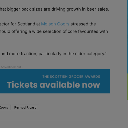
t bigger pack sizes are driving growth in beer sales.
ctor for Scotland at
Molson Coors
stressed the
hould offering a wide selection of core favourites with
d more traction, particularly in the cider category.”
Coors
Pernod Ricard