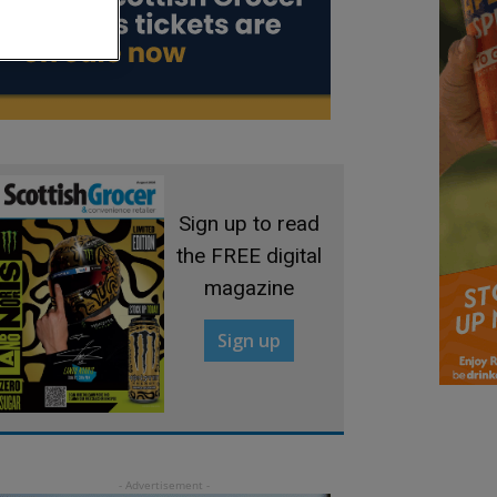
Sign up to read
the FREE digital
magazine
Sign up