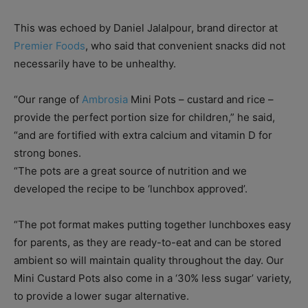
This was echoed by Daniel Jalalpour, brand director at
Premier Foods
, who said that convenient snacks did not
necessarily have to be unhealthy.
“Our range of
Ambrosia
Mini Pots – custard and rice –
provide the perfect portion size for children,” he said,
“and are fortified with extra calcium and vitamin D for
strong bones.
“The pots are a great source of nutrition and we
developed the recipe to be ‘lunchbox approved’.
“The pot format makes putting together lunchboxes easy
for parents, as they are ready-to-eat and can be stored
ambient so will maintain quality throughout the day. Our
Mini Custard Pots also come in a ‘30% less sugar’ variety,
to provide a lower sugar alternative.