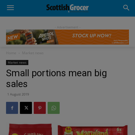
- Advertisement -
Home
Market news
Market news
Small portions mean big
sales
1 August 2019