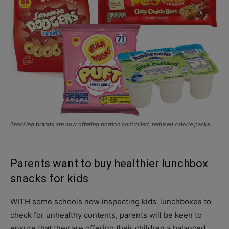
Snacking brands are now offering portion controlled, reduced calorie packs.
Parents want to buy healthier lunchbox
snacks for kids
WITH some schools now inspecting kids’ lunchboxes to
check for unhealthy contents, parents will be keen to
ensure that they are offering their children a balanced