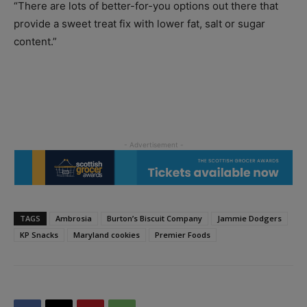
“There are lots of better-for-you options out there that
provide a sweet treat fix with lower fat, salt or sugar
content.”
TAGS
Ambrosia
Burton’s Biscuit Company
Jammie Dodgers
KP Snacks
Maryland cookies
Premier Foods