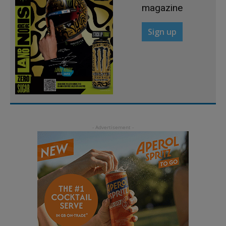
magazine
Sign up