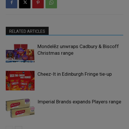
RELATED ARTICLES
Mondelēz unwraps Cadbury & Biscoff
Christmas range
Cheez-It in Edinburgh Fringe tie-up
Imperial Brands expands Players range