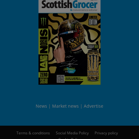
News
Market news
Advertise
Terms & conditions
Social Media Policy
Privacy policy