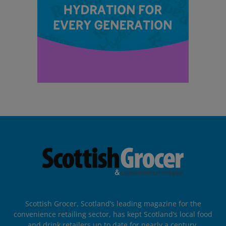
Scottish Grocer, Scotland’s leading magazine for the
convenience retailing sector, has kept Scotland’s local food
and drink retailers up to date for nearly a century.