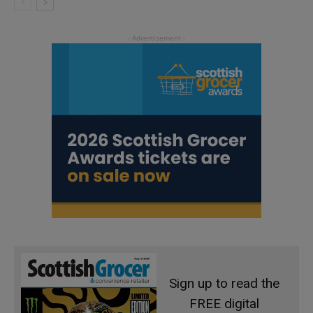
Sign up to read the
FREE digital