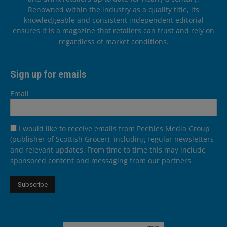
Renowned within the industry as a quality title, its
knowledgeable and consistent independent editorial
ensures it is a magazine that retailers can trust and rely on
regardless of market conditions.
Sign up for emails
Email
I would like to receive emails from Peebles Media Group
(publisher of Scottish Grocer), including regular newsletters
and relevant updates. From time to time this may include
sponsored content and messaging from our partners