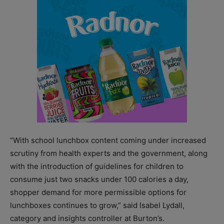
“With school lunchbox content coming under increased
scrutiny from health experts and the government, along
with the introduction of guidelines for children to
consume just two snacks under 100 calories a day,
shopper demand for more permissible options for
lunchboxes continues to grow,” said Isabel Lydall,
category and insights controller at Burton’s.