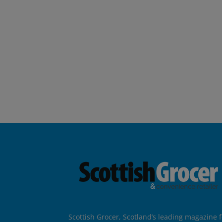
Scottish Grocer, Scotland’s leading magazine f