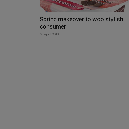
Spring makeover to woo stylish
consumer
10 April 2013