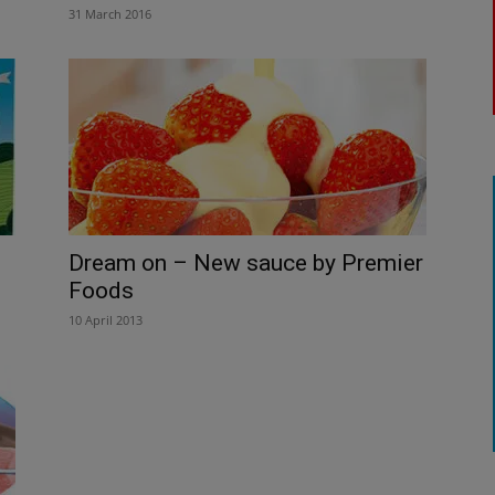
31 March 2016
Dream on – New sauce by Premier
Foods
10 April 2013