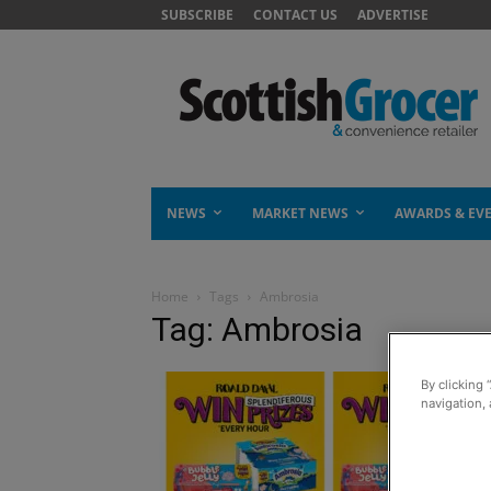
SUBSCRIBE
CONTACT US
ADVERTISE
NEWS
MARKET NEWS
AWARDS & EV
Home
Tags
Ambrosia
Tag: Ambrosia
By clicking 
navigation, 