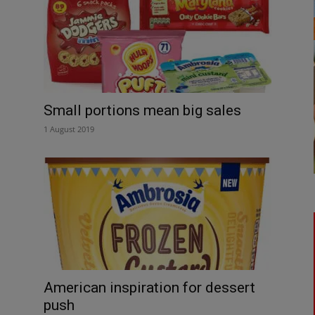
Small portions mean big sales
1 August 2019
American inspiration for dessert
push