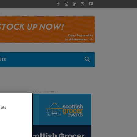
 -
NTS
site