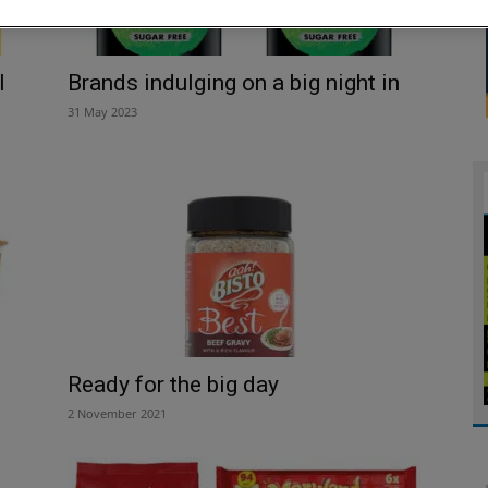
l
Brands indulging on a big night in
31 May 2023
Ready for the big day
2 November 2021