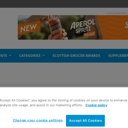
- Advertisement
ENTS
CATEGORIES
SCOTTISH GROCER AWARDS
SUPPLEME
“Accept All Cookies”, you agree to the storing of cookies on your device to enhance 
analyze site usage, and assist in our marketing efforts.
Cookie policy
Change your cookie settings
Accept All Cookies