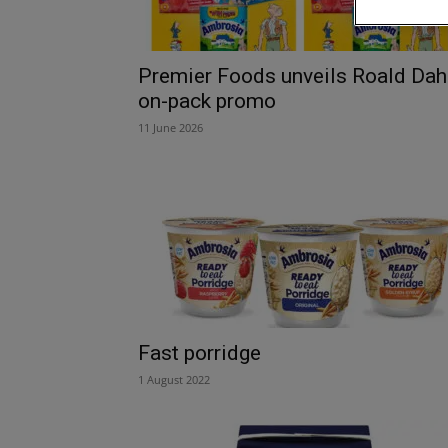
Premier Foods unveils Roald Dah
on-pack promo
11 June 2026
Fast porridge
1 August 2022