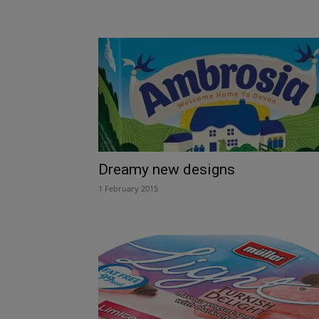
Dreamy new designs
1 February 2015