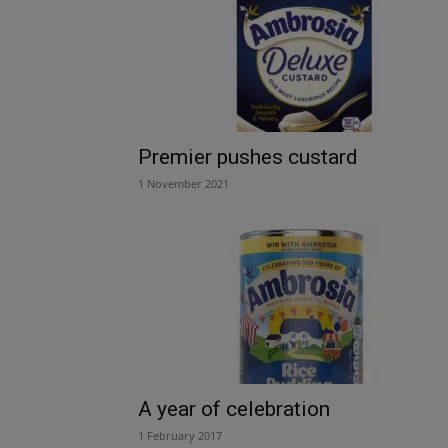
Premier pushes custard
1 November 2021
A year of celebration
1 February 2017