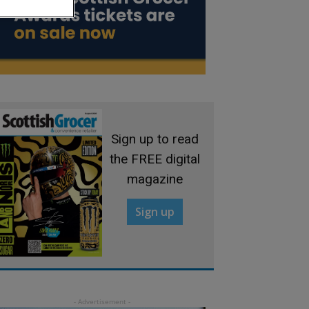
Sign up to read
the FREE digital
magazine
Sign up