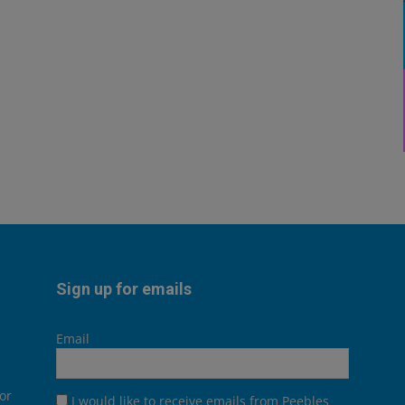
Sign up for emails
Email
or
I would like to receive emails from Peebles