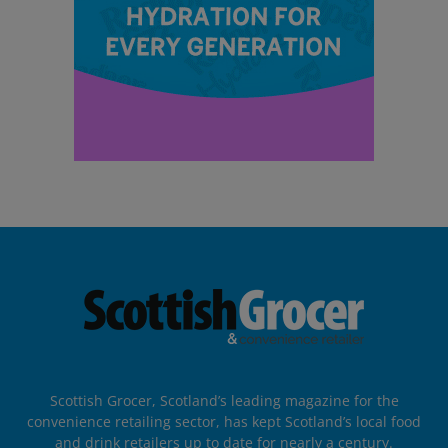
Scottish Grocer, Scotland’s leading magazine for the
convenience retailing sector, has kept Scotland’s local food
and drink retailers up to date for nearly a century.