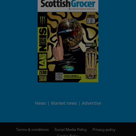
News
Market news
Advertise
Terms & conditions
Social Media Policy
Privacy policy
Cookie Policy