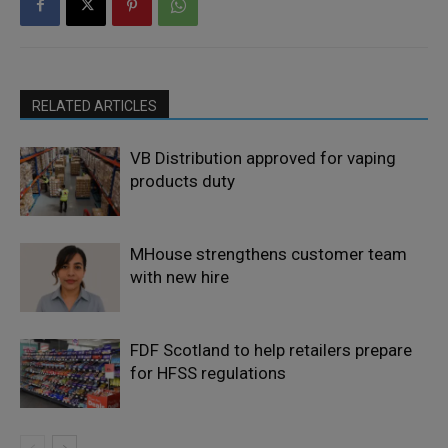
RELATED ARTICLES
VB Distribution approved for vaping
products duty
MHouse strengthens customer team
with new hire
FDF Scotland to help retailers prepare
for HFSS regulations