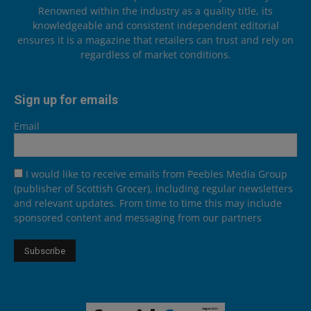
Renowned within the industry as a quality title, its
knowledgeable and consistent independent editorial
ensures it is a magazine that retailers can trust and rely on
regardless of market conditions.
Sign up for emails
Email
I would like to receive emails from Peebles Media Group
(publisher of Scottish Grocer), including regular newsletters
and relevant updates. From time to time this may include
sponsored content and messaging from our partners