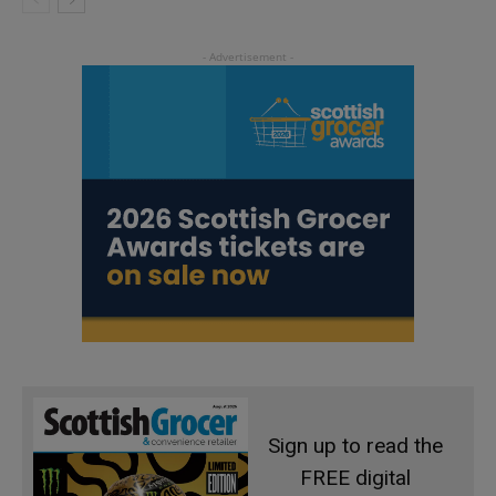
Sign up to read the
FREE digital