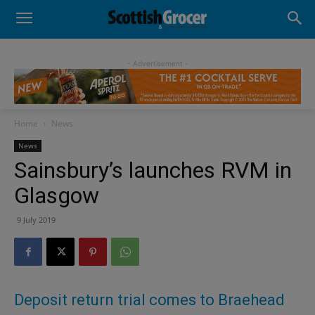
- Advertisement -
Home
News
News
Sainsbury’s launches RVM in
Glasgow
9 July 2019
Deposit return trial comes to Braehead