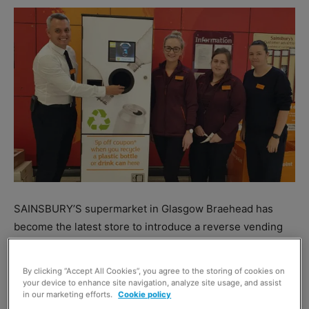
SAINSBURY’S supermarket in Glasgow Braehead has
become the latest store to introduce a reverse vending
machine (RVM) for plastic bottles and cans.
By clicking “Accept All Cookies”, you agree to the storing of cookies on
The RVM – which is situated at the store’s entrance –
your device to enhance site navigation, analyze site usage, and assist
in our marketing efforts.
Cookie policy
offers customers a 5p coupon for every plastic bottle or