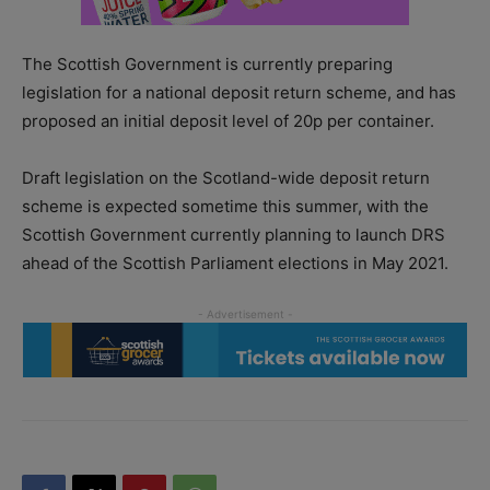
The Scottish Government is currently preparing
legislation for a national deposit return scheme, and has
proposed an initial deposit level of 20p per container.
Draft legislation on the Scotland-wide deposit return
scheme is expected sometime this summer, with the
Scottish Government currently planning to launch DRS
ahead of the Scottish Parliament elections in May 2021.