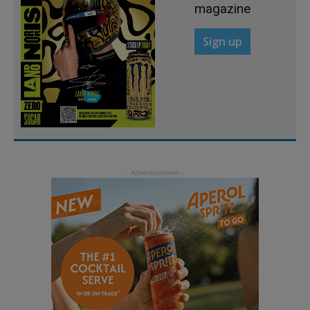
magazine
Sign up