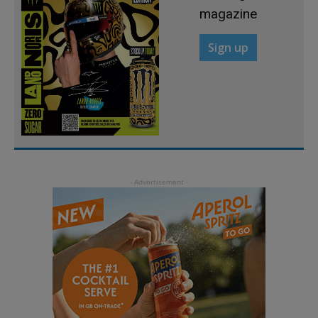
magazine
Sign up