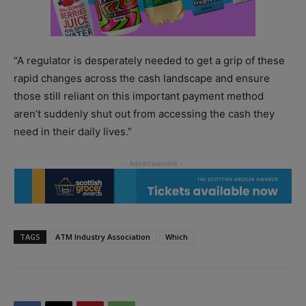
“A regulator is desperately needed to get a grip of these
rapid changes across the cash landscape and ensure
those still reliant on this important payment method
aren’t suddenly shut out from accessing the cash they
need in their daily lives.”
TAGS
ATM Industry Association
Which