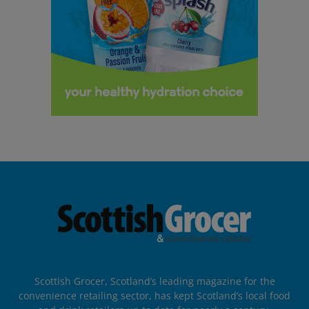
Scottish Grocer, Scotland’s leading magazine for the
convenience retailing sector, has kept Scotland’s local food