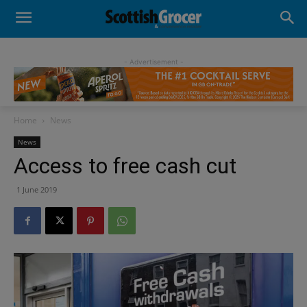
- Advertisement -
Home
News
News
Access to free cash cut
1 June 2019