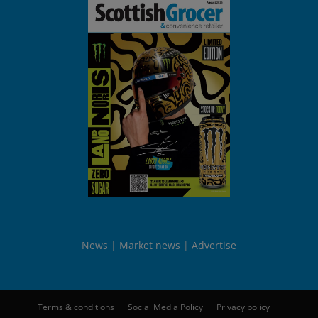
News
Market news
Advertise
Terms & conditions
Social Media Policy
Privacy policy