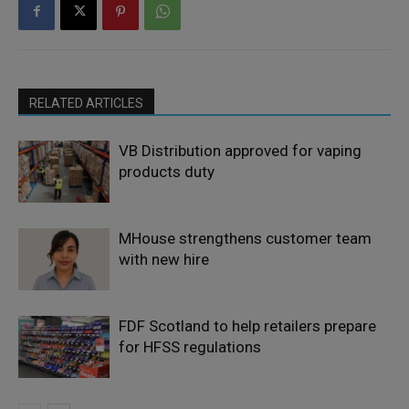
RELATED ARTICLES
VB Distribution approved for vaping
products duty
MHouse strengthens customer team
with new hire
FDF Scotland to help retailers prepare
for HFSS regulations