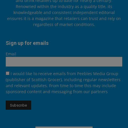
and drink retailers up to date for nearly a century.
Renowned within the industry as a quality title, its
knowledgeable and consistent independent editorial
ensures it is a magazine that retailers can trust and rely on
regardless of market conditions.
Sign up for emails
Email
I would like to receive emails from Peebles Media Group
(publisher of Scottish Grocer), including regular newsletters
and relevant updates. From time to time this may include
sponsored content and messaging from our partners