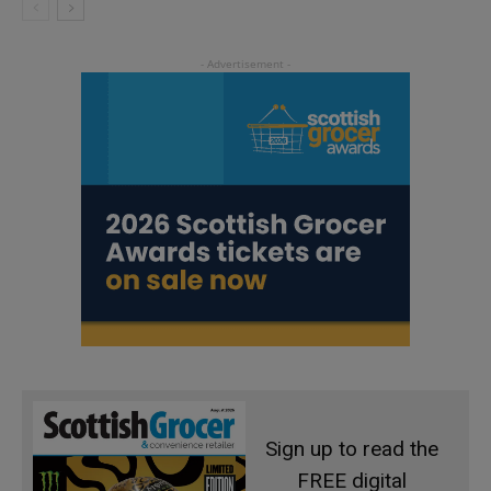
Sign up to read the
FREE digital