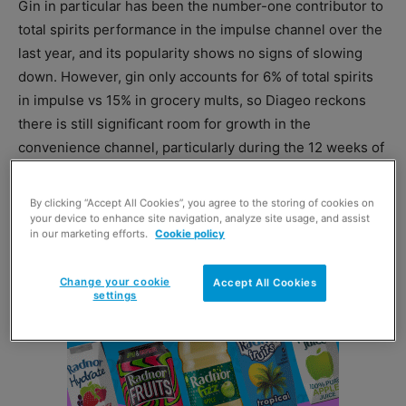
Gin in particular has been the number-one contributor to
total spirits performance in the impulse channel over the
last year, and its popularity shows no signs of slowing
down. However, gin only accounts for 6% of total spirits
in impulse vs 15% in grocery mults, so Diageo reckons
there is still significant room for growth in the
convenience channel, particularly during the 12 weeks of
Christmas.
By clicking “Accept All Cookies”, you agree to the storing of cookies on
your device to enhance site navigation, analyze site usage, and assist
in our marketing efforts.
Cookie policy
Change your cookie
Accept All Cookies
settings