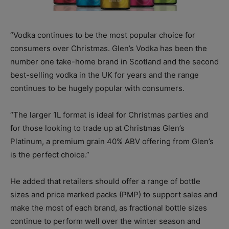
“Vodka continues to be the most popular choice for
consumers over Christmas. Glen’s Vodka has been the
number one take-home brand in Scotland and the second
best-selling vodka in the UK for years and the range
continues to be hugely popular with consumers.
“The larger 1L format is ideal for Christmas parties and
for those looking to trade up at Christmas Glen’s
Platinum, a premium grain 40% ABV offering from Glen’s
is the perfect choice.”
He added that retailers should offer a range of bottle
sizes and price marked packs (PMP) to support sales and
make the most of each brand, as fractional bottle sizes
continue to perform well over the winter season and