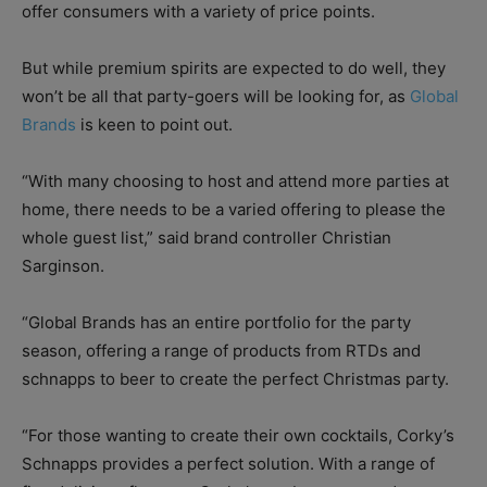
offer consumers with a variety of price points.
But while premium spirits are expected to do well, they
won’t be all that party-goers will be looking for, as
Global
Brands
is keen to point out.
“With many choosing to host and attend more parties at
home, there needs to be a varied offering to please the
whole guest list,” said brand controller Christian
Sarginson.
“Global Brands has an entire portfolio for the party
season, offering a range of products from RTDs and
schnapps to beer to create the perfect Christmas party.
“For those wanting to create their own cocktails, Corky’s
Schnapps provides a perfect solution. With a range of