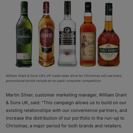
William Grant & Sons UK’s off-trade sales drive for Christmas will see every
promotional bottle include an on-pack consumer competition
Martin Silver, customer marketing manager, William Grant
& Sons UK, said: “This campaign allows us to build on our
existing relationships with our convenience partners, and
increase the distribution of our portfolio in the run-up to
Christmas, a major period for both brands and retailers.