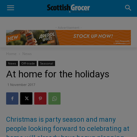
- Advertisement -
Home
News
News
Off-trade
Seasonal
At home for the holidays
1 November 2017
Christmas is party season and many
people looking forward to celebrating at