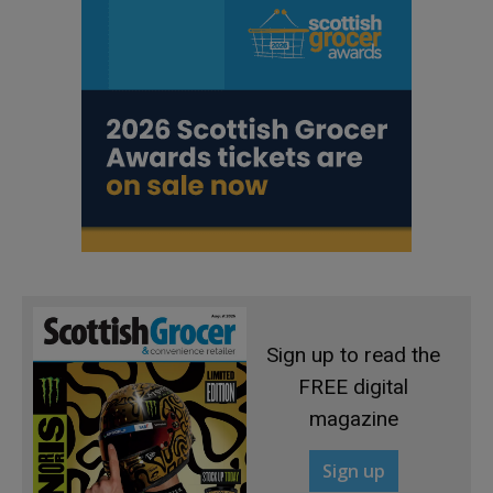
Sign up to read the
FREE digital
magazine
Sign up