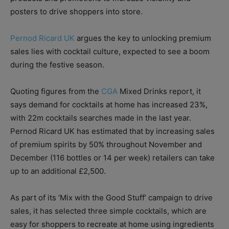
posters to drive shoppers into store.
Pernod Ricard UK
argues the key to unlocking premium
sales lies with cocktail culture, expected to see a boom
during the festive season.
Quoting figures from the
CGA
Mixed Drinks report, it
says demand for cocktails at home has increased 23%,
with 22m cocktails searches made in the last year.
Pernod Ricard UK has estimated that by increasing sales
of premium spirits by 50% throughout November and
December (116 bottles or 14 per week) retailers can take
up to an additional £2,500.
As part of its ‘Mix with the Good Stuff’ campaign to drive
sales, it has selected three simple cocktails, which are
easy for shoppers to recreate at home using ingredients