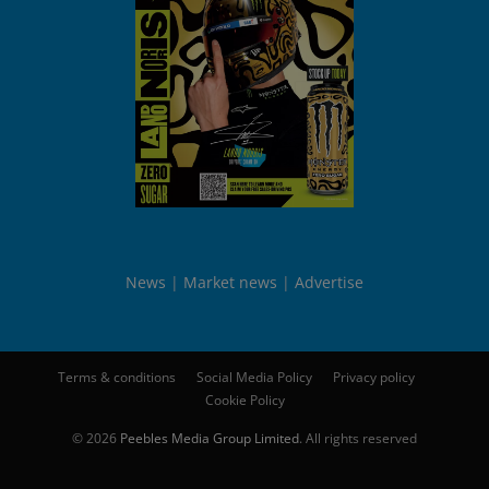
News
Market news
Advertise
Terms & conditions
Social Media Policy
Privacy policy
Cookie Policy
© 2026
Peebles Media Group Limited
. All rights reserved