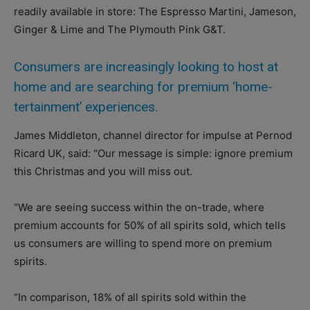
readily available in store: The Espresso Martini, Jameson,
Ginger & Lime and The Plymouth Pink G&T.
Consumers are increasingly looking to host at
home and are searching for premium ‘home-
tertainment’ experiences.
James Middleton, channel director for impulse at Pernod
Ricard UK, said: “Our message is simple: ignore premium
this Christmas and you will miss out.
“We are seeing success within the on-trade, where
premium accounts for 50% of all spirits sold, which tells
us consumers are willing to spend more on premium
spirits.
“In comparison, 18% of all spirits sold within the