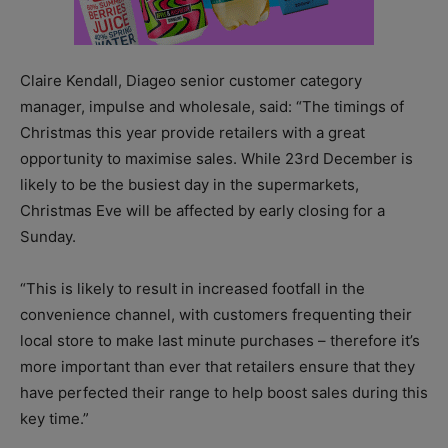
Claire Kendall, Diageo senior customer category
manager, impulse and wholesale, said: “The timings of
Christmas this year provide retailers with a great
opportunity to maximise sales. While 23rd December is
likely to be the busiest day in the supermarkets,
Christmas Eve will be affected by early closing for a
Sunday.
“This is likely to result in increased footfall in the
convenience channel, with customers frequenting their
local store to make last minute purchases – therefore it’s
more important than ever that retailers ensure that they
have perfected their range to help boost sales during this
key time.”