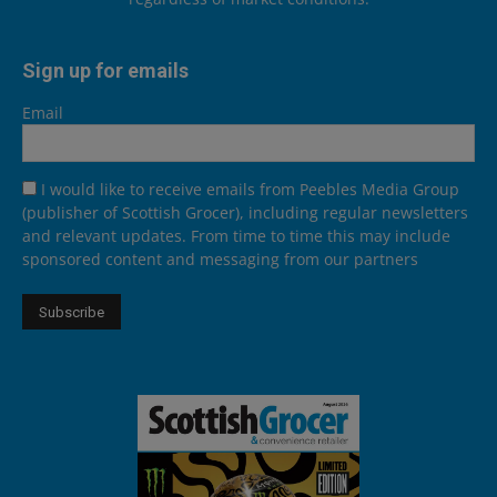
Sign up for emails
Email
I would like to receive emails from Peebles Media Group
(publisher of Scottish Grocer), including regular newsletters
and relevant updates. From time to time this may include
sponsored content and messaging from our partners