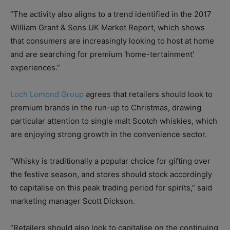
“The activity also aligns to a trend identified in the 2017
William Grant & Sons UK Market Report, which shows
that consumers are increasingly looking to host at home
and are searching for premium ‘home-tertainment’
experiences.”
Loch Lomond Group
agrees that retailers should look to
premium brands in the run-up to Christmas, drawing
particular attention to single malt Scotch whiskies, which
are enjoying strong growth in the convenience sector.
“Whisky is traditionally a popular choice for gifting over
the festive season, and stores should stock accordingly
to capitalise on this peak trading period for spirits,” said
marketing manager Scott Dickson.
“Retailers should also look to capitalise on the continuing