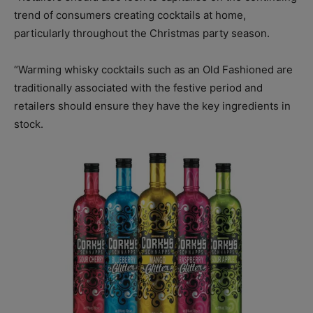
trend of consumers creating cocktails at home,
particularly throughout the Christmas party season.
“Warming whisky cocktails such as an Old Fashioned are
traditionally associated with the festive period and
retailers should ensure they have the key ingredients in
stock.