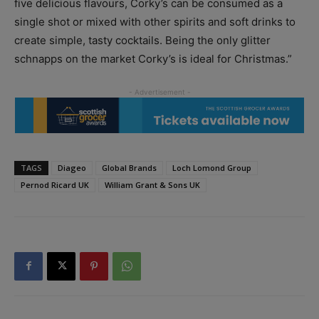
five delicious flavours, Corky’s can be consumed as a
single shot or mixed with other spirits and soft drinks to
create simple, tasty cocktails. Being the only glitter
schnapps on the market Corky’s is ideal for Christmas.”
TAGS
Diageo
Global Brands
Loch Lomond Group
Pernod Ricard UK
William Grant & Sons UK