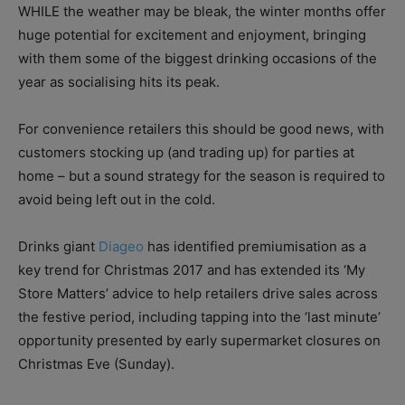
WHILE the weather may be bleak, the winter months offer
huge potential for excitement and enjoyment, bringing
with them some of the biggest drinking occasions of the
year as socialising hits its peak.
For convenience retailers this should be good news, with
customers stocking up (and trading up) for parties at
home – but a sound strategy for the season is required to
avoid being left out in the cold.
Drinks giant
Diageo
has identified premiumisation as a
key trend for Christmas 2017 and has extended its ‘My
Store Matters’ advice to help retailers drive sales across
the festive period, including tapping into the ‘last minute’
opportunity presented by early supermarket closures on
Christmas Eve (Sunday).