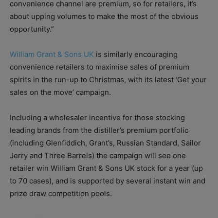
convenience channel are premium, so for retailers, it’s
about upping volumes to make the most of the obvious
opportunity.”
William Grant & Sons UK
is similarly encouraging
convenience retailers to maximise sales of premium
spirits in the run-up to Christmas, with its latest ‘Get your
sales on the move’ campaign.
Including a wholesaler incentive for those stocking
leading brands from the distiller’s premium portfolio
(including Glenfiddich, Grant’s, Russian Standard, Sailor
Jerry and Three Barrels) the campaign will see one
retailer win William Grant & Sons UK stock for a year (up
to 70 cases), and is supported by several instant win and
prize draw competition pools.