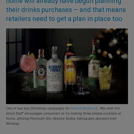
home will already have begun planning
their drinks purchases – and that means
retailers need to get a plan in place too
One of two key Christmas campaigns for
Pernod Ricard UK
, ‘Mix with the
Good Stuff’ encourages consumers to try making three simple cocktails at
home, utilising Plymouth Gin, Absolut Vodka, Kahlua and Jameson Irish
Whiskey