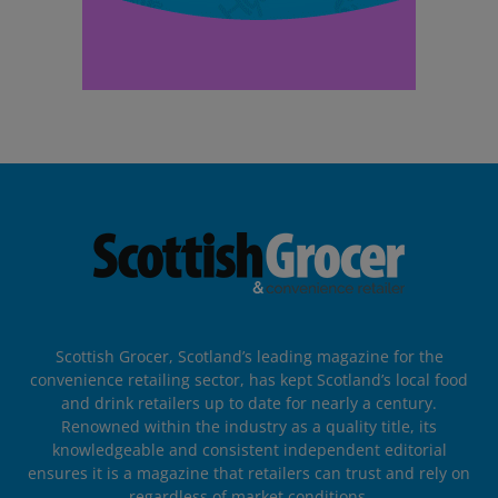
Scottish Grocer, Scotland’s leading magazine for the
convenience retailing sector, has kept Scotland’s local food
and drink retailers up to date for nearly a century.
Renowned within the industry as a quality title, its
knowledgeable and consistent independent editorial
ensures it is a magazine that retailers can trust and rely on
regardless of market conditions.