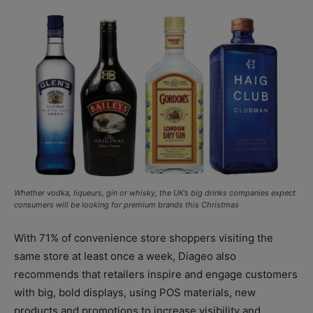
Whether vodka, liqueurs, gin or whisky, the UK’s big drinks companies expect
consumers will be looking for premium brands this Christmas
With 71% of convenience store shoppers visiting the
same store at least once a week, Diageo also
recommends that retailers inspire and engage customers
with big, bold displays, using POS materials, new
products and promotions to increase visibility and