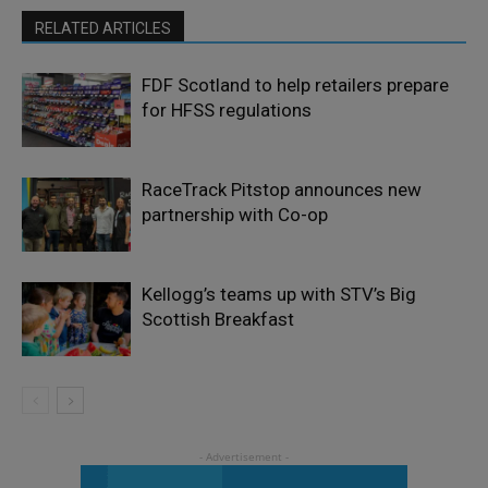
RELATED ARTICLES
FDF Scotland to help retailers prepare
for HFSS regulations
RaceTrack Pitstop announces new
partnership with Co-op
Kellogg’s teams up with STV’s Big
Scottish Breakfast