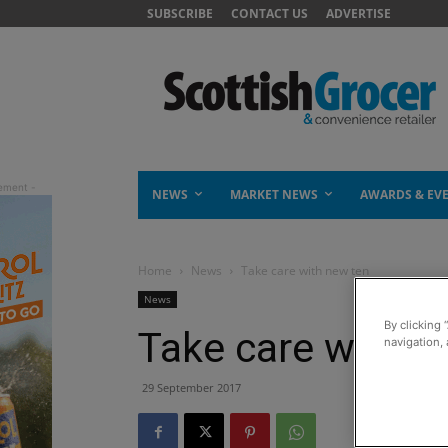
SUBSCRIBE
CONTACT US
ADVERTISE
NEWS
MARKET NEWS
AWARDS & EV
Home
News
Take care with new ten
News
By clicking 
Take care with n
navigation, 
29 September 2017