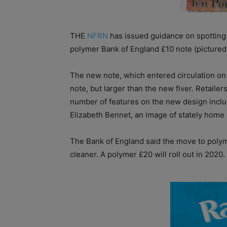
THE
NFRN
has issued guidance on spotting 
polymer Bank of England £10 note (pictured)
The new note, which entered circulation on
note, but larger than the new fiver. Retaile
number of features on the new design includi
Elizabeth Bennet, an image of stately home
The Bank of England said the move to poly
cleaner. A polymer £20 will roll out in 2020.