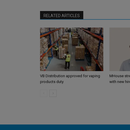
RELATED ARTICLES
VB Distribution approved for vaping
MHouse str
products duty
with new hir