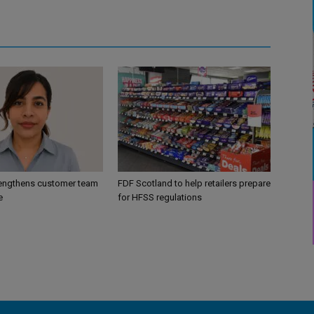
engthens customer team
FDF Scotland to help retailers prepare
e
for HFSS regulations