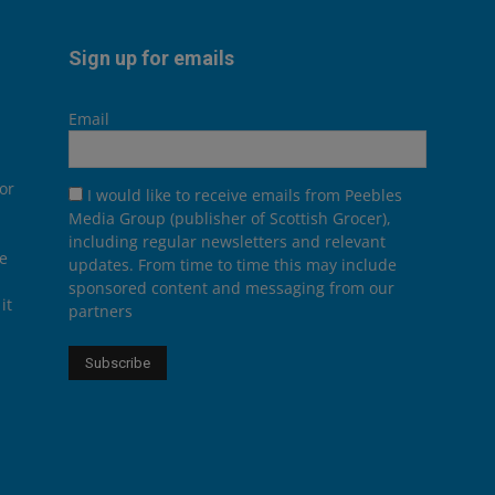
Sign up for emails
Email
or
I would like to receive emails from Peebles
Media Group (publisher of Scottish Grocer),
including regular newsletters and relevant
he
updates. From time to time this may include
sponsored content and messaging from our
it
partners