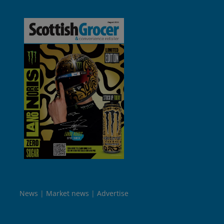
News
Market news
Advertise