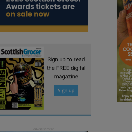
Sign up to read
the FREE digital
magazine
Sign up