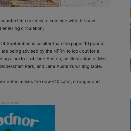
counterfeit currency to coincide with the new
 entering circulation.
 14 September, is smaller than the paper 10 pound
rs are being advised by the NFRN to look out for a
ng a portrait of Jane Austen, an illustration of Miss
 Godersham Park, and Jane Austen’s writing table.
mer notes makes the new £10 safer, stronger and