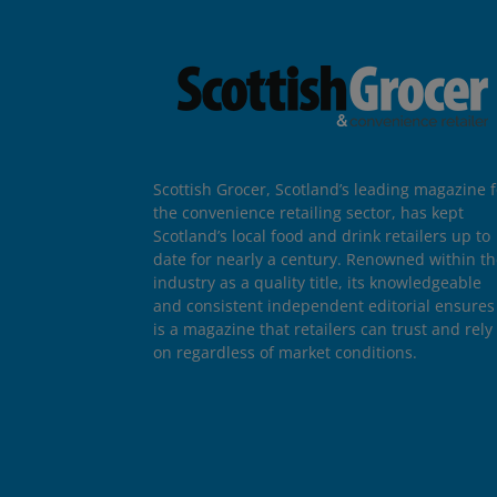
Scottish Grocer, Scotland’s leading magazine f
the convenience retailing sector, has kept
Scotland’s local food and drink retailers up to
date for nearly a century. Renowned within t
industry as a quality title, its knowledgeable
and consistent independent editorial ensures 
is a magazine that retailers can trust and rely
on regardless of market conditions.