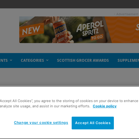
- Advertisement
ENTS
CATEGORIES
SCOTTISH GROCER AWARDS
SUPPLEME
“Accept All Cookies”, you agree to the storing of cookies on your device to enhance 
ew ten
analyze site usage, and assist in our marketing efforts.
Cookie policy
Change your cookie settings
Accept All Cookies