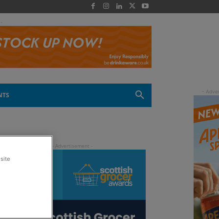
 -
NTS
site