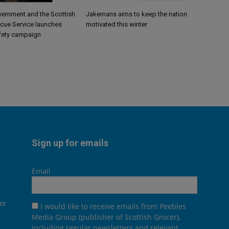
vernment and the Scottish
Jakemans aims to keep the nation
scue Service launches
motivated this winter
fety campaign
Sign up for emails
Email
or
I would like to receive emails from Peebles
Media Group (publisher of Scottish Grocer),
including regular newsletters and relevant