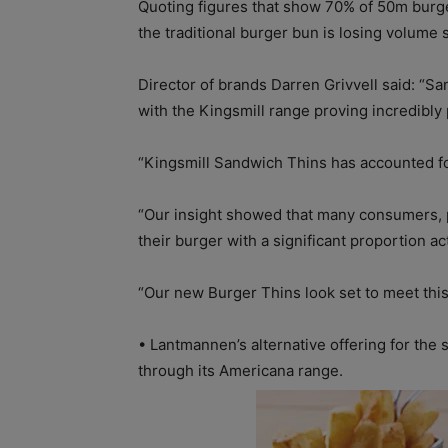
Quoting figures that show 70% of 50m burge
the traditional burger bun is losing volume s
Director of brands Darren Grivvell said: “S
with the Kingsmill range proving incredibly 
“Kingsmill Sandwich Thins has accounted fo
“Our insight showed that many consumers, p
their burger with a significant proportion ac
“Our new Burger Thins look set to meet this 
•
Lantmannen’s alternative offering for the
through its Americana range.