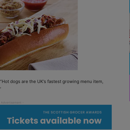
“Hot dogs are the UK’s fastest growing menu item,
”