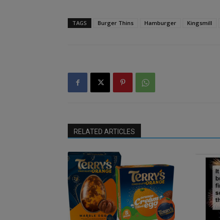
TAGS
Burger Thins
Hamburger
Kingsmill
RELATED ARTICLES