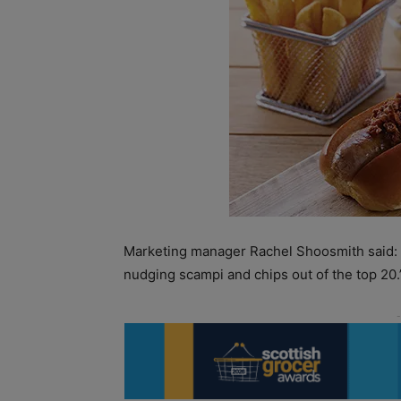
Marketing manager Rachel Shoosmith said: 
nudging scampi and chips out of the top 20.