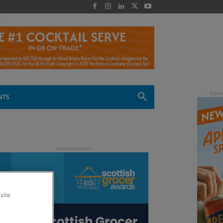
 -
NTS
site