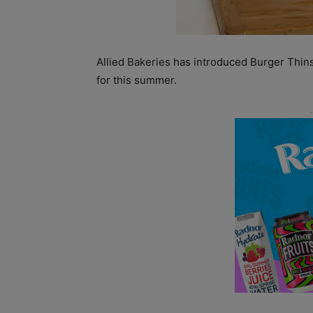
Allied Bakeries has introduced Burger Thins
for this summer.