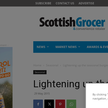
SUBSCRIBE
CONTACT US
ADVERTISE
NEWS
MARKET NEWS
AWARDS & EV
Home
Seasonal
Lightening up the seasonal burge
Seasonal
Lightening up th
29 May 2015
By clicking 
navigation, 