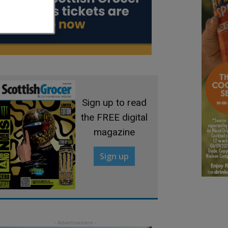
Sign up to read
the FREE digital
magazine
Sign up