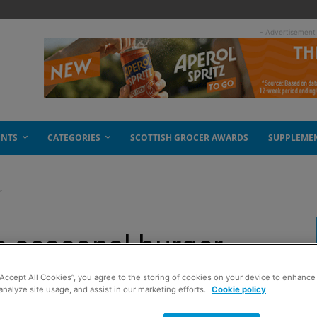
- Advertisement
ENTS
CATEGORIES
SCOTTISH GROCER AWARDS
SUPPLEME
r
e seasonal burger
“Accept All Cookies”, you agree to the storing of cookies on your device to enhance 
analyze site usage, and assist in our marketing efforts.
Cookie policy