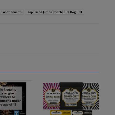
Lantmannen’s
Top Sliced Jumbo Brioche Hot Dog Roll