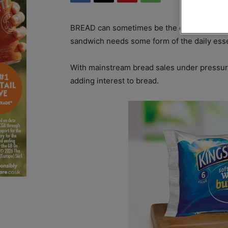
BREAD can sometimes be the overlooked ingr
sandwich needs some form of the daily esse
With mainstream bread sales under pressur
adding interest to bread.