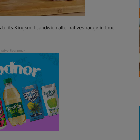
 to its Kingsmill sandwich alternatives range in time