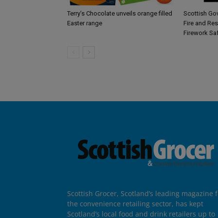
Terry’s Chocolate unveils orange filled
Scottish Go
Easter range
Fire and Re
Firework Sa
Scottish Grocer, Scotland’s leading magazine f
the convenience retailing sector, has kept
Scotland’s local food and drink retailers up to