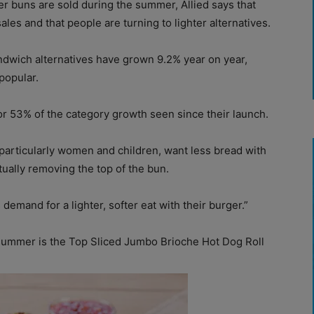
r buns are sold during the summer, Allied says that
ales and that people are turning to lighter alternatives.
andwich alternatives have grown 9.2% year on year,
popular.
r 53% of the category growth seen since their launch.
articularly women and children, want less bread with
tually removing the top of the bun.
demand for a lighter, softer eat with their burger.”
 summer is the Top Sliced Jumbo Brioche Hot Dog Roll