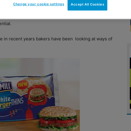
Change your cookie settings
Accept All Cookies
edient of a picnic or barbecue but, obviously,
every
ntial.
e in recent years bakers have been
looking at ways of