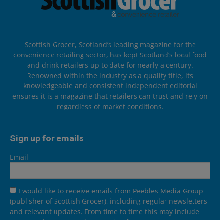
Scottish Grocer, Scotland’s leading magazine for the
convenience retailing sector, has kept Scotland’s local food
and drink retailers up to date for nearly a century.
Renowned within the industry as a quality title, its
knowledgeable and consistent independent editorial
ensures it is a magazine that retailers can trust and rely on
regardless of market conditions.
Sign up for emails
Email
I would like to receive emails from Peebles Media Group
(publisher of Scottish Grocer), including regular newsletters
and relevant updates. From time to time this may include