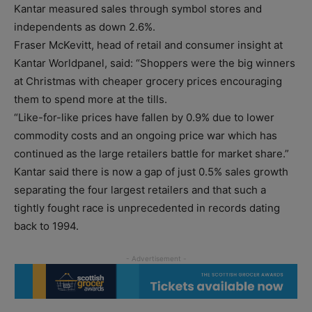
Kantar measured sales through symbol stores and
independents as down 2.6%.
Fraser McKevitt, head of retail and consumer insight at
Kantar Worldpanel, said: “Shoppers were the big winners
at Christmas with cheaper grocery prices encouraging
them to spend more at the tills.
“Like-for-like prices have fallen by 0.9% due to lower
commodity costs and an ongoing price war which has
continued as the large retailers battle for market share.”
Kantar said there is now a gap of just 0.5% sales growth
separating the four largest retailers and that such a
tightly fought race is unprecedented in records dating
back to 1994.