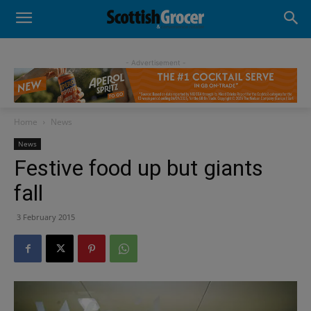
- Advertisement -
Home
News
News
Festive food up but giants
fall
3 February 2015