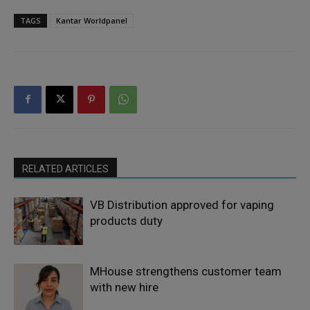
TAGS
Kantar Worldpanel
RELATED ARTICLES
VB Distribution approved for vaping
products duty
MHouse strengthens customer team
with new hire