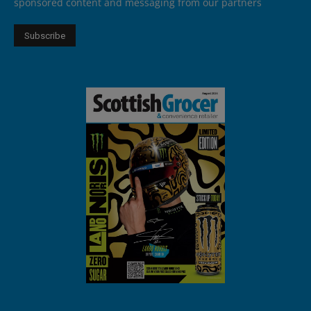
sponsored content and messaging from our partners