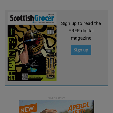
Sign up to read the
FREE digital
magazine
Sign up