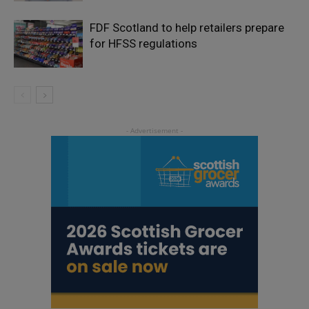
FDF Scotland to help retailers prepare
for HFSS regulations