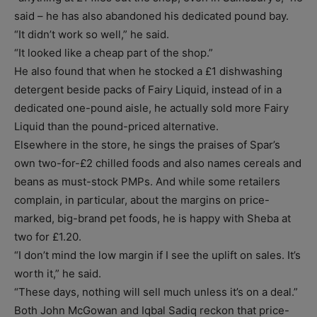
said – he has also abandoned his dedicated pound bay.
“It didn’t work so well,” he said.
“It looked like a cheap part of the shop.”
He also found that when he stocked a £1 dishwashing
detergent beside packs of Fairy Liquid, instead of in a
dedicated one-pound aisle, he actually sold more Fairy
Liquid than the pound-priced alternative.
Elsewhere in the store, he sings the praises of Spar’s
own two-for-£2 chilled foods and also names cereals and
beans as must-stock PMPs. And while some retailers
complain, in particular, about the margins on price-
marked, big-brand pet foods, he is happy with Sheba at
two for £1.20.
“I don’t mind the low margin if I see the uplift on sales. It’s
worth it,” he said.
“These days, nothing will sell much unless it’s on a deal.”
Both John McGowan and Iqbal Sadiq reckon that price-