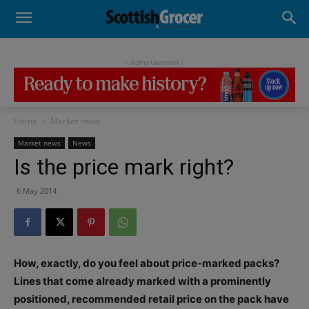
- Advertisement -
Home
Market news
Market news
News
Is the price mark right?
6 May 2014
How, exactly, do you feel about price-marked packs?
Lines that come already marked with a prominently
positioned, recommended retail price on the pack have