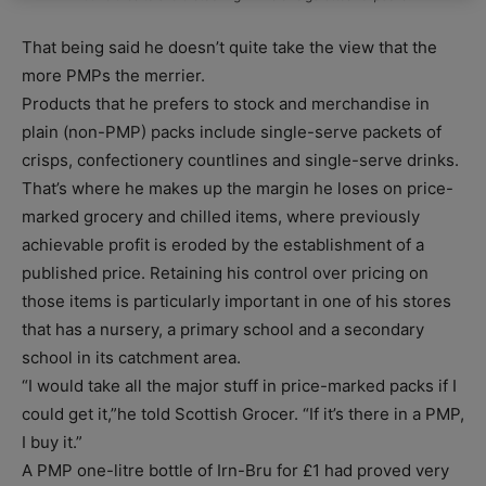
That being said he doesn’t quite take the view that the
more PMPs the merrier.
Products that he prefers to stock and merchandise in
plain (non-PMP) packs include single-serve packets of
crisps, confectionery countlines and single-serve drinks.
That’s where he makes up the margin he loses on price-
marked grocery and chilled items, where previously
achievable profit is eroded by the establishment of a
published price. Retaining his control over pricing on
those items is particularly important in one of his stores
that has a nursery, a primary school and a secondary
school in its catchment area.
“I would take all the major stuff in price-marked packs if I
could get it,”he told Scottish Grocer. “If it’s there in a PMP,
I buy it.”
A PMP one-litre bottle of Irn-Bru for £1 had proved very