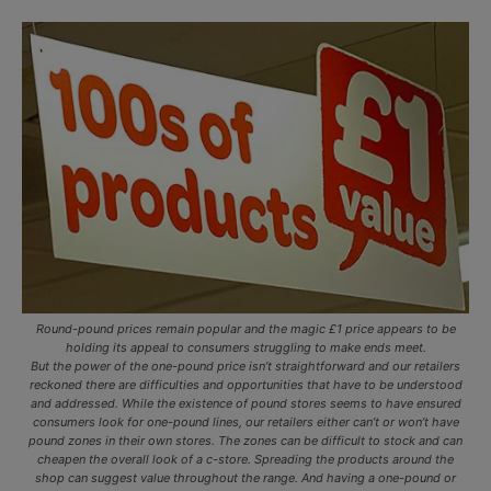
Round-pound prices remain popular and the magic £1 price appears to be
holding its appeal to consumers struggling to make ends meet.
But the power of the one-pound price isn’t straightforward and our retailers
reckoned there are difficulties and opportunities that have to be understood
and addressed. While the existence of pound stores seems to have ensured
consumers look for one-pound lines, our retailers either can’t or won’t have
pound zones in their own stores. The zones can be difficult to stock and can
cheapen the overall look of a c-store. Spreading the products around the
shop can suggest value throughout the range. And having a one-pound or