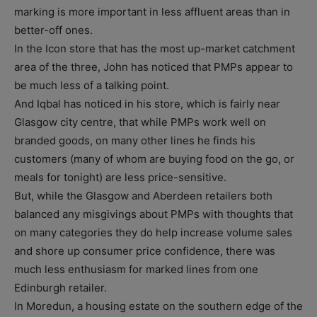
marking is more important in less affluent areas than in
better-off ones.
In the Icon store that has the most up-market catchment
area of the three, John has noticed that PMPs appear to
be much less of a talking point.
And Iqbal has noticed in his store, which is fairly near
Glasgow city centre, that while PMPs work well on
branded goods, on many other lines he finds his
customers (many of whom are buying food on the go, or
meals for tonight) are less price-sensitive.
But, while the Glasgow and Aberdeen retailers both
balanced any misgivings about PMPs with thoughts that
on many categories they do help increase volume sales
and shore up consumer price confidence, there was
much less enthusiasm for marked lines from one
Edinburgh retailer.
In Moredun, a housing estate on the southern edge of the