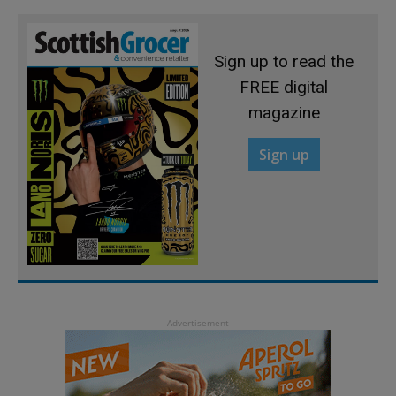
Sign up to read the
FREE digital
magazine
Sign up