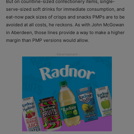
But on countline-sized confectionery items, single-
serve-sized soft drinks for immediate consumption, and
eat-now pack sizes of crisps and snacks PMPs are to be
avoided at all costs, he reckons. As with John McGowan
in Aberdeen, those lines provide a way to make a higher
margin than PMP versions would allow.