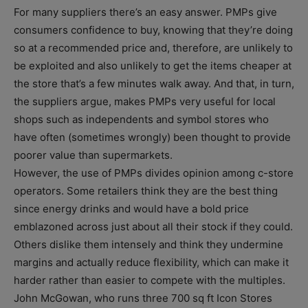
For many suppliers there’s an easy answer. PMPs give
consumers confidence to buy, knowing that they’re doing
so at a recommended price and, therefore, are unlikely to
be exploited and also unlikely to get the items cheaper at
the store that’s a few minutes walk away. And that, in turn,
the suppliers argue, makes PMPs very useful for local
shops such as independents and symbol stores who
have often (sometimes wrongly) been thought to provide
poorer value than supermarkets.
However, the use of PMPs divides opinion among c-store
operators. Some retailers think they are the best thing
since energy drinks and would have a bold price
emblazoned across just about all their stock if they could.
Others dislike them intensely and think they undermine
margins and actually reduce flexibility, which can make it
harder rather than easier to compete with the multiples.
John McGowan, who runs three 700 sq ft Icon Stores