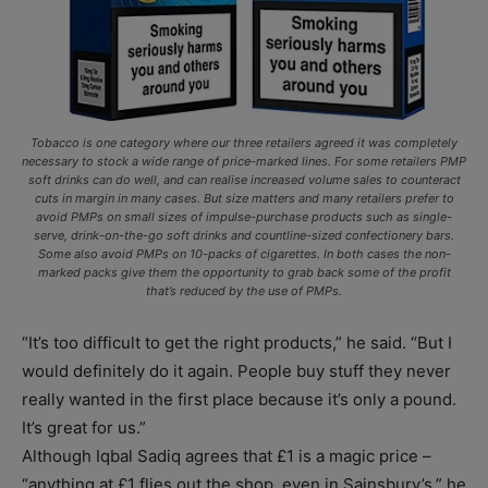
Tobacco is one category where our three retailers agreed it was completely
necessary to stock a wide range of price-marked lines. For some retailers PMP
soft drinks can do well, and can realise increased volume sales to counteract
cuts in margin in many cases. But size matters and many retailers prefer to
avoid PMPs on small sizes of impulse-purchase products such as single-
serve, drink-on-the-go soft drinks and countline-sized confectionery bars.
Some also avoid PMPs on 10-packs of cigarettes. In both cases the non-
marked packs give them the opportunity to grab back some of the profit
that’s reduced by the use of PMPs.
“It’s too difficult to get the right products,” he said. “But I
would definitely do it again. People buy stuff they never
really wanted in the first place because it’s only a pound.
It’s great for us.”
Although Iqbal Sadiq agrees that £1 is a magic price –
“anything at £1 flies out the shop, even in Sainsbury’s,” he