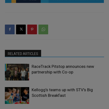
RELATED ARTICLES
RaceTrack Pitstop announces new
partnership with Co-op
Kellogg’s teams up with STV’s Big
Scottish Breakfast