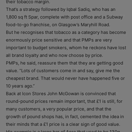
their tobacco margin.
That’s a strategy followed by Iqbal Sadiq, who has an
1,800 sq ft Spar, complete with post office and a Subway
food-to-go franchise, on Glasgow’s Maryhill Road.
But he recognises that tobacco as a category has become
enormously price sensitive and that PMPs are very
important to budget smokers, whom he reckons have lost
all brand loyalty and who now choose by price.
PMPs, he said, reassure them that they are getting good
value. “Lots of customers come in and say, give me the
cheapest brand. That would never have happened five or
10 years ago.”
Back at Icon Stores John McGowan is convinced that
round-pound prices remain important, that £1 is still, for
many customers, a very popular price, and that the
growth of pound shops has, in fact, cemented the idea in
their minds that a £1 price is a clear sign of good value.
His example is a large bar of Aero that used to be 130g