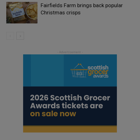
Fairfields Farm brings back popular
Christmas crisps