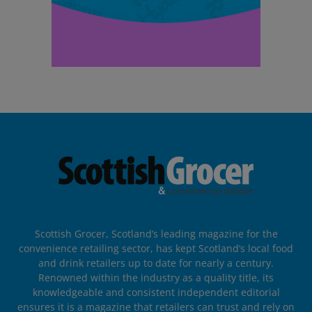
Scottish Grocer, Scotland’s leading magazine for the
convenience retailing sector, has kept Scotland’s local food
and drink retailers up to date for nearly a century.
Renowned within the industry as a quality title, its
knowledgeable and consistent independent editorial
ensures it is a magazine that retailers can trust and rely on