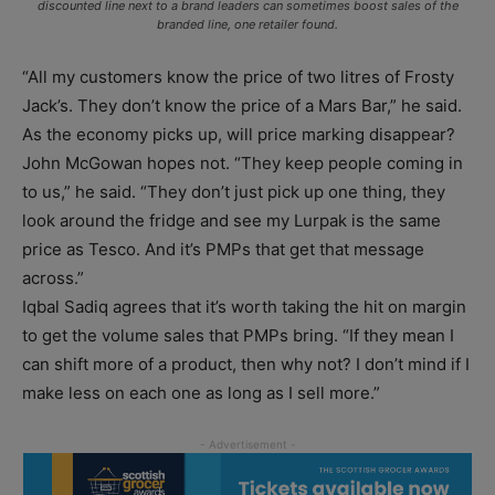
discounted line next to a brand leaders can sometimes boost sales of the
branded line, one retailer found.
“All my customers know the price of two litres of Frosty
Jack’s. They don’t know the price of a Mars Bar,” he said.
As the economy picks up, will price marking disappear?
John McGowan hopes not. “They keep people coming in
to us,” he said. “They don’t just pick up one thing, they
look around the fridge and see my Lurpak is the same
price as Tesco. And it’s PMPs that get that message
across.”
Iqbal Sadiq agrees that it’s worth taking the hit on margin
to get the volume sales that PMPs bring. “If they mean I
can shift more of a product, then why not? I don’t mind if I
make less on each one as long as I sell more.”