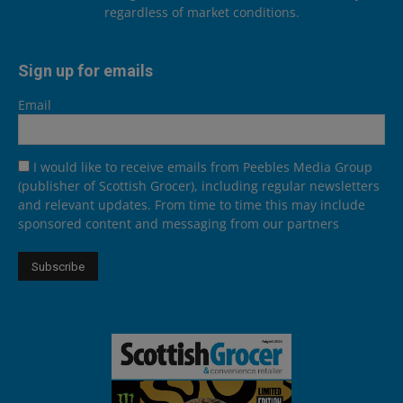
regardless of market conditions.
Sign up for emails
Email
I would like to receive emails from Peebles Media Group
(publisher of Scottish Grocer), including regular newsletters
and relevant updates. From time to time this may include
sponsored content and messaging from our partners