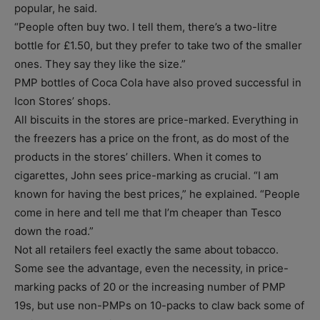
popular, he said.
“People often buy two. I tell them, there’s a two-litre
bottle for £1.50, but they prefer to take two of the smaller
ones. They say they like the size.”
PMP bottles of Coca Cola have also proved successful in
Icon Stores’ shops.
All biscuits in the stores are price-marked. Everything in
the freezers has a price on the front, as do most of the
products in the stores’ chillers. When it comes to
cigarettes, John sees price-marking as crucial. “I am
known for having the best prices,” he explained. “People
come in here and tell me that I’m cheaper than Tesco
down the road.”
Not all retailers feel exactly the same about tobacco.
Some see the advantage, even the necessity, in price-
marking packs of 20 or the increasing number of PMP
19s, but use non-PMPs on 10-packs to claw back some of