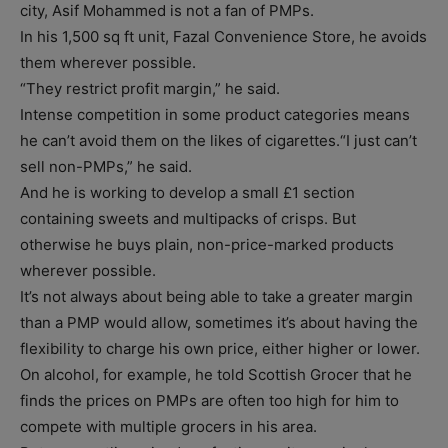
city, Asif Mohammed is not a fan of PMPs.
In his 1,500 sq ft unit, Fazal Convenience Store, he avoids
them wherever possible.
“They restrict profit margin,” he said.
Intense competition in some product categories means
he can’t avoid them on the likes of cigarettes.“I just can’t
sell non-PMPs,” he said.
And he is working to develop a small £1 section
containing sweets and multipacks of crisps. But
otherwise he buys plain, non-price-marked products
wherever possible.
It’s not always about being able to take a greater margin
than a PMP would allow, sometimes it’s about having the
flexibility to charge his own price, either higher or lower.
On alcohol, for example, he told Scottish Grocer that he
finds the prices on PMPs are often too high for him to
compete with multiple grocers in his area.