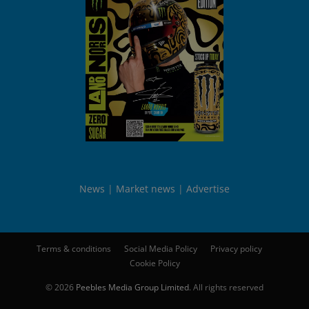
News
Market news
Advertise
Terms & conditions
Social Media Policy
Privacy policy
Cookie Policy
© 2026
Peebles Media Group Limited
. All rights reserved