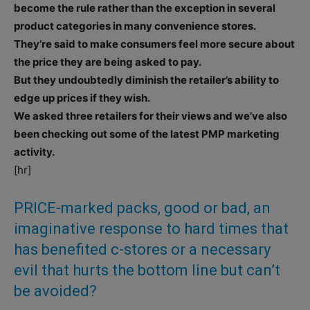
become the rule rather than the exception in several
product categories in many convenience stores.
They’re said to make consumers feel more secure about
the price they are being asked to pay.
But they undoubtedly diminish the retailer’s ability to
edge up prices if they wish.
We asked three retailers for their views and we’ve also
been checking out some of the latest PMP marketing
activity.
[hr]
PRICE-marked packs, good or bad, an
imaginative response to hard times that
has benefited c-stores or a necessary
evil that hurts the bottom line but can’t
be avoided?