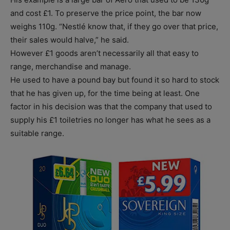
and cost £1. To preserve the price point, the bar now
weighs 110g. “Nestlé know that, if they go over that price,
their sales would halve,” he said.
However £1 goods aren’t necessarily all that easy to
range, merchandise and manage.
He used to have a pound bay but found it so hard to stock
that he has given up, for the time being at least. One
factor in his decision was that the company that used to
supply his £1 toiletries no longer has what he sees as a
suitable range.