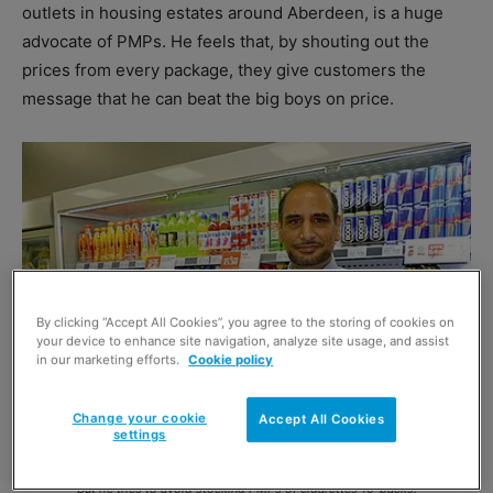
outlets in housing estates around Aberdeen, is a huge
advocate of PMPs. He feels that, by shouting out the
prices from every package, they give customers the
message that he can beat the big boys on price.
By clicking “Accept All Cookies”, you agree to the storing of cookies on
your device to enhance site navigation, analyze site usage, and assist
in our marketing efforts.
Cookie policy
Change your cookie
Accept All Cookies
settings
Iqbal Sadiq of Spar in Maryhill Road, Glasgow. PMPs often increase sales and
they are popular with consumers especially on branded lines, he has found.
But he tries to avoid stocking PMPs of cigarettes 10-packs.