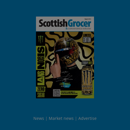
News
Market news
Advertise