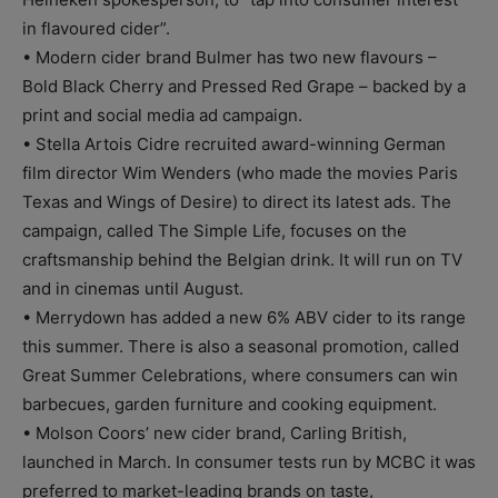
in flavoured cider”.
• Modern cider brand Bulmer has two new flavours –
Bold Black Cherry and Pressed Red Grape – backed by a
print and social media ad campaign.
• Stella Artois Cidre recruited award-winning German
film director Wim Wenders (who made the movies Paris
Texas and Wings of Desire) to direct its latest ads. The
campaign, called The Simple Life, focuses on the
craftsmanship behind the Belgian drink. It will run on TV
and in cinemas until August.
• Merrydown has added a new 6% ABV cider to its range
this summer. There is also a seasonal promotion, called
Great Summer Celebrations, where consumers can win
barbecues, garden furniture and cooking equipment.
• Molson Coors’ new cider brand, Carling British,
launched in March. In consumer tests run by MCBC it was
preferred to market-leading brands on taste,