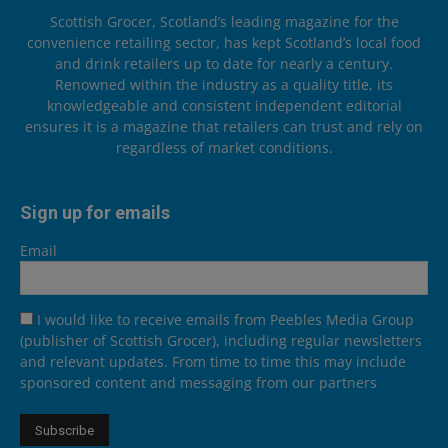
Scottish Grocer, Scotland’s leading magazine for the
convenience retailing sector, has kept Scotland’s local food
and drink retailers up to date for nearly a century.
Renowned within the industry as a quality title, its
knowledgeable and consistent independent editorial
ensures it is a magazine that retailers can trust and rely on
regardless of market conditions.
Sign up for emails
Email
I would like to receive emails from Peebles Media Group
(publisher of Scottish Grocer), including regular newsletters
and relevant updates. From time to time this may include
sponsored content and messaging from our partners