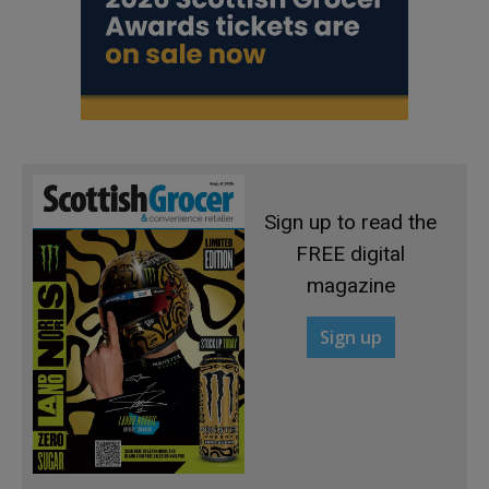
Sign up to read the
FREE digital
magazine
Sign up