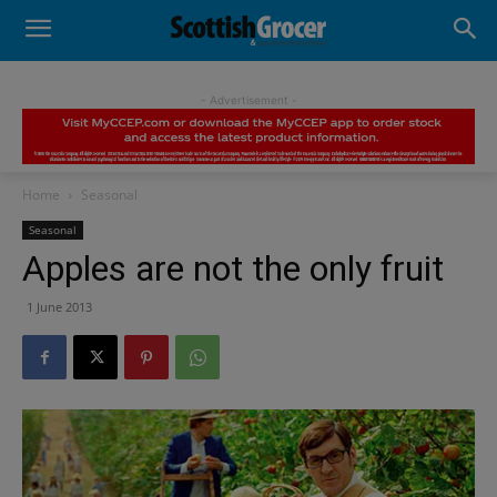
- Advertisement -
Home
Seasonal
Seasonal
Apples are not the only fruit
1 June 2013