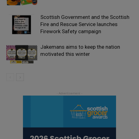
Scottish Government and the Scottish
Fire and Rescue Service launches
Firework Safety campaign
Jakemans aims to keep the nation
motivated this winter