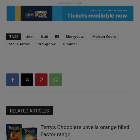
TAGS
cider
fruit
IRI
Merrydown
Molson Coors
Stella Artois
Strongbow
summer
RELATED ARTICLES
Terry’s Chocolate unveils orange filled
Easter range