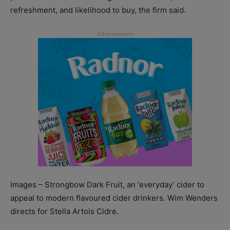
refreshment, and likelihood to buy, the firm said.
Images – Strongbow Dark Fruit, an ‘everyday’ cider to
appeal to modern flavoured cider drinkers. Wim Wenders
directs for Stella Artois Cidre.