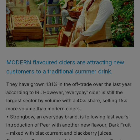
MODERN flavoured ciders are attracting new
customers to a traditional summer drink.
They have grown 131% in the off-trade over the last year
according to IRI. However, ‘everyday’ cider is still the
largest sector by volume with a 40% share, selling 15%
more volume than modern ciders.
• Strongbow, an everyday brand, is following last year’s
introduction of Pear with another new flavour, Dark Fruit
– mixed with blackcurrant and blackberry juices.