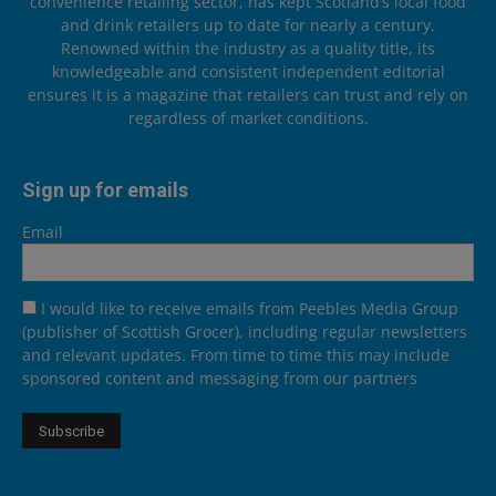
convenience retailing sector, has kept Scotland’s local food
and drink retailers up to date for nearly a century.
Renowned within the industry as a quality title, its
knowledgeable and consistent independent editorial
ensures it is a magazine that retailers can trust and rely on
regardless of market conditions.
Sign up for emails
Email
I would like to receive emails from Peebles Media Group
(publisher of Scottish Grocer), including regular newsletters
and relevant updates. From time to time this may include
sponsored content and messaging from our partners