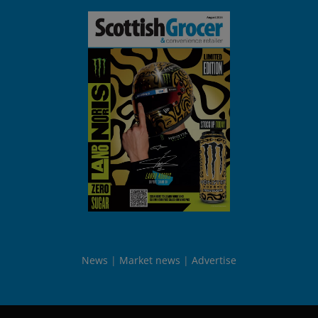
News
Market news
Advertise