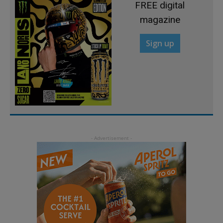
FREE digital
magazine
Sign up