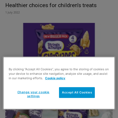
Healthier choices for children’s treats
1 July 2022
By clicking “Accept All Cookies”, you agree to the storing of cookies on
your device to enhance site navigation, analyze site usage, and assist
in our marketing efforts.
Cookie policy
Healthy kids and happy parents
1 May 2022
Change your cookie
Accept All Cookies
settings