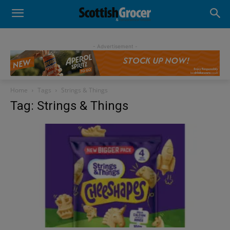
- Advertisement -
Home
Tags
Strings & Things
Tag: Strings & Things