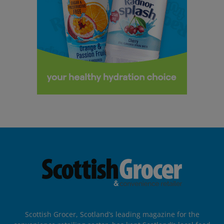
Scottish Grocer, Scotland’s leading magazine for the