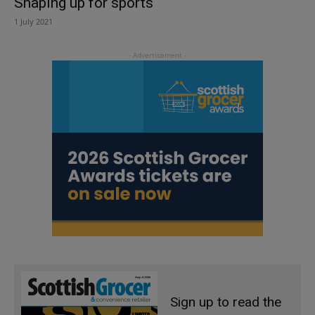
Shaping up for sports
1 July 2021
Sign up to read the