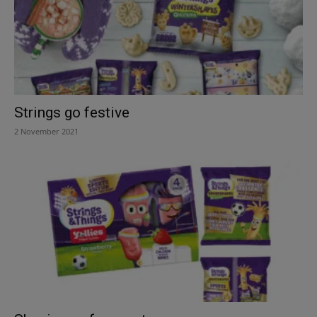
Strings go festive
2 November 2021