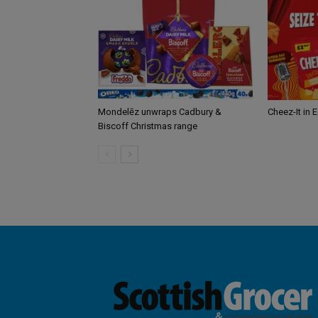
Mondelēz unwraps Cadbury &
Cheez-It in 
Biscoff Christmas range