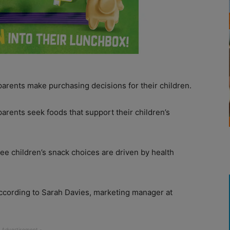
arents make purchasing decisions for their children.
parents seek foods that support their children’s
ree children’s snack choices are driven by health
according to Sarah Davies, marketing manager at