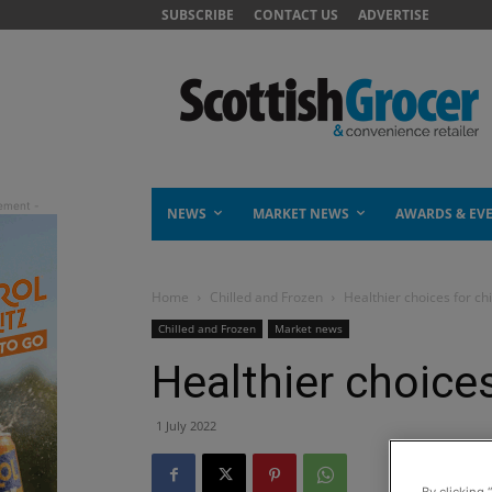
SUBSCRIBE
CONTACT US
ADVERTISE
NEWS
MARKET NEWS
AWARDS & EV
Home
Chilled and Frozen
Healthier choices for chi
Chilled and Frozen
Market news
Healthier choices
1 July 2022