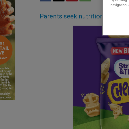
By clicking 
navigation, 
Parents seek nutrition and kid