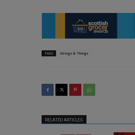
TAGS
Strings & Things
RELATED ARTICLES