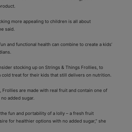
product.
king more appealing to children is all about
he said.
fun and functional health can combine to create a kids’
dians.
ider stocking up on Strings & Things Frollies, to
old treat for their kids that still delivers on nutrition.
 Frollies are made with real fruit and contain one of
 no added sugar.
the fun and portability of a lolly – a fresh fruit
esire for healthier options with no added sugar,” she