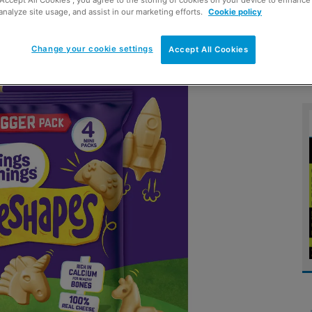
“Accept All Cookies”, you agree to the storing of cookies on your device to enhance 
analyze site usage, and assist in our marketing efforts.
Cookie policy
s want fun at snack time
Change your cookie settings
Accept All Cookies