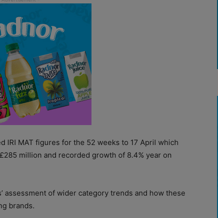
ted IRI MAT figures for the 52 weeks to 17 April which
£285 million and recorded growth of 8.4% year on
s’ assessment of wider category trends and how these
ng brands.