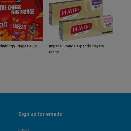
Edinburgh Fringe tie-up
Imperial Brands expands Players
range
Sign up for emails
Email