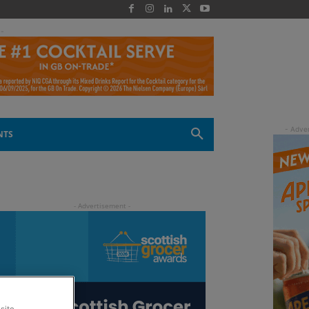
 -
NTS