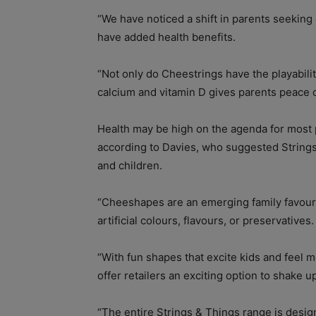
“We have noticed a shift in parents seeking 
have added health benefits.
“Not only do Cheestrings have the playabilit
calcium and vitamin D gives parents peace o
Health may be high on the agenda for most pa
according to Davies, who suggested String
and children.
“Cheeshapes are an emerging family favour
artificial colours, flavours, or preservatives.
“With fun shapes that excite kids and feel m
offer retailers an exciting option to shake up
“The entire Strings & Things range is design