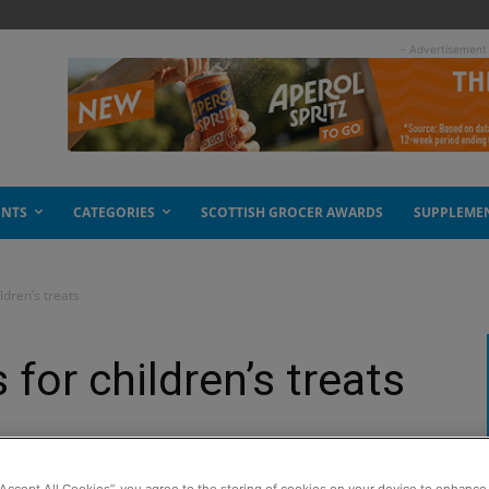
- Advertisement
ENTS
CATEGORIES
SCOTTISH GROCER AWARDS
SUPPLEME
ldren’s treats
 for children’s treats