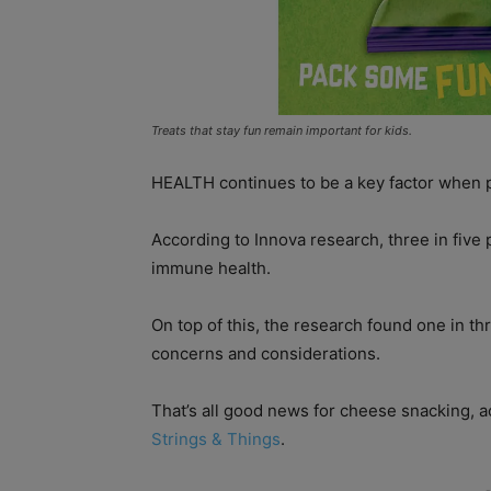
Treats that stay fun remain important for kids.
HEALTH continues to be a key factor when p
According to Innova research, three in five 
immune health.
On top of this, the research found one in th
concerns and considerations.
That’s all good news for cheese snacking, 
Strings & Things
.