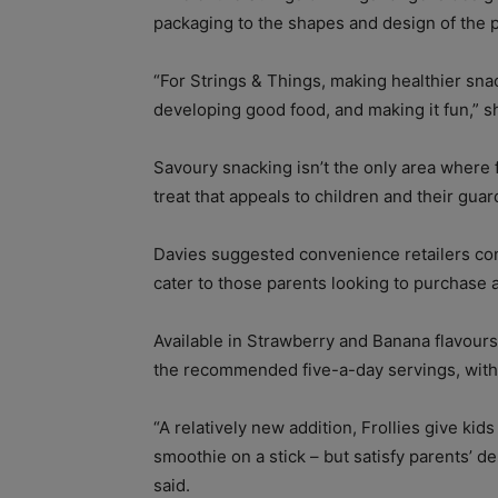
packaging to the shapes and design of the 
“For Strings & Things, making healthier snac
developing good food, and making it fun,” s
Savoury snacking isn’t the only area where 
treat that appeals to children and their guar
Davies suggested convenience retailers cons
cater to those parents looking to purchase a c
Available in Strawberry and Banana flavours,
the recommended five-a-day servings, with
“A relatively new addition, Frollies give kids 
smoothie on a stick – but satisfy parents’ d
said.