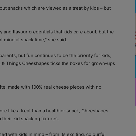
out snacks which are viewed as a treat by kids – but
y and flavour credentials that kids care about, but the
f mind at snack time,” she said.
rents, but fun continues to be the priority for kids,
s & Things Cheeshapes ticks the boxes for grown-ups
ite, made with 100% real cheese pieces with no
ore like a treat than a healthier snack, Cheeshapes
 their kid snacking fixtures.
ed with kids in mind – from its exciting, colourful