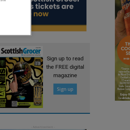
site
Sign up to read
the FREE digital
magazine
Sign up