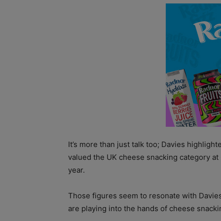
It’s more than just talk too; Davies highligh
valued the UK cheese snacking category at 
year.
Those figures seem to resonate with Davie
are playing into the hands of cheese snacki