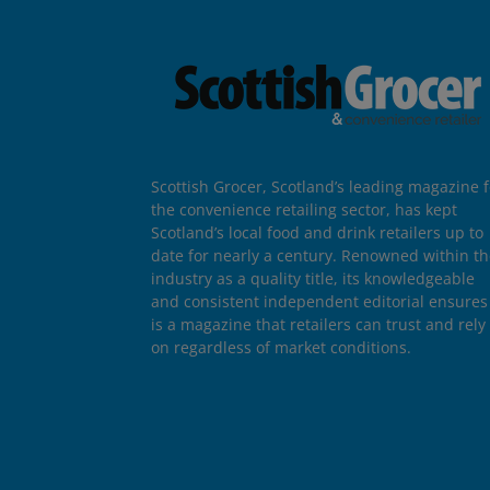
Scottish Grocer, Scotland’s leading magazine f
the convenience retailing sector, has kept
Scotland’s local food and drink retailers up to
date for nearly a century. Renowned within t
industry as a quality title, its knowledgeable
and consistent independent editorial ensures 
is a magazine that retailers can trust and rely
on regardless of market conditions.