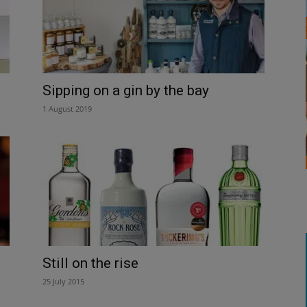
Sipping on a gin by the bay
1 August 2019
Still on the rise
25 July 2015