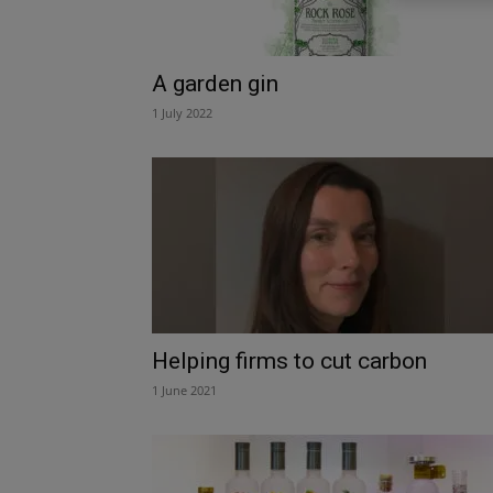
A garden gin
1 July 2022
Helping firms to cut carbon
1 June 2021