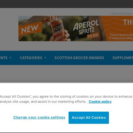
- Advertisement
ENTS
CATEGORIES
SCOTTISH GROCER AWARDS
SUPPLEME
“Accept All Cookies”, you agree to the storing of cookies on your device to enhance 
analyze site usage, and assist in our marketing efforts.
Cookie policy
Change your cookie settings
Accept All Cookies