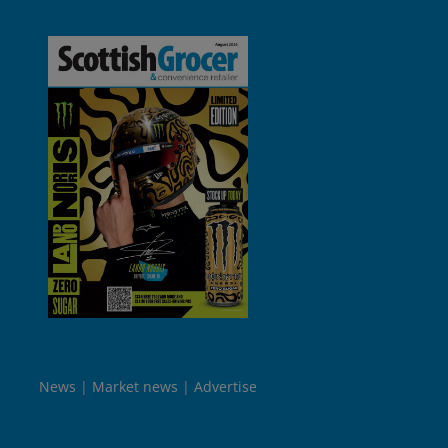
News
Market news
Advertise