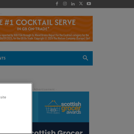
 -
NTS
site