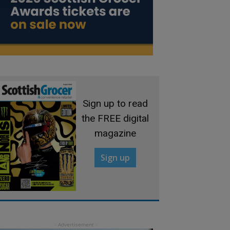
Sign up to read
the FREE digital
magazine
Sign up