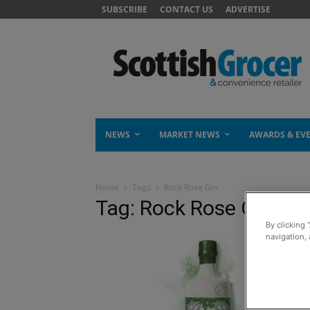
SUBSCRIBE
CONTACT US
ADVERTISE
NEWS
MARKET NEWS
AWARDS & EV
Home
Tags
Rock Rose Gin
Tag: Rock Rose Gin
By clicking 
navigation, 