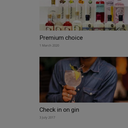
Premium choice
1 March 2020
Check in on gin
3 July 2017