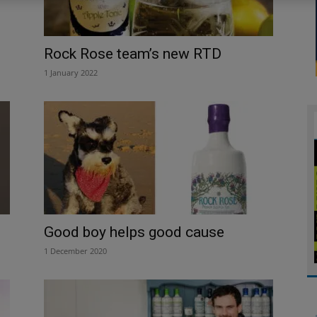
Rock Rose team’s new RTD
1 January 2022
Good boy helps good cause
1 December 2020