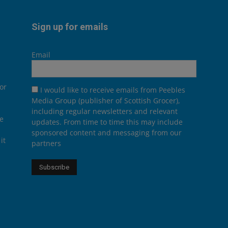
Sign up for emails
Email
or
I would like to receive emails from Peebles
Media Group (publisher of Scottish Grocer),
including regular newsletters and relevant
he
updates. From time to time this may include
sponsored content and messaging from our
it
partners