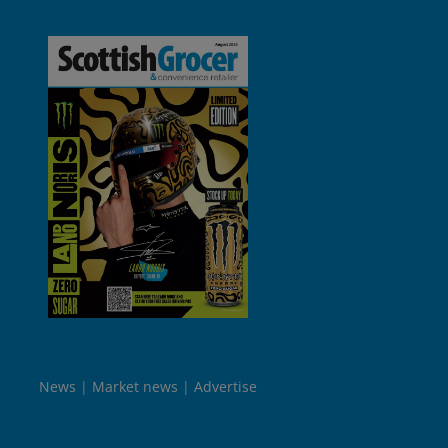
News
Market news
Advertise