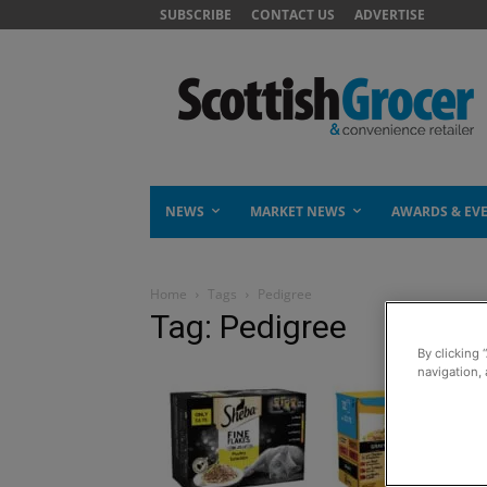
SUBSCRIBE
CONTACT US
ADVERTISE
NEWS
MARKET NEWS
AWARDS & EV
Home
Tags
Pedigree
Tag: Pedigree
By clicking 
navigation, 