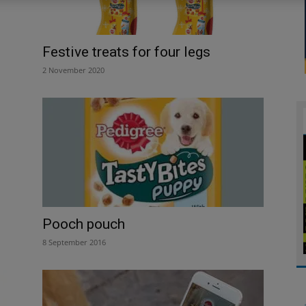
Festive treats for four legs
2 November 2020
Pooch pouch
8 September 2016