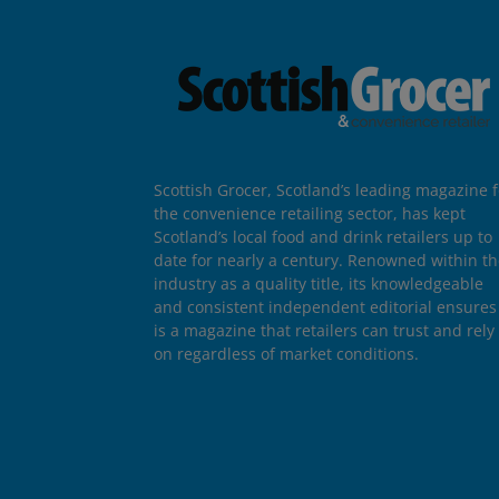
Scottish Grocer, Scotland’s leading magazine f
the convenience retailing sector, has kept
Scotland’s local food and drink retailers up to
date for nearly a century. Renowned within t
industry as a quality title, its knowledgeable
and consistent independent editorial ensures 
is a magazine that retailers can trust and rely
on regardless of market conditions.