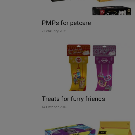
PMPs for petcare
2 February 2021
Treats for furry friends
14 October 2016