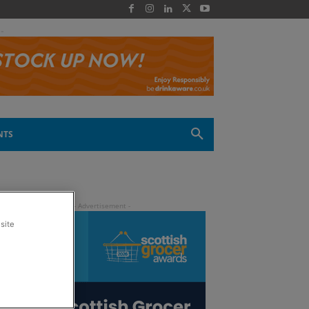
 -
NTS
site