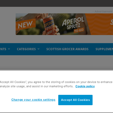
- Advertisement
ENTS
CATEGORIES
SCOTTISH GROCER AWARDS
SUPPLEME
“Accept All Cookies”, you agree to the storing of cookies on your device to enhance 
analyze site usage, and assist in our marketing efforts.
Cookie policy
Change your cookie settings
Accept All Cookies