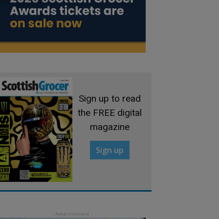
Sign up to read
the FREE digital
magazine
Sign up