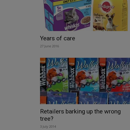
Years of care
27 June 2016
Retailers barking up the wrong
tree?
3 July 2014