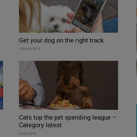
Get your dog on the right track
4 March 2015
Cats top the pet spending league –
Category latest
3 July 2013