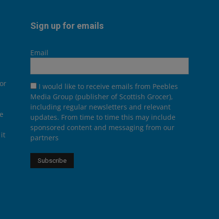
Sign up for emails
Email
or
I would like to receive emails from Peebles
Media Group (publisher of Scottish Grocer),
including regular newsletters and relevant
he
updates. From time to time this may include
sponsored content and messaging from our
it
partners