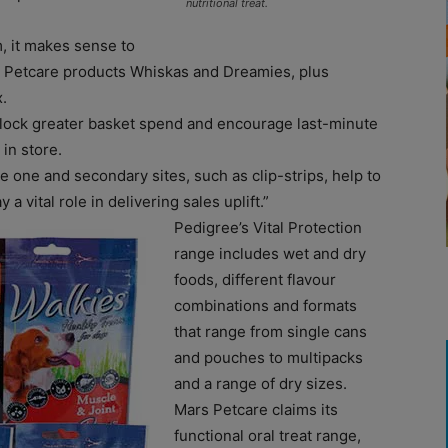
nutritional treat.
, it makes sense to
s Petcare products Whiskas and Dreamies, plus
.
n unlock greater basket spend and encourage last-minute
in store.
e one and secondary sites, such as clip-strips, help to
 a vital role in delivering sales uplift.”
Pedigree’s Vital Protection
range includes wet and dry
foods, different flavour
combinations and formats
that range from single cans
and pouches to multipacks
and a range of dry sizes.
Mars Petcare claims its
functional oral treat range,