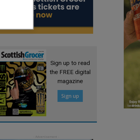
Sign up to read
the FREE digital
magazine
Sign up