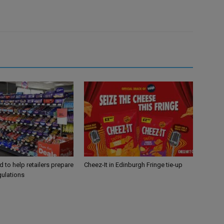
 to help retailers prepare
Cheez-It in Edinburgh Fringe tie-up
gulations