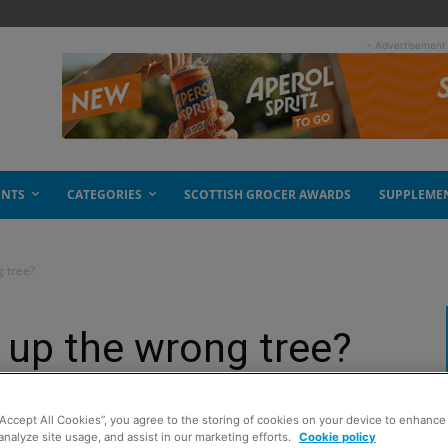
- Advertisement
ENTS
CATEGORIES
SCOTTISH GROCER AWARDS
SUPPLEME
g tree?
g up the wrong tree?
“Accept All Cookies”, you agree to the storing of cookies on your device to enhance 
analyze site usage, and assist in our marketing efforts.
Cookie policy