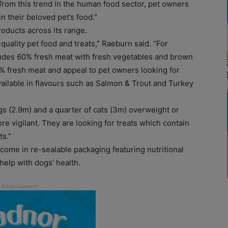
 from this trend in the human food sector, pet owners
n their beloved pet’s food.”
oducts across its range.
quality pet food and treats,” Raeburn said. “For
udes 60% fresh meat with fresh vegetables and brown
% fresh meat and appeal to pet owners looking for
ailable in flavours such as Salmon & Trout and Turkey
ogs (2.9m) and a quarter of cats (3m) overweight or
 vigilant. They are looking for treats which contain
ts.”
come in re-sealable packaging featuring nutritional
help with dogs’ health.