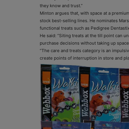
they know and trust.”
Minton argues that, with space at a premium
stock best-selling lines. He nominates Mar
functional treats such as Pedigree Dentastix
He said: “Siting treats at the till point ca
purchase decisions without taking up space 
“The care and treats category is an impulsiv
create points of interruption in store and play