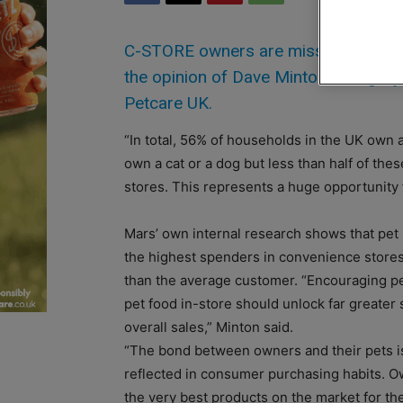
C-STORE owners are missing a trick b
the opinion of Dave Minton, categor
Petcare UK.
“In total, 56% of households in the UK own
own a cat or a dog but less than half of th
stores. This represents a huge opportunity fo
Mars’ own internal research shows that pet
the highest spenders in convenience stor
than the average customer. “Encouraging pe
pet food in-store should unlock far greater
overall sales,” Minton said.
“The bond between owners and their pets is
reflected in consumer purchasing habits. O
the very best products on the market for th