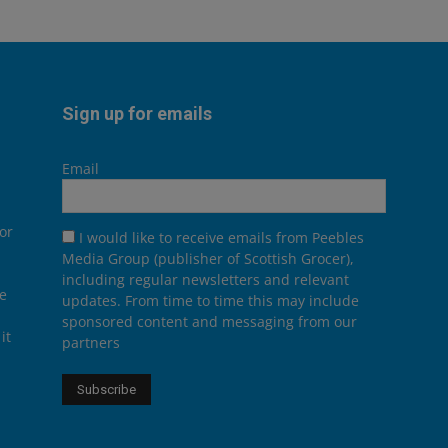
Sign up for emails
Email
or
I would like to receive emails from Peebles
Media Group (publisher of Scottish Grocer),
including regular newsletters and relevant
he
updates. From time to time this may include
sponsored content and messaging from our
it
partners