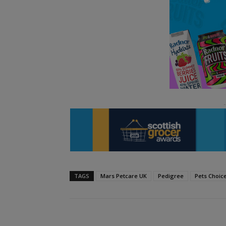
TAGS
Mars Petcare UK
Pedigree
Pets Choic