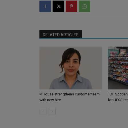
RELATED ARTICLES
MHouse strengthens customer team
FDF Scotland
with new hire
for HFSS re