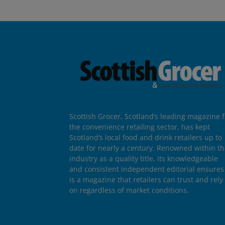
Scottish Grocer, Scotland’s leading magazine f
the convenience retailing sector, has kept
Scotland’s local food and drink retailers up to
date for nearly a century. Renowned within t
industry as a quality title, its knowledgeable
and consistent independent editorial ensures 
is a magazine that retailers can trust and rely
on regardless of market conditions.