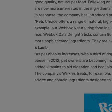
good quality, natural pet food. Following on
are now more interested in the ingredients i
In response, the company has introduced pr
“Pets Choice offers a range of natural, high-
example, our Webbox Natural dog food incl
rice. Webbox Cats Delight Sticks contain 90
more sophisticated ingredients. They are av
& Lamb.
“As pet obesity increases, with a third of d
obese in 2012, pet owners are becoming more
added vitamins to aid digestion and bad join
The company’s Walkies treats, for example, 
advice and contain ingredients designed to 