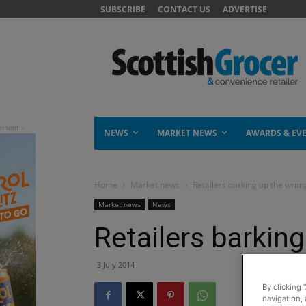
SUBSCRIBE
CONTACT US
ADVERTISE
NEWS
MARKET NEWS
AWARDS & EV
Home
Market news
Retailers barking up the wron
Market news
News
Retailers barkin
3 July 2014
By clicking 
navigation, 