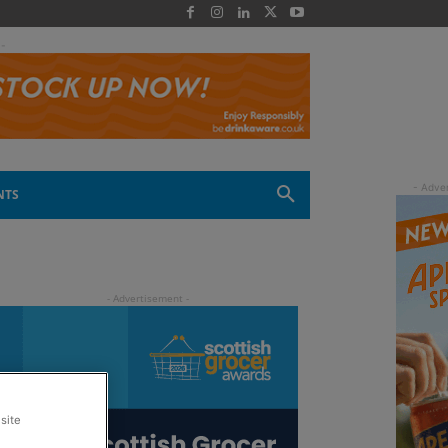
 -
NTS
site