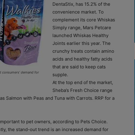
DentaStix, has 15.2% of the
convenience market. To
complement its core Whiskas
Simply range, Mars Petcare
launched Whiskas Healthy
Joints earlier this year. The
crunchy treats contain amino
acids and healthy fatty acids
that are said to keep cats
et consumers’ demand for
supple.
At the top end of the market,
Sheba’s Fresh Choice range
 as Salmon with Peas and Tuna with Carrots. RRP for a
 important to pet owners, according to Pets Choice.
tly, the stand-out trend is an increased demand for