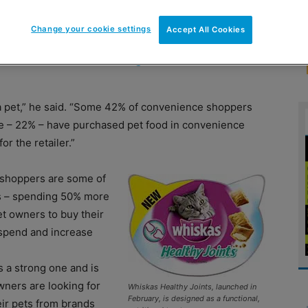
Change your cookie settings
Accept All Cookies
y neglecting the needs of pet owners. That’s
y and customer marketing director at Mars
 a pet,” he said. “Some 42% of convenience shoppers
ese – 22% – have purchased pet food in convenience
r the retailer.”
 shoppers are some of
es – spending 50% more
t owners to buy their
 spend and increase
 a strong one and is
wners are looking for
Whiskas Healthy Joints, launched in
February, is designed as a functional,
eir pets from brands