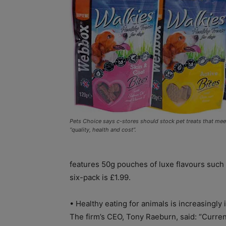
Pets Choice says c-stores should stock pet treats that me
“quality, health and cost”.
features 50g pouches of luxe flavours such
six-pack is £1.99.
• Healthy eating for animals is increasingly
The firm’s CEO, Tony Raeburn, said: “Curren