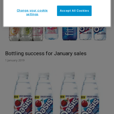
Change your cookie
Accept All Cookies
settings
Bottling success for January sales
1 January 2019