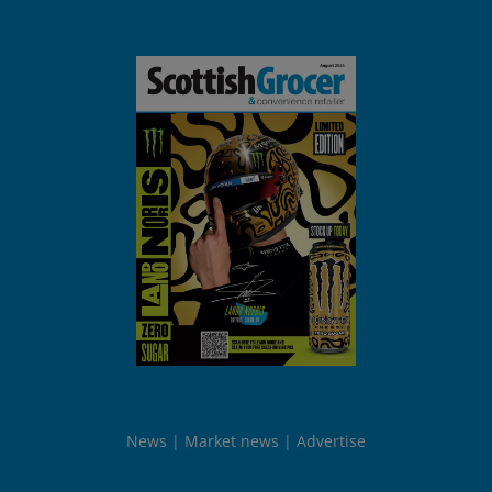
News
Market news
Advertise