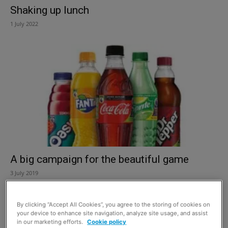
Shaking up lunch
1 July 2022
A big campaign for the beautiful game
3 July 2019
By clicking “Accept All Cookies”, you agree to the storing of cookies on
your device to enhance site navigation, analyze site usage, and assist
in our marketing efforts.
Cookie policy