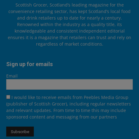
Scottish Grocer, Scotland’s leading magazine for the
convenience retailing sector, has kept Scotland’s local food
and drink retailers up to date for nearly a century.
Renowned within the industry as a quality title, its
knowledgeable and consistent independent editorial
ensures it is a magazine that retailers can trust and rely on
regardless of market conditions.
Sign up for emails
Email
I would like to receive emails from Peebles Media Group
(publisher of Scottish Grocer), including regular newsletters
and relevant updates. From time to time this may include
sponsored content and messaging from our partners