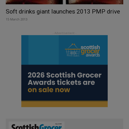
Soft drinks giant launches 2013 PMP drive
15 March 2013