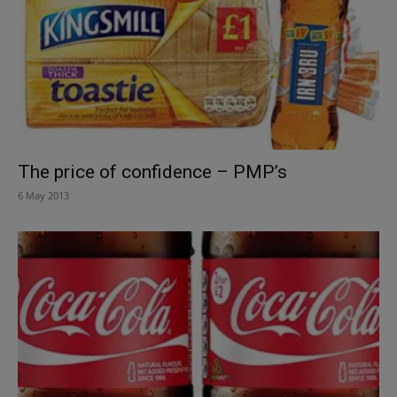
The price of confidence – PMP’s
6 May 2013