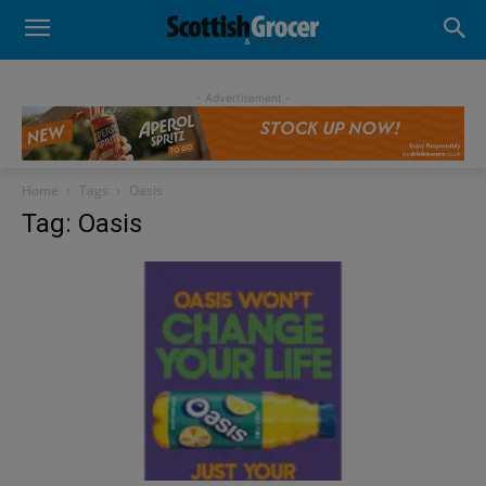
- Advertisement -
Home
Tags
Oasis
Tag: Oasis