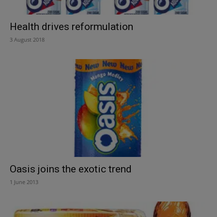
Health drives reformulation
3 August 2018
Oasis joins the exotic trend
1 June 2013