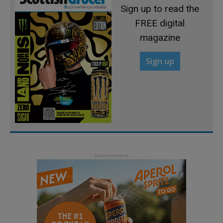
Sign up to read the
FREE digital
magazine
Sign up