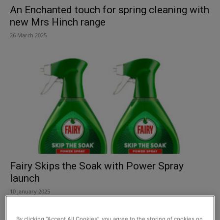
An Enchanted touch for spring cleaning with
new Mrs Hinch range
26 March 2025
Fairy Skips the Soak with Power Spray
launch
10 January 2025
By clicking “Accept All Cookies”, you agree to the storing of cookies on