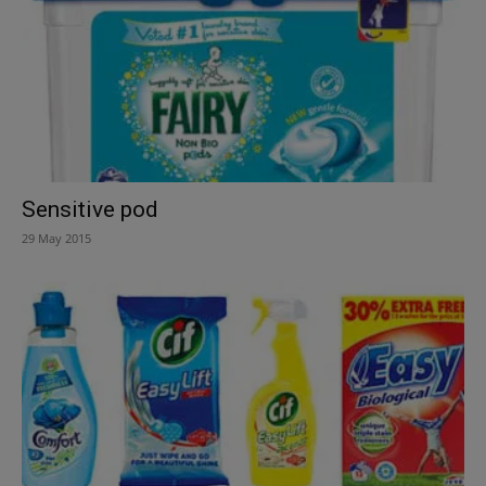
Sensitive pod
29 May 2015