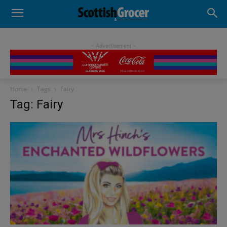
- Advertisement -
Home
Tags
Fairy
Tag: Fairy