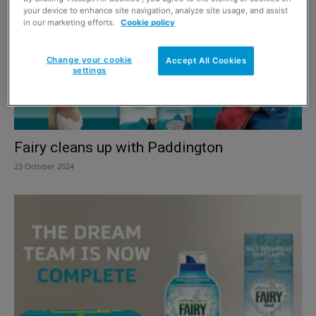
your device to enhance site navigation, analyze site usage, and assist
in our marketing efforts.
Cookie policy
Change your cookie
Accept All Cookies
settings
Fairy cleans up with Paddington
23 October 2024