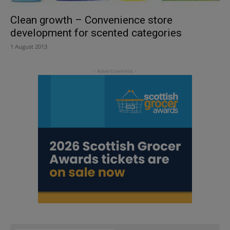
Clean growth – Convenience store
development for scented categories
1 August 2013