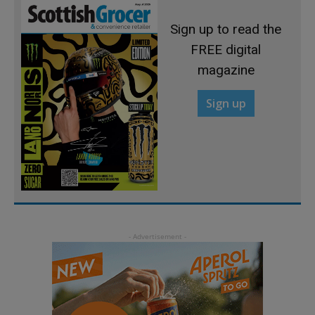
Sign up to read the
FREE digital
magazine
Sign up