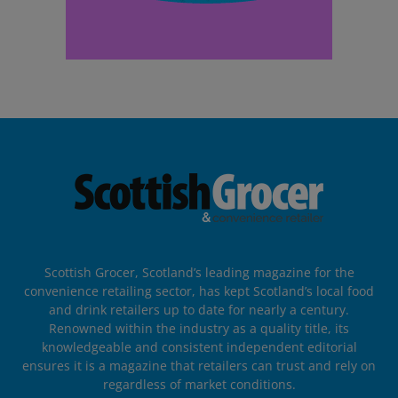
Scottish Grocer, Scotland’s leading magazine for the
convenience retailing sector, has kept Scotland’s local food
and drink retailers up to date for nearly a century.
Renowned within the industry as a quality title, its
knowledgeable and consistent independent editorial
ensures it is a magazine that retailers can trust and rely on
regardless of market conditions.