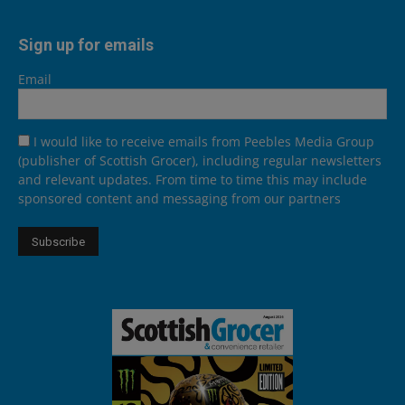
Sign up for emails
Email
I would like to receive emails from Peebles Media Group
(publisher of Scottish Grocer), including regular newsletters
and relevant updates. From time to time this may include
sponsored content and messaging from our partners