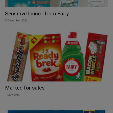
Sensitive launch from Fairy
3 December 2022
Marked for sales
1 May 2018