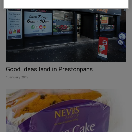
Good ideas land in Prestonpans
1 January 2019