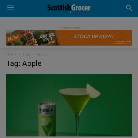
- Advertisement -
Home
Tags
Apple
Tag: Apple