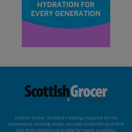
Scottish Grocer, Scotland’s leading magazine for the
convenience retailing sector, has kept Scotland’s local food
and drink retailers up to date for nearly a century.