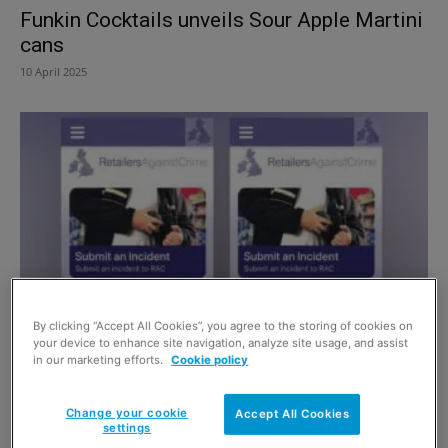
Funkin Cocktails unveils Sour Apple Martini
cans
10 April 2025
By clicking “Accept All Cookies”, you agree to the storing of cookies on
New tool to tackle crime
your device to enhance site navigation, analyze site usage, and assist
in our marketing efforts.
Cookie policy
1 September 2019
Change your cookie
Accept All Cookies
settings