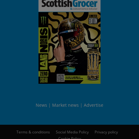
News
Market news
Advertise
Terms & conditions
Social Media Policy
Privacy policy
Cookie Policy