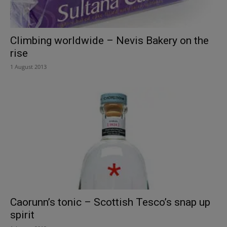
Climbing worldwide – Nevis Bakery on the
rise
1 August 2013
Caorunn’s tonic – Scottish Tesco’s snap up
spirit