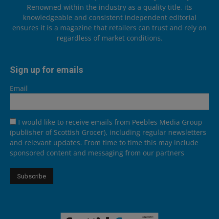
Renowned within the industry as a quality title, its
knowledgeable and consistent independent editorial
ensures it is a magazine that retailers can trust and rely on
regardless of market conditions.
Sign up for emails
Email
I would like to receive emails from Peebles Media Group
(publisher of Scottish Grocer), including regular newsletters
and relevant updates. From time to time this may include
sponsored content and messaging from our partners