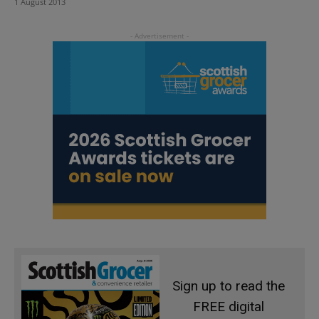
1 August 2013
Sign up to read the
FREE digital