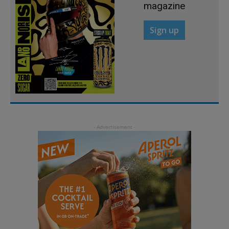
magazine
Sign up