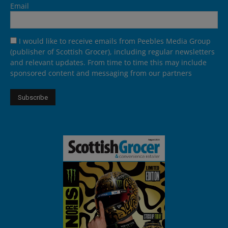
Email
I would like to receive emails from Peebles Media Group
(publisher of Scottish Grocer), including regular newsletters
and relevant updates. From time to time this may include
sponsored content and messaging from our partners