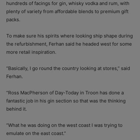
hundreds of facings for gin, whisky vodka and rum, with
plenty of variety from affordable blends to premium gift
packs.
To make sure his spirits where looking ship shape during
the refurbishment, Ferhan said he headed west for some
more retail inspiration.
“Basically, I go round the country looking at stores,” said
Ferhan.
“Ross MacPherson of Day-Today in Troon has done a
fantastic job in his gin section so that was the thinking
behind it.
“What he was doing on the west coast I was trying to
emulate on the east coast.”