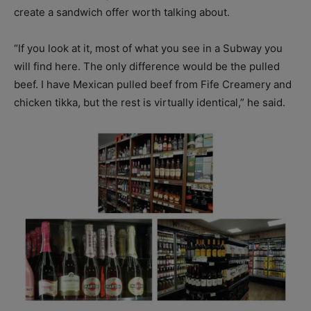
create a sandwich offer worth talking about.
“If you look at it, most of what you see in a Subway you
will find here. The only difference would be the pulled
beef. I have Mexican pulled beef from Fife Creamery and
chicken tikka, but the rest is virtually identical,” he said.