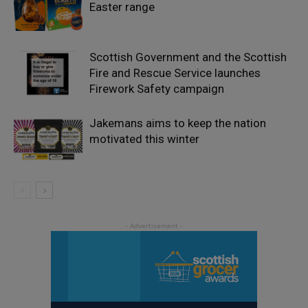
Easter range
Scottish Government and the Scottish
Fire and Rescue Service launches
Firework Safety campaign
Jakemans aims to keep the nation
motivated this winter