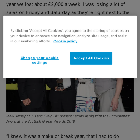
year we lost about £2,000 a week. I was losing a lot of
sales on Friday and Saturday as they’re right next to the
train station so people would go there on their way home.
By clicking “Accept All Cookies”, you agree to the storing of cookies on
your device to enhance site navigation, analyze site usage, and assist
in our marketing efforts.
Cookie policy
Change your cookie
Accept All Cookies
settings
Mark Yexley of JTI and Craig Hill present Ferhan Ashiq with the Entrepreneur
Award at the Scottish Grocer Awards 2018
“I knew it was a make or break year, that I had to do