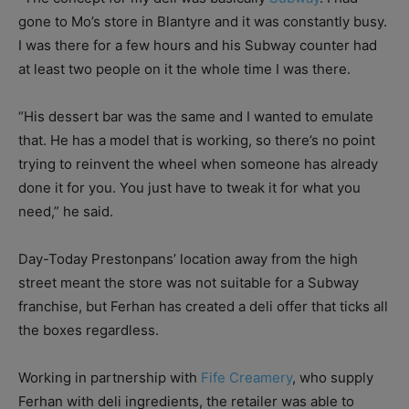
gone to Mo’s store in Blantyre and it was constantly busy.
I was there for a few hours and his Subway counter had
at least two people on it the whole time I was there.
“His dessert bar was the same and I wanted to emulate
that. He has a model that is working, so there’s no point
trying to reinvent the wheel when someone has already
done it for you. You just have to tweak it for what you
need,” he said.
Day-Today Prestonpans’ location away from the high
street meant the store was not suitable for a Subway
franchise, but Ferhan has created a deli offer that ticks all
the boxes regardless.
Working in partnership with
Fife Creamery
, who supply
Ferhan with deli ingredients, the retailer was able to