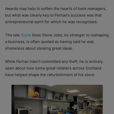
Awards may help to soften the hearts of bank managers,
but what was clearly key to Ferhan’s success was that
entrepreneurial spirit for which he was recognised.
The late
Apple
boss Steve Jobs, no stranger to reshaping
a business, is often quoted as having said he was
shameless about stealing great ideas.
While Ferhan hasn’t committed any theft, he is entirely
open about how some great retailers across Scotland
have helped shape the refurbishment of his store.