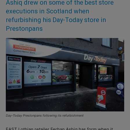
Ashiq drew on some of the best store
executions in Scotland when
refurbishing his Day-Today store in
Prestonpans
Day-Today Prestonpans following its refurbishment
EAST Lothian retailer Ferhan Ashiq has form when it