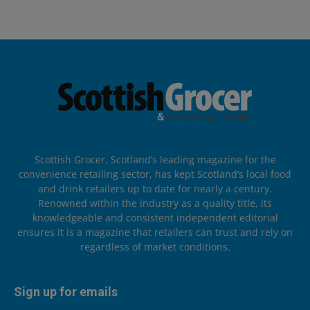
Scottish Grocer, Scotland’s leading magazine for the
convenience retailing sector, has kept Scotland’s local food
and drink retailers up to date for nearly a century.
Renowned within the industry as a quality title, its
knowledgeable and consistent independent editorial
ensures it is a magazine that retailers can trust and rely on
regardless of market conditions.
Sign up for emails