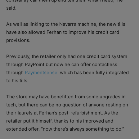
said.
As well as linking to the Navarra machine, the new tills
have also allowed Ferhan to improve his credit card
provisions.
Previously, the retailer only had one credit card system
through PayPoint but now he can offer contactless
through
Paymentsense
, which has been fully integrated
to his tills.
The store may have benefitted from some upgrades in
tech, but there can be no question of anyone resting on
their laurels at Ferhan’s post-refurbishment. As the
retailer put it himself, thanks to his improved and
extended offer, “now there’s always something to do.”