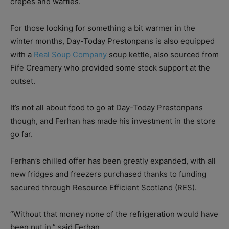
crepes and waffles.
For those looking for something a bit warmer in the
winter months, Day-Today Prestonpans is also equipped
with a
Real Soup Company
soup kettle, also sourced from
Fife Creamery who provided some stock support at the
outset.
It’s not all about food to go at Day-Today Prestonpans
though, and Ferhan has made his investment in the store
go far.
Ferhan’s chilled offer has been greatly expanded, with all
new fridges and freezers purchased thanks to funding
secured through Resource Efficient Scotland (RES).
“Without that money none of the refrigeration would have
been put in,” said Ferhan.