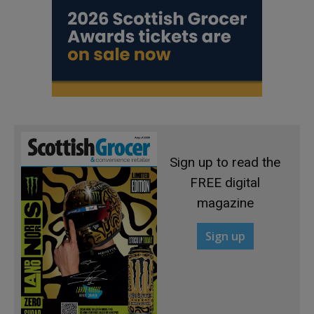
Sign up to read the
FREE digital
magazine
Sign up