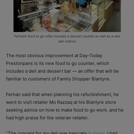
Ferhan’s food to go offer includes a dessert counter as well as a new
deli station
The most obvious improvement at Day-Today
Prestonpans is its new food to go counter, which
includes a deli and dessert bar — an offer that will be
familiar to customers of Family Shopper Blantyre.
Ferhan said that when planning his refurbishment, he
went to visit retailer Mo Razzaq at his Blantyre store
seeking advice on how to make food to go work, and he
had high praise for the veteran retailer.
“The concept for my deli was basically
Subway
. I had