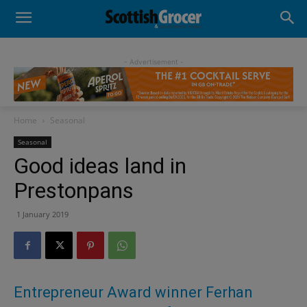
- Advertisement -
Home
Seasonal
Seasonal
Good ideas land in
Prestonpans
1 January 2019
Entrepreneur Award winner Ferhan