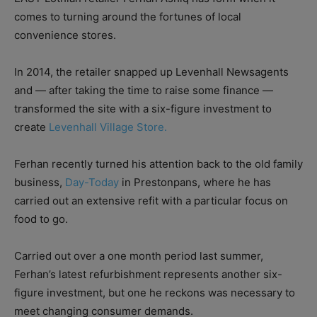
comes to turning around the fortunes of local
convenience stores.
In 2014, the retailer snapped up Levenhall Newsagents
and — after taking the time to raise some finance —
transformed the site with a six-figure investment to
create
Levenhall Village Store.
Ferhan recently turned his attention back to the old family
business,
Day-Today
in Prestonpans, where he has
carried out an extensive refit with a particular focus on
food to go.
Carried out over a one month period last summer,
Ferhan’s latest refurbishment represents another six-
figure investment, but one he reckons was necessary to
meet changing consumer demands.