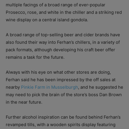
multiple facings of a broad range of ever-popular
Prosecco, rose, and white in the chiller and a striking red
wine display on a central island gondola.
A broad range of top-selling beer and cider brands have
also found their way into Ferhan’s chillers, in a variety of
pack formats, although developing his craft beer offer
remains a task for the future.
Always with his eye on what other stores are doing,
Ferhan said he has been impressed by the off sales at
nearby
Pinkie Farm in Musselburgh
, and he suggested he
may need to pick the brain of the store’s boss Dan Brown
in the near future.
Further alcohol inspiration can be found behind Ferhan’s
revamped tills, with a wooden spirits display featuring