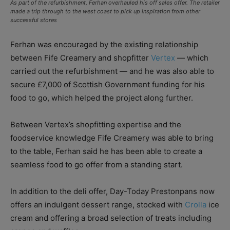
As part of the refurbishment, Ferhan overhauled his off sales offer. The retailer
made a trip through to the west coast to pick up inspiration from other
successful stores
Ferhan was encouraged by the existing relationship
between Fife Creamery and shopfitter
Vertex
— which
carried out the refurbishment ­— and he was also able to
secure £7,000 of Scottish Government funding for his
food to go, which helped the project along further.
Between Vertex’s shopfitting expertise and the
foodservice knowledge Fife Creamery was able to bring
to the table, Ferhan said he has been able to create a
seamless food to go offer from a standing start.
In addition to the deli offer, Day-Today Prestonpans now
offers an indulgent dessert range, stocked with
Crolla
ice
cream and offering a broad selection of treats including