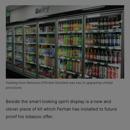
Funding from Resource Efficient Scotland was key to upgrading chilled
provisions
Beside the smart looking spirit display is a new and
clever piece of kit which Ferhan has installed to future
proof his tobacco offer.