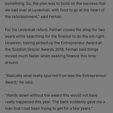
something. So, the plan was to build on the success that
we had over at Levenhall, with food to go at the heart of
the refurbishment,” said Ferhan.
For his Levenhall refurb, Ferhan closed the shop for two
years while searching for the finance to do the job right.
However, having picked up the Entrepreneur Award at
the Scottish Grocer Awards 2018, Ferhan said things
moved much faster when seeking finance this time
around.
“Basically what really spurred it on was the Entrepreneur
Award,” he said.
“Hands down without the award this would not have
really happened this year. The bank suddenly gave me a
loan that I had been trying to get for a few years.”