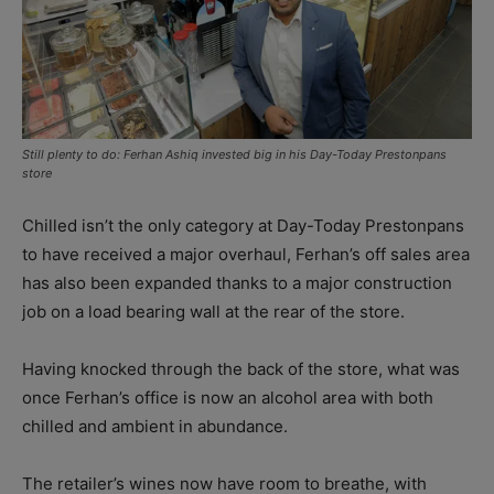
Still plenty to do: Ferhan Ashiq invested big in his Day-Today Prestonpans
store
Chilled isn’t the only category at Day-Today Prestonpans
to have received a major overhaul, Ferhan’s off sales area
has also been expanded thanks to a major construction
job on a load bearing wall at the rear of the store.
Having knocked through the back of the store, what was
once Ferhan’s office is now an alcohol area with both
chilled and ambient in abundance.
The retailer’s wines now have room to breathe, with