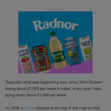
“Basically what was happening was, since 2014 I’d been
losing about £1,000 per week in sales, every year I was
going down about £1,000 per week.
“In 2016, a
Co-op
opened at the top of the road so that