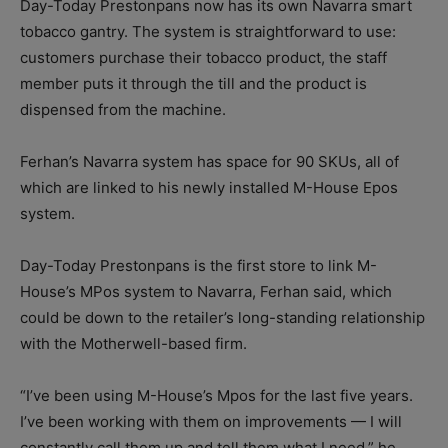
Day-Today Prestonpans now has its own Navarra smart
tobacco gantry. The system is straightforward to use:
customers purchase their tobacco product, the staff
member puts it through the till and the product is
dispensed from the machine.
Ferhan’s Navarra system has space for 90 SKUs, all of
which are linked to his newly installed M-House Epos
system.
Day-Today Prestonpans is the first store to link M-
House’s MPos system to Navarra, Ferhan said, which
could be down to the retailer’s long-standing relationship
with the Motherwell-based firm.
“I’ve been using M-House’s Mpos for the last five years.
I’ve been working with them on improvements — I will
constantly call them up and tell them what I need,” he