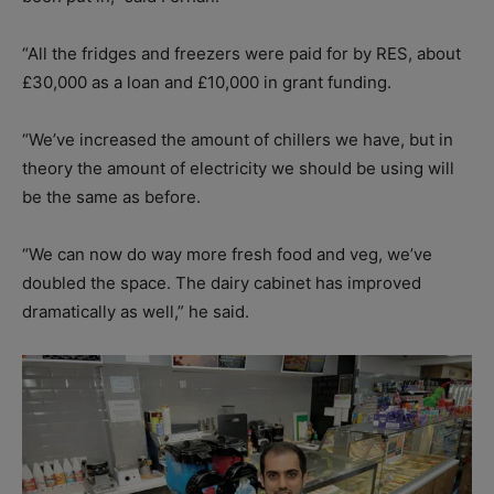
“All the fridges and freezers were paid for by RES, about
£30,000 as a loan and £10,000 in grant funding.
“We’ve increased the amount of chillers we have, but in
theory the amount of electricity we should be using will
be the same as before.
“We can now do way more fresh food and veg, we’ve
doubled the space. The dairy cabinet has improved
dramatically as well,” he said.