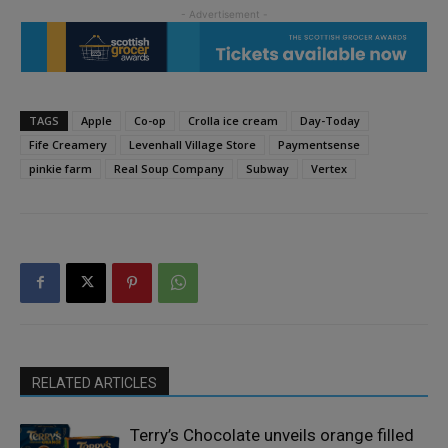
TAGS
Apple
Co-op
Crolla ice cream
Day-Today
Fife Creamery
Levenhall Village Store
Paymentsense
pinkie farm
Real Soup Company
Subway
Vertex
RELATED ARTICLES
Terry’s Chocolate unveils orange filled