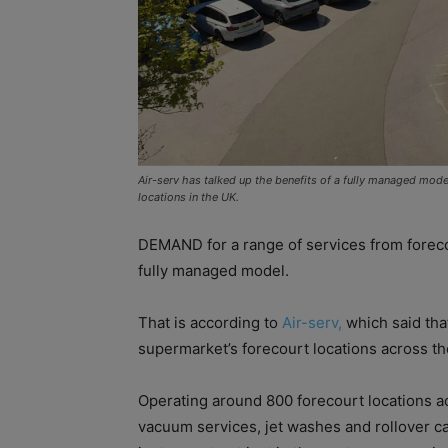
Air-serv has talked up the benefits of a fully managed mode
locations in the UK.
DEMAND for a range of services from forecou
fully managed model.
That is according to
Air-serv,
which said tha
supermarket’s forecourt locations across th
Operating around 800 forecourt locations a
vacuum services, jet washes and rollover ca