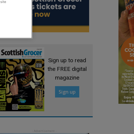
site
Sign up to read
the FREE digital
magazine
Sign up