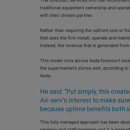
The forecourt services firm has recommend
traditional equipment ownership and operat
with their chosen partner.
Rather than requiring the upfront cost or fi
that sees the firm install, operate and mainta
Instead, the revenue that is generated fro
This model runs across Asda forecourt locat
the supermarket’s stores well, according to
Asda.
He said: “Put simply, this create
Air-serv’s interest to make sur
because uptime benefits both s
This fully managed approach has been desig
retailers and staff members and it is instead