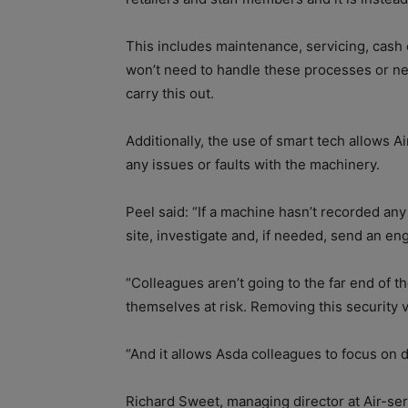
This includes maintenance, servicing, cash
won’t need to handle these processes or ne
carry this out.
Additionally, the use of smart tech allows Ai
any issues or faults with the machinery.
Peel said: “If a machine hasn’t recorded any 
site, investigate and, if needed, send an en
“Colleagues aren’t going to the far end of th
themselves at risk. Removing this security vu
“And it allows Asda colleagues to focus on d
Richard Sweet, managing director at Air-ser