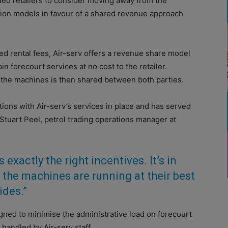
ed retailers to consider moving away from the
ion models in favour of a shared revenue approach
xed rental fees, Air-serv offers a revenue share model
in forecourt services at no cost to the retailer.
m the machines is then shared between both parties.
ions with Air-serv’s services in place and has served
 Stuart Peel, petrol trading operations manager at
s exactly the right incentives. It’s in
e the machines are running at their best
ides.”
ned to minimise the administrative load on forecourt
 handled by Air-serv staff.