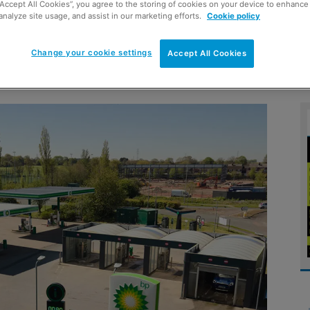
“Accept All Cookies”, you agree to the storing of cookies on your device to enhance 
analyze site usage, and assist in our marketing efforts.
Cookie policy
Change your cookie settings
Accept All Cookies
vices protects revenue streams