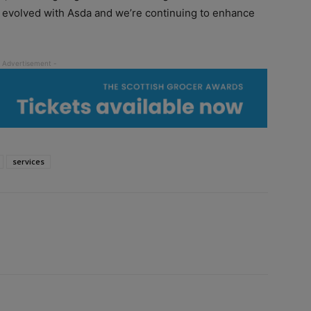
 evolved with Asda and we’re continuing to enhance
services