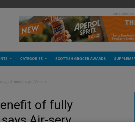
- Advertisement
ENTS
CATEGORIES
SCOTTISH GROCER AWARDS
SUPPLEME
managed model, says Air-serv
nefit of fully
says Air-serv