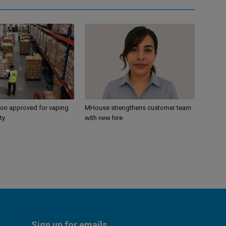
ion approved for vaping
MHouse strengthens customer team
ty
with new hire
Sign up for emails