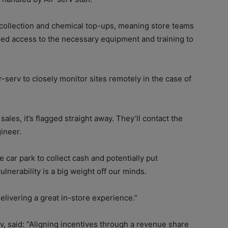
 collection and chemical top-ups, meaning store teams
ed access to the necessary equipment and training to
r-serv to closely monitor sites remotely in the case of
sales, it’s flagged straight away. They’ll contact the
gineer.
e car park to collect cash and potentially put
lnerability is a big weight off our minds.
elivering a great in-store experience.”
v, said: “Aligning incentives through a revenue share