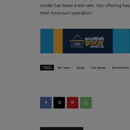
model has been a win-win. Our offering has
their forecourt operation.”
TAGS
Air-serv
Asda
Car wash
forecourts