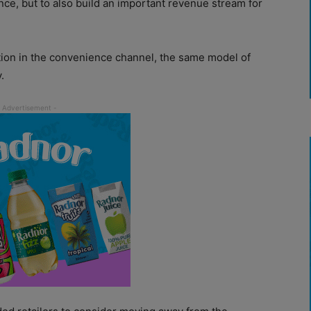
nce, but to also build an important revenue stream for
ation in the convenience channel, the same model of
.