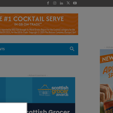
 -
NTS