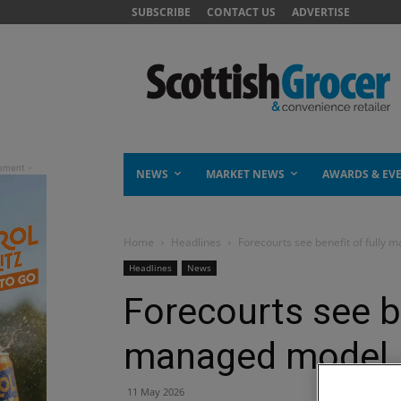
SUBSCRIBE
CONTACT US
ADVERTISE
NEWS
MARKET NEWS
AWARDS & EV
Home
Headlines
Forecourts see benefit of fully 
Headlines
News
Forecourts see be
managed model, 
11 May 2026