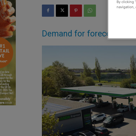
By clicking 
navigation, 
Demand for forecourt ser