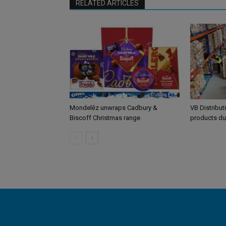
RELATED ARTICLES
Mondelēz unwraps Cadbury &
VB Distribut
Biscoff Christmas range
products du