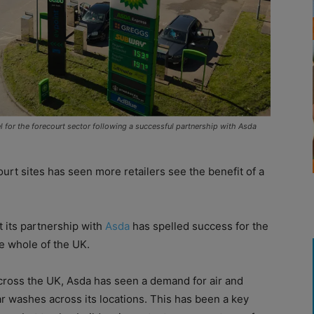
l for the forecourt sector following a successful partnership with Asda
rt sites has seen more retailers see the benefit of a
t its partnership with
Asda
has spelled success for the
e whole of the UK.
cross the UK, Asda has seen a demand for air and
r washes across its locations. This has been a key