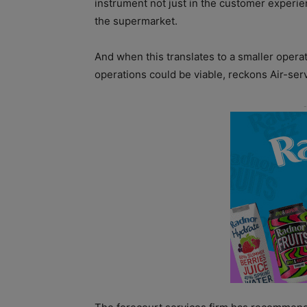
instrument not just in the customer experie
the supermarket.
And when this translates to a smaller oper
operations could be viable, reckons Air-serv