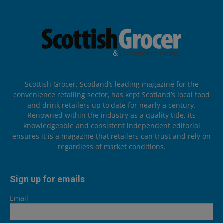
Scottish Grocer, Scotland’s leading magazine for the
convenience retailing sector, has kept Scotland’s local food
and drink retailers up to date for nearly a century.
Renowned within the industry as a quality title, its
knowledgeable and consistent independent editorial
ensures it is a magazine that retailers can trust and rely on
regardless of market conditions.
Sign up for emails
Email