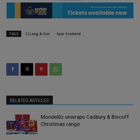
TAGS
CJ Lang & Son
Spar Scotland
RELATED ARTICLES
Mondelēz unwraps Cadbury & Biscoff
Christmas range