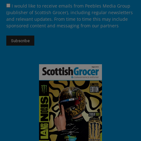
I would like to receive emails from Peebles Media Group
(publisher of Scottish Grocer), including regular newsletters
and relevant updates. From time to time this may include
sponsored content and messaging from our partners