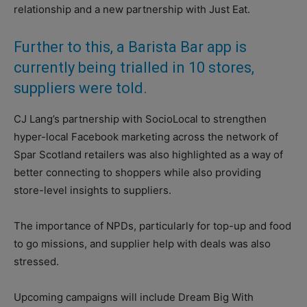
relationship and a new partnership with Just Eat.
Further to this, a Barista Bar app is
currently being trialled in 10 stores,
suppliers were told.
CJ Lang’s partnership with SocioLocal to strengthen
hyper-local Facebook marketing across the network of
Spar Scotland retailers was also highlighted as a way of
better connecting to shoppers while also providing
store-level insights to suppliers.
The importance of NPDs, particularly for top-up and food
to go missions, and supplier help with deals was also
stressed.
Upcoming campaigns will include Dream Big With