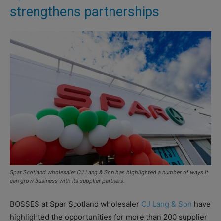
strengthens partnerships
Spar Scotland wholesaler CJ Lang & Son has highlighted a number of ways it
can grow business with its supplier partners.
BOSSES at Spar Scotland wholesaler
CJ Lang & Son
have
highlighted the opportunities for more than 200 supplier