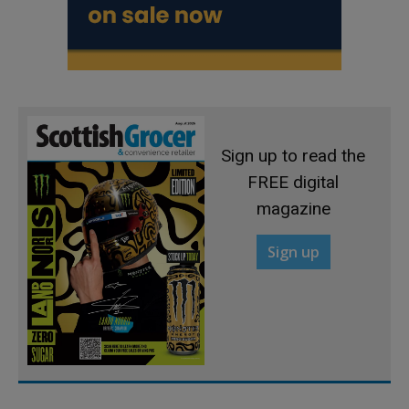
Sign up to read the
FREE digital
magazine
Sign up