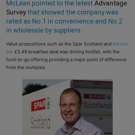
McLean pointed to the latest
Advantage
Survey
that showed the company was
rated as No.1 in convenience and No.2
in wholesale by suppliers.
Value propositions such as the Spar Scotland and
Barista
Bar
£3.49 breakfast deal was driving footfall, with the
food-to-go offering providing a major point of difference
from the multiples.