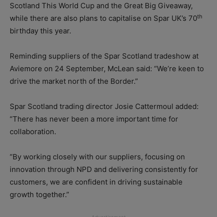
Scotland This World Cup and the Great Big Giveaway,
th
while there are also plans to capitalise on Spar UK’s 70
birthday this year.
Reminding suppliers of the Spar Scotland tradeshow at
Aviemore on 24 September, McLean said: “We’re keen to
drive the market north of the Border.”
Spar Scotland trading director Josie Cattermoul added:
“There has never been a more important time for
collaboration.
“By working closely with our suppliers, focusing on
innovation through NPD and delivering consistently for
customers, we are confident in driving sustainable
growth together.”