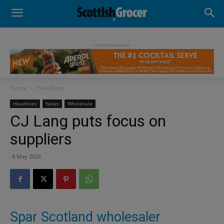
- Advertisement -
Home
Headlines
Headlines
News
Wholesale
CJ Lang puts focus on
suppliers
8 May 2026
Spar Scotland wholesaler