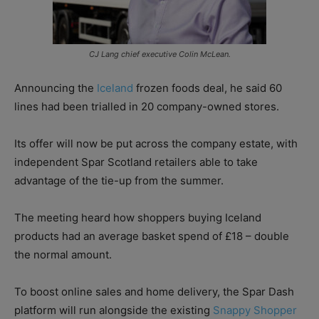
CJ Lang chief executive Colin McLean.
Announcing the
Iceland
frozen foods deal, he said 60
lines had been trialled in 20 company-owned stores.
Its offer will now be put across the company estate, with
independent Spar Scotland retailers able to take
advantage of the tie-up from the summer.
The meeting heard how shoppers buying Iceland
products had an average basket spend of £18 – double
the normal amount.
To boost online sales and home delivery, the Spar Dash
platform will run alongside the existing
Snappy Shopper