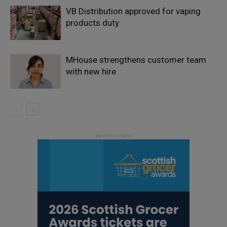
VB Distribution approved for vaping
products duty
MHouse strengthens customer team
with new hire