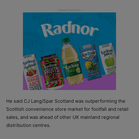
He said CJ Lang/Spar Scotland was outperforming the
Scottish convenience store market for footfall and retail
sales, and was ahead of other UK mainland regional
distribution centres.