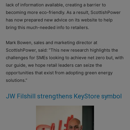
lack of information available, creating a barrier to
becoming more eco-friendly. As a result, ScottishPower
has now prepared new advice on its website to help
bring this much-needed info to retailers.
Mark Bowen, sales and marketing director at
ScottishPower, said: “This new research highlights the
challenges for SMEs looking to achieve net zero but, with
our guide, we hope retail leaders can seize the
opportunities that exist from adopting green energy
solutions.”
JW Filshill strengthens KeyStore symbol