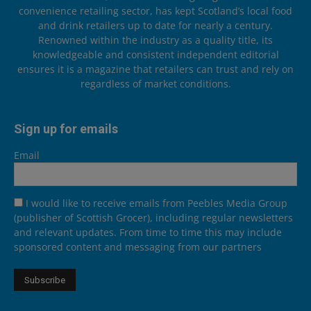
convenience retailing sector, has kept Scotland’s local food
and drink retailers up to date for nearly a century.
Renowned within the industry as a quality title, its
knowledgeable and consistent independent editorial
ensures it is a magazine that retailers can trust and rely on
regardless of market conditions.
Sign up for emails
Email
I would like to receive emails from Peebles Media Group
(publisher of Scottish Grocer), including regular newsletters
and relevant updates. From time to time this may include
sponsored content and messaging from our partners