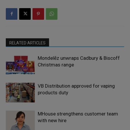
RELATED ARTICLES
Mondelēz unwraps Cadbury & Biscoff
Christmas range
VB Distribution approved for vaping
products duty
MHouse strengthens customer team
with new hire