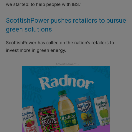
we started: to help people with IBS.”
ScottishPower pushes retailers to pursue
green solutions
ScottishPower has called on the nation’s retailers to
invest more in green energy.