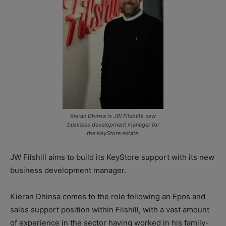
Kieran Dhinsa is JW Filshill’s new
business development manager for
the KeyStore estate.
JW Filshill aims to build its KeyStore support with its new
business development manager.
Kieran Dhinsa comes to the role following an Epos and
sales support position within Filshill, with a vast amount
of experience in the sector having worked in his family-