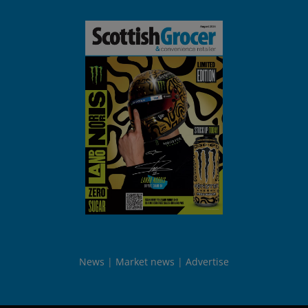
News
Market news
Advertise