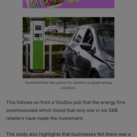
ScottishPower has advice for retailers on green energy
solutions.
This follows on from a YouGov poll that the energy firm
commissioned which found that only one in six SME
retailers have made the investment.
The study also highlights that businesses felt there was a