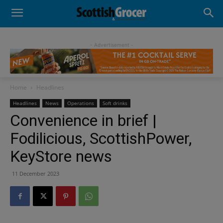
- Advertisement -
Home
Headlines
Headlines
News
Operations
Soft drinks
Convenience in brief |
Fodilicious, ScottishPower,
KeyStore news
11 December 2023