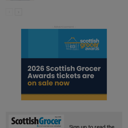
Sign up to read the