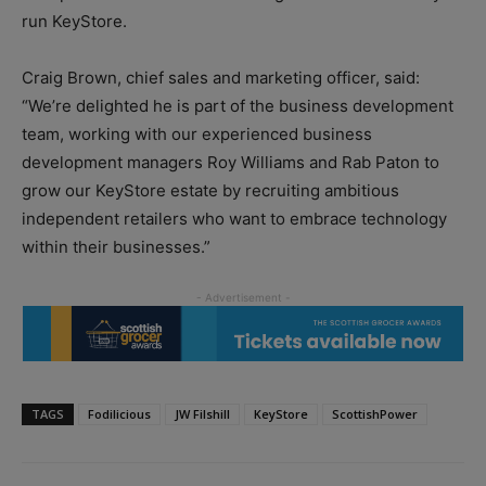
run KeyStore.
Craig Brown, chief sales and marketing officer, said:
“We’re delighted he is part of the business development
team, working with our experienced business
development managers Roy Williams and Rab Paton to
grow our KeyStore estate by recruiting ambitious
independent retailers who want to embrace technology
within their businesses.”
TAGS
Fodilicious
JW Filshill
KeyStore
ScottishPower