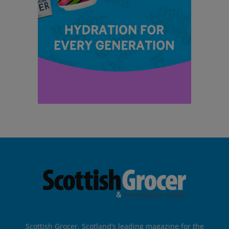
Scottish Grocer, Scotland’s leading magazine for the