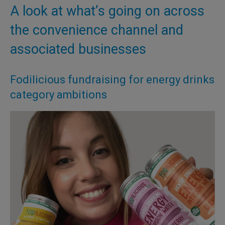
A look at what’s going on across
the convenience channel and
associated businesses
Fodilicious fundraising for energy drinks
category ambitions