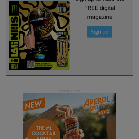
FREE digital
magazine
Sign up