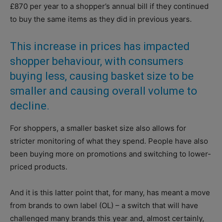
£870 per year to a shopper’s annual bill if they continued
to buy the same items as they did in previous years.
This increase in prices has impacted
shopper behaviour, with consumers
buying less, causing basket size to be
smaller and causing overall volume to
decline.
For shoppers, a smaller basket size also allows for
stricter monitoring of what they spend. People have also
been buying more on promotions and switching to lower-
priced products.
And it is this latter point that, for many, has meant a move
from brands to own label (OL) – a switch that will have
challenged many brands this year and, almost certainly,