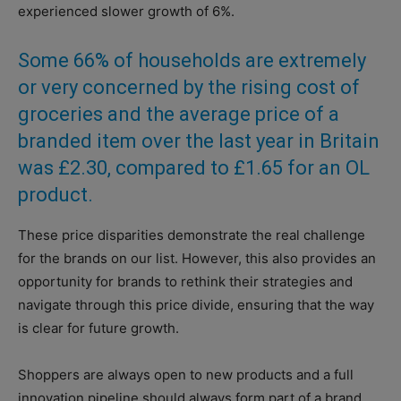
experienced slower growth of 6%.
Some 66% of households are extremely
or very concerned by the rising cost of
groceries and the average price of a
branded item over the last year in Britain
was £2.30, compared to £1.65 for an OL
product.
These price disparities demonstrate the real challenge
for the brands on our list. However, this also provides an
opportunity for brands to rethink their strategies and
navigate through this price divide, ensuring that the way
is clear for future growth.
Shoppers are always open to new products and a full
innovation pipeline should always form part of a brand