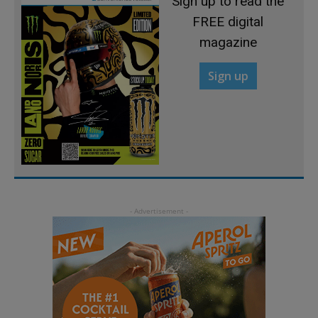
Sign up to read the
FREE digital
magazine
Sign up