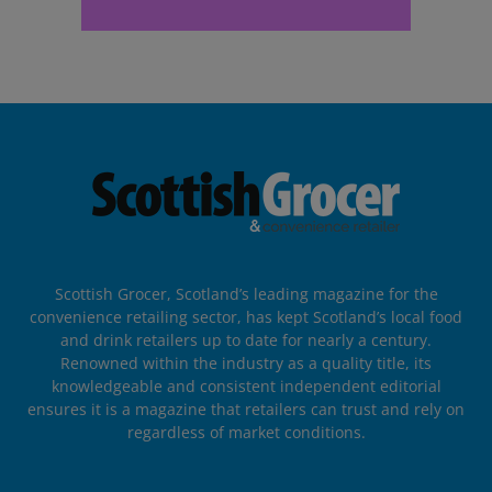
Scottish Grocer, Scotland’s leading magazine for the
convenience retailing sector, has kept Scotland’s local food
and drink retailers up to date for nearly a century.
Renowned within the industry as a quality title, its
knowledgeable and consistent independent editorial
ensures it is a magazine that retailers can trust and rely on
regardless of market conditions.