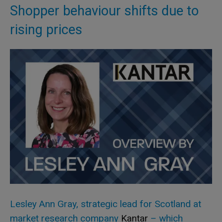
Shopper behaviour shifts due to
rising prices
Lesley Ann Gray, strategic lead for Scotland at
market research company
Kantar
– which