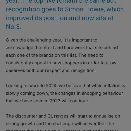
year. The top five remain the same but
recognition goes to Simon Howie, which
improved its position and now sits at
No.3.
Given the challenging year, it is important to
acknowledge the effort and hard work that sits behind
each one of the brands on this list. The need to
consistently appeal to new shoppers in order to grow
deserves both our respect and recognition.
Looking forward to 2024, we believe that while inflation is
slowly coming down, the changes in shopping behaviour
that we have seen in 2023 will continue.
The discounter and OL ranges will start to annualise on
strong growth and the challenge will be whether the