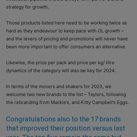
strategy for growth.
Those products listed here need to be working twice as
hard as they endeavour to keep pace with OL growth –
and the levers of pricing and promotions will never have
been more important to offer consumers an alternative.
Likewise, the price per pack and price per kg/ litre
dynamics of the category will also be key for 2024.
In terms of the movers and shakers for 2023, we
welcome two new brands to the list – Taylors, following
the rebranding from Mackie’s, and Kitty Campbell’s Eggs.
Congratulations also to the 17 brands
that improved their position versus last