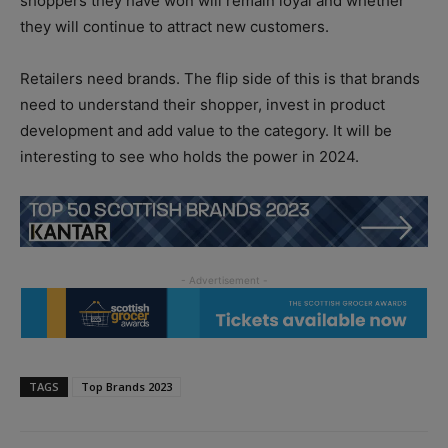
shoppers they have won will remain loyal and whether
they will continue to attract new customers.
Retailers need brands. The flip side of this is that brands
need to understand their shopper, invest in product
development and add value to the category. It will be
interesting to see who holds the power in 2024.
TAGS
Top Brands 2023