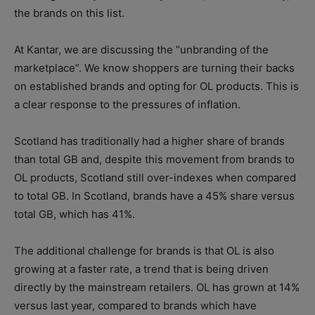
the brands on this list.
At Kantar, we are discussing the “unbranding of the
marketplace”. We know shoppers are turning their backs
on established brands and opting for OL products. This is
a clear response to the pressures of inflation.
Scotland has traditionally had a higher share of brands
than total GB and, despite this movement from brands to
OL products, Scotland still over-indexes when compared
to total GB. In Scotland, brands have a 45% share versus
total GB, which has 41%.
The additional challenge for brands is that OL is also
growing at a faster rate, a trend that is being driven
directly by the mainstream retailers. OL has grown at 14%
versus last year, compared to brands which have