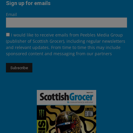
Sign up for emails
Email
I would like to receive emails from Peebles Media Group
(publisher of Scottish Grocer), including regular newsletters
and relevant updates. From time to time this may include
sponsored content and messaging from our partners