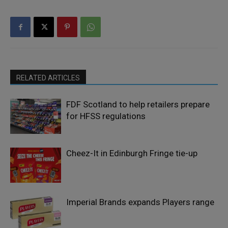
RELATED ARTICLES
FDF Scotland to help retailers prepare
for HFSS regulations
Cheez-It in Edinburgh Fringe tie-up
Imperial Brands expands Players range