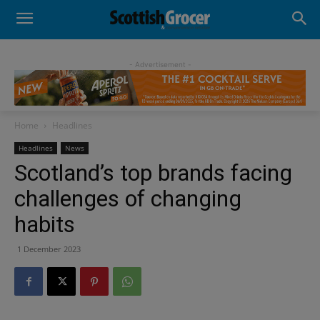
- Advertisement -
Home
Headlines
Headlines
News
Scotland’s top brands facing
challenges of changing
habits
1 December 2023