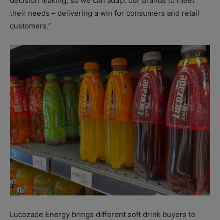
decision making, so we can adapt our brands to meet
their needs – delivering a win for consumers and retail
customers.”
Lucozade Energy brings different soft drink buyers to