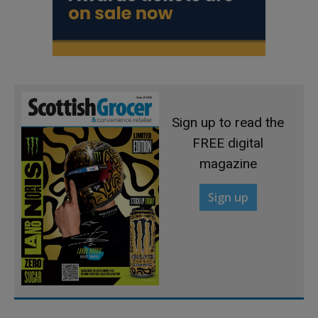
Sign up to read the
FREE digital
magazine
Sign up