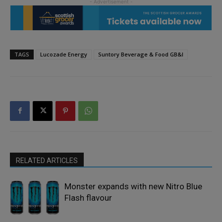
TAGS
Lucozade Energy
Suntory Beverage & Food GB&I
RELATED ARTICLES
Monster expands with new Nitro Blue
Flash flavour