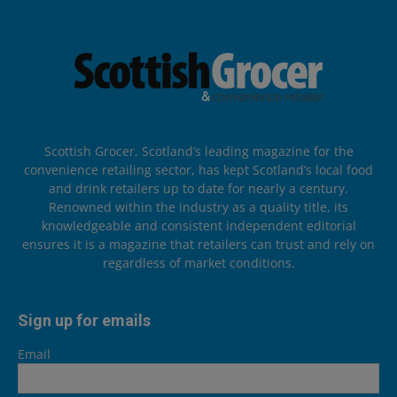
Scottish Grocer, Scotland’s leading magazine for the
convenience retailing sector, has kept Scotland’s local food
and drink retailers up to date for nearly a century.
Renowned within the industry as a quality title, its
knowledgeable and consistent independent editorial
ensures it is a magazine that retailers can trust and rely on
regardless of market conditions.
Sign up for emails
Email