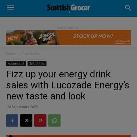
- Advertisement -
Home
Advertorial
Advertorial
Soft drinks
Fizz up your energy drink
sales with Lucozade Energy’s
new taste and look
28 September 2023