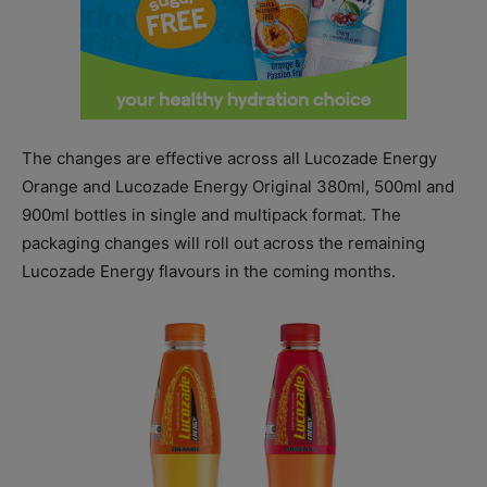
The changes are effective across all Lucozade Energy
Orange and Lucozade Energy Original 380ml, 500ml and
900ml bottles in single and multipack format. The
packaging changes will roll out across the remaining
Lucozade Energy flavours in the coming months.