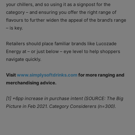
your chillers, and so using it as a signpost for the
category – and ensuring you offer the right range of
flavours to further widen the appeal of the brand’s range
– is key.
Retailers should place familiar brands like Lucozade
Energy at – or just below – eye level to help shoppers
navigate quickly.
Visit
www.simplysoftdrinks.com
for more ranging and
merchandising advice.
[1] +6pp increase in purchase intent (SOURCE: The Big
Picture in Feb 2021. Category Considerers (n=300).