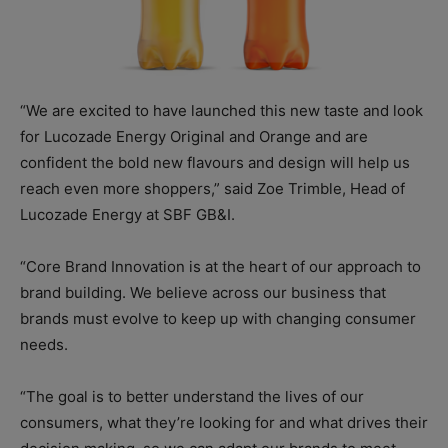
“We are excited to have launched this new taste and look
for Lucozade Energy Original and Orange and are
confident the bold new flavours and design will help us
reach even more shoppers,” said Zoe Trimble, Head of
Lucozade Energy at SBF GB&I.
“Core Brand Innovation is at the heart of our approach to
brand building. We believe across our business that
brands must evolve to keep up with changing consumer
needs.
“The goal is to better understand the lives of our
consumers, what they’re looking for and what drives their