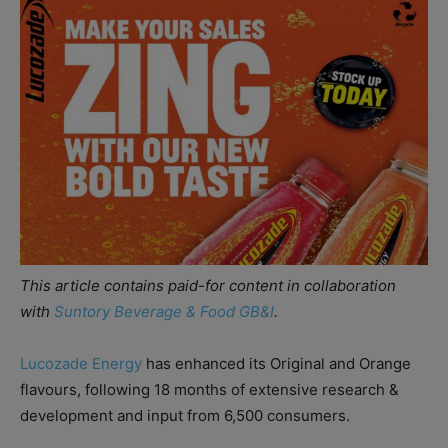
This article contains paid-for content in collaboration
with
Suntory Beverage & Food GB&I
.
Lucozade Energy
has enhanced its Original and Orange
flavours, following 18 months of extensive research &
development and input from 6,500 consumers.