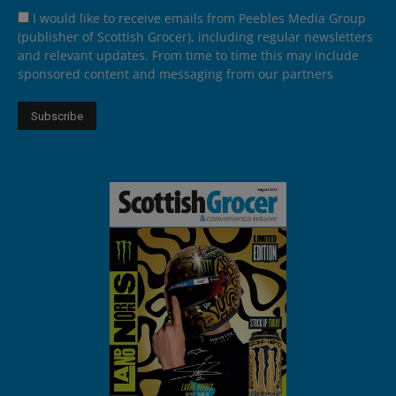
I would like to receive emails from Peebles Media Group
(publisher of Scottish Grocer), including regular newsletters
and relevant updates. From time to time this may include
sponsored content and messaging from our partners