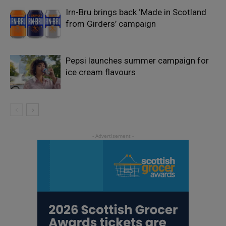
Irn-Bru brings back ‘Made in Scotland
from Girders’ campaign
Pepsi launches summer campaign for
ice cream flavours