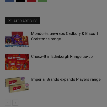
RELATED ARTICLES
Mondelēz unwraps Cadbury & Biscoff
Christmas range
Cheez-It in Edinburgh Fringe tie-up
Imperial Brands expands Players range