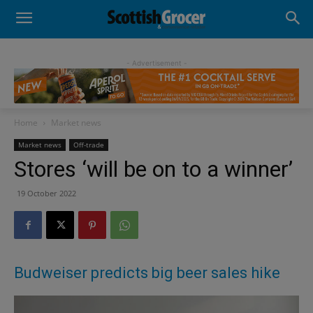
- Advertisement -
Home
Market news
Market news
Off-trade
Stores ‘will be on to a winner’
19 October 2022
Budweiser predicts big beer sales hike