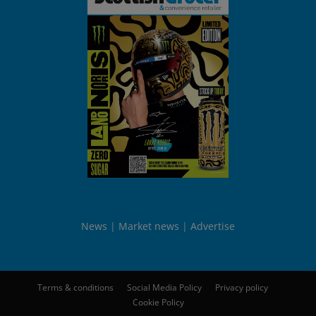
News
Market news
Advertise
Terms & conditions
Social Media Policy
Privacy policy
Cookie Policy