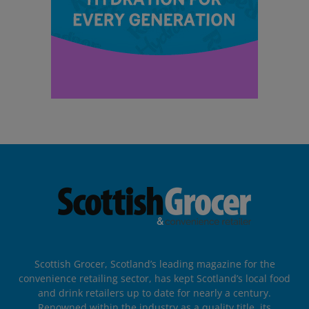
Scottish Grocer, Scotland’s leading magazine for the
convenience retailing sector, has kept Scotland’s local food
and drink retailers up to date for nearly a century.
Renowned within the industry as a quality title, its