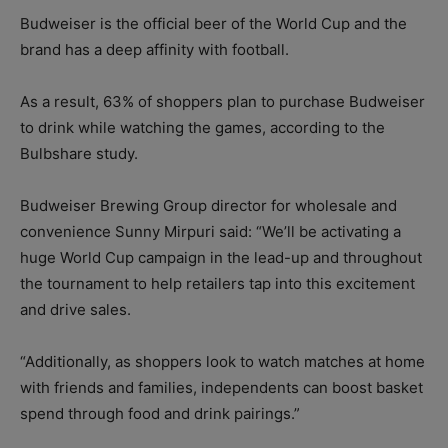
Budweiser is the official beer of the World Cup and the
brand has a deep affinity with football.
As a result, 63% of shoppers plan to purchase Budweiser
to drink while watching the games, according to the
Bulbshare study.
Budweiser Brewing Group director for wholesale and
convenience Sunny Mirpuri said: “We’ll be activating a
huge World Cup campaign in the lead-up and throughout
the tournament to help retailers tap into this excitement
and drive sales.
“Additionally, as shoppers look to watch matches at home
with friends and families, independents can boost basket
spend through food and drink pairings.”