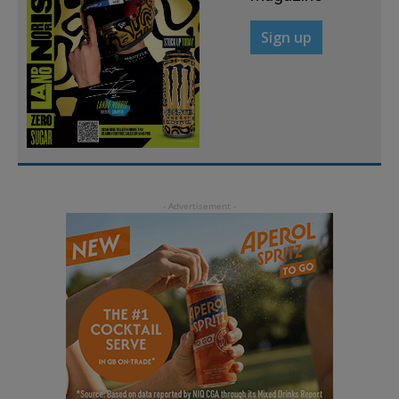
Sign up