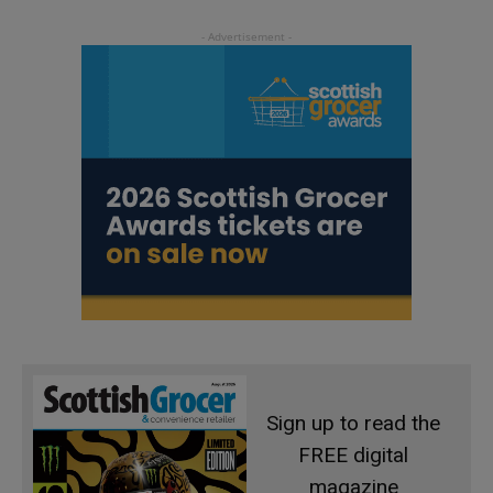
Sign up to read the
FREE digital
magazine