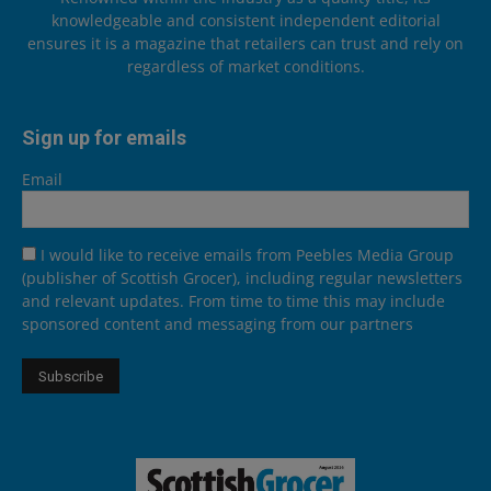
knowledgeable and consistent independent editorial
ensures it is a magazine that retailers can trust and rely on
regardless of market conditions.
Sign up for emails
Email
I would like to receive emails from Peebles Media Group
(publisher of Scottish Grocer), including regular newsletters
and relevant updates. From time to time this may include
sponsored content and messaging from our partners