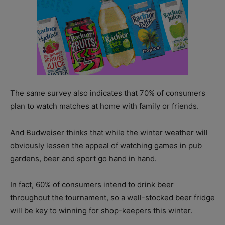
The same survey also indicates that 70% of consumers
plan to watch matches at home with family or friends.
And Budweiser thinks that while the winter weather will
obviously lessen the appeal of watching games in pub
gardens, beer and sport go hand in hand.
In fact, 60% of consumers intend to drink beer
throughout the tournament, so a well-stocked beer fridge
will be key to winning for shop-keepers this winter.