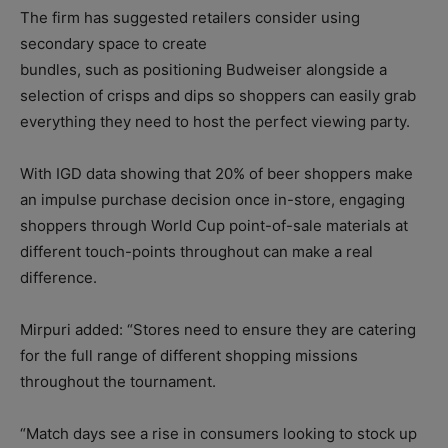
The firm has suggested retailers consider using
secondary space to create
bundles, such as positioning Budweiser alongside a
selection of crisps and dips so shoppers can easily grab
everything they need to host the perfect viewing party.
With IGD data showing that 20% of beer shoppers make
an impulse purchase decision once in-store, engaging
shoppers through World Cup point-of-sale materials at
different touch-points throughout can make a real
difference.
Mirpuri added: “Stores need to ensure they are catering
for the full range of different shopping missions
throughout the tournament.
“Match days see a rise in consumers looking to stock up