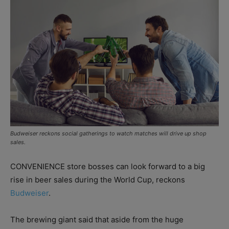
Budweiser reckons social gatherings to watch matches will drive up shop
sales.
CONVENIENCE store bosses can look forward to a big
rise in beer sales during the World Cup, reckons
Budweiser
.
The brewing giant said that aside from the huge