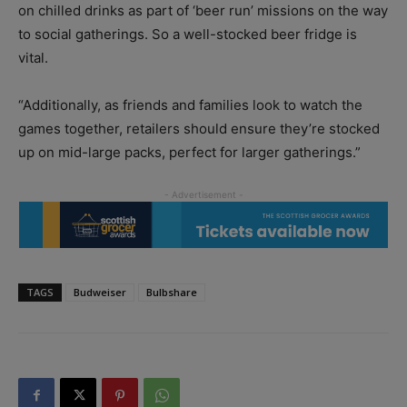
on chilled drinks as part of ‘beer run’ missions on the way
to social gatherings. So a well-stocked beer fridge is
vital.
“Additionally, as friends and families look to watch the
games together, retailers should ensure they’re stocked
up on mid-large packs, perfect for larger gatherings.”
TAGS
Budweiser
Bulbshare