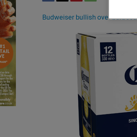
Budweiser bullish over barbec