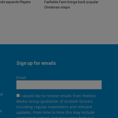
ands expands Players
Fairfields Farm brings back popular
Christmas crisps
Sign up for emails
Email
or
I would like to receive emails from Peebles
Media Group (publisher of Scottish Grocer),
including regular newsletters and relevant
he
updates. From time to time this may include
sponsored content and messaging from our