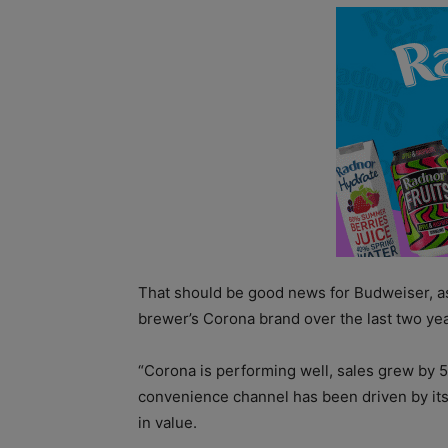
That should be good news for Budweiser, as
brewer’s Corona brand over the last two yea
“Corona is performing well, sales grew by 
convenience channel has been driven by its
in value.