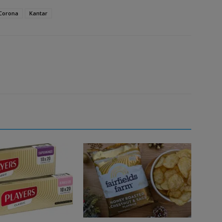
Corona
Kantar