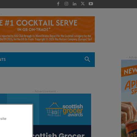
 -
NTS
site