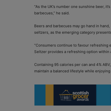
“As the UK’s number one sunshine beer, it’
barbecues,” he said.
Beers and barbecues may go hand in hand, b
seltzers, as the emerging category presents
“Consumers continue to favour refreshing e
Seltzer provides a refreshing option within
Containing 95 calories per can and 4% ABV, B
maintain a balanced lifestyle while enjoying