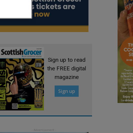
Sign up to read
the FREE digital
magazine
Sign up