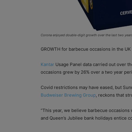
Corona enjoyed double-digit growth over the last two year
GROWTH for barbecue occasions in the UK 
Kantar
Usage Panel data carried out over th
occasions grew by 26% over a two year per
Covid restrictions may have eased, but Sun
Budweiser Brewing Group
, reckons that st
“This year, we believe barbecue occasions 
and Queen’s Jubilee bank holidays entice co