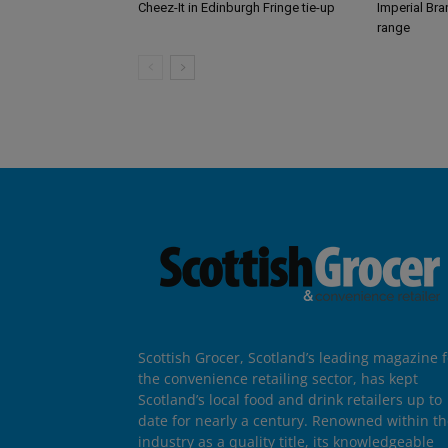
Cheez-It in Edinburgh Fringe tie-up
Imperial Br
range
Scottish Grocer, Scotland’s leading magazine f
the convenience retailing sector, has kept
Scotland’s local food and drink retailers up to
date for nearly a century. Renowned within t
industry as a quality title, its knowledgeable