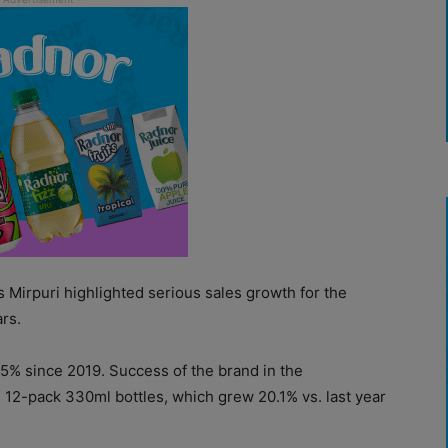
 Mirpuri highlighted serious sales growth for the
rs.
55% since 2019. Success of the brand in the
 12-pack 330ml bottles, which grew 20.1% vs. last year