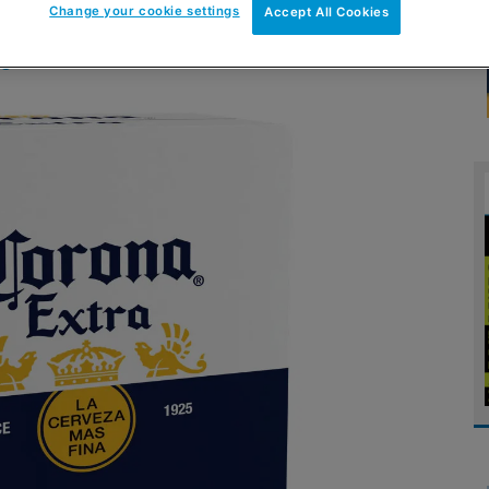
Change your cookie settings
Accept All Cookies
ue