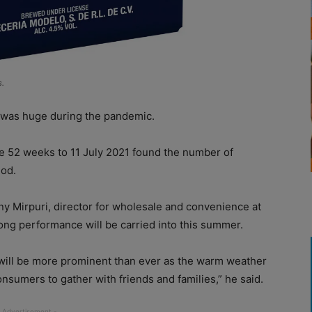
s.
was huge during the pandemic.
e 52 weeks to 11 July 2021 found the number of
iod.
ny Mirpuri, director for wholesale and convenience at
rong performance will be carried into this summer.
will be more prominent than ever as the warm weather
nsumers to gather with friends and families,” he said.