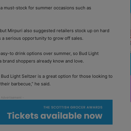
s a must-stock for summer occasions such as
ut Mirpuri also suggested retailers stock up on hard
 a serious opportunity to grow off sales.
asy-to drink options over summer, so Bud Light
 a brand shoppers already know and love.
ud Light Seltzer is a great option for those looking to
 their barbecue,” he said.