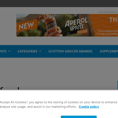
- Advertisement
ENTS
CATEGORIES
SCOTTISH GROCER AWARDS
SUPPLEME
f sales
“Accept All Cookies”, you agree to the storing of cookies on your device to enhance 
analyze site usage, and assist in our marketing efforts.
Cookie policy