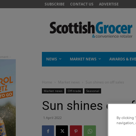
SUBSCRIBE
CONTACT US
ADVERTISE
NEWS
MARKET NEWS
AWARDS & EV
Home
Market news
Sun shines on off sales
Market news
Off-trade
Seasonal
Sun shines on of
1 April 2022
By clicking 
navigation, 