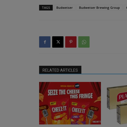
TAGS
Budweiser
Budweiser Brewing Group
RELATED ARTICLES