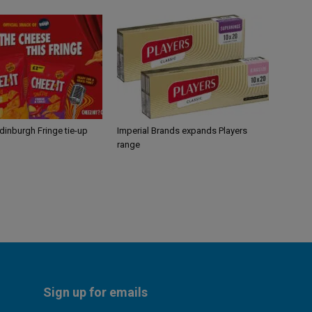
Edinburgh Fringe tie-up
Imperial Brands expands Players
range
Sign up for emails