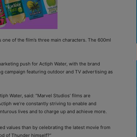
s one of the film’s three main characters. The 600ml
marketing push for Actiph Water, with the brand
ing campaign featuring outdoor and TV advertising as
iph Water, said: “Marvel Studios’ films are
tiph we’re constantly striving to enable and
nturous lives and to charge up and achieve more.
red values than by celebrating the latest movie from
od of Thunder himself?”