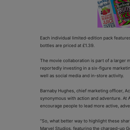
Each individual limited-edition pack feature
bottles are priced at £1.39.
The movie collaboration is part of a larger 
reportedly investing in a six-figure market
well as social media and in-store activity.
Barnaby Hughes, chief marketing officer, Act
synonymous with action and adventure. At Ac
encourage people to lead more active, adve
“So, what better way to highlight these sha
Marvel Studios, featuring the charged-up G