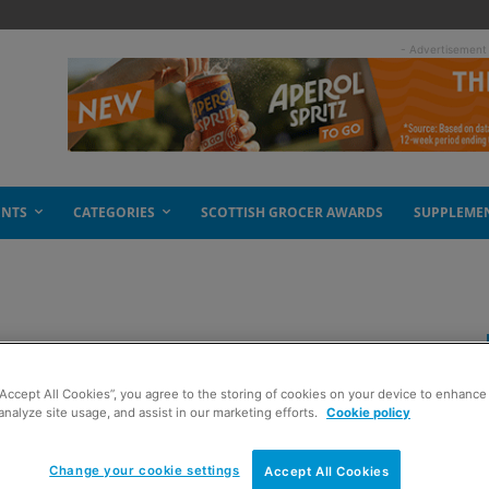
- Advertisement
ENTS
CATEGORIES
SCOTTISH GROCER AWARDS
SUPPLEME
he heroes
“Accept All Cookies”, you agree to the storing of cookies on your device to enhance 
analyze site usage, and assist in our marketing efforts.
Cookie policy
Change your cookie settings
Accept All Cookies