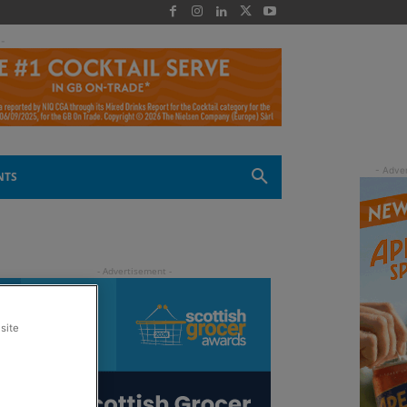
 -
NTS
site