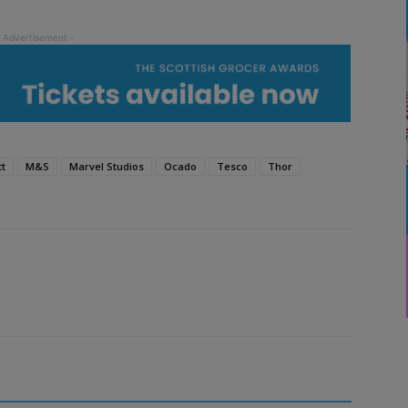
tt
M&S
Marvel Studios
Ocado
Tesco
Thor