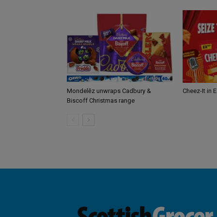
Mondelēz unwraps Cadbury &
Cheez-It in 
Biscoff Christmas range