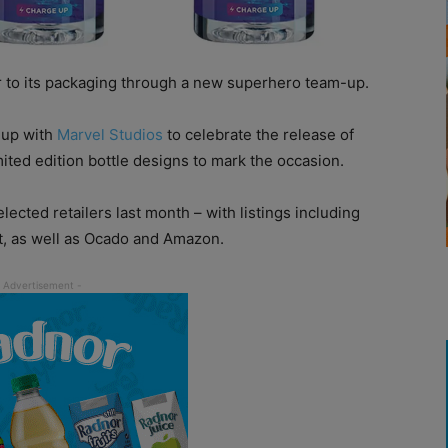
 to its packaging through a new superhero team-up.
 up with
Marvel Studios
to celebrate the release of
ited edition bottle designs to mark the occasion.
lected retailers last month – with listings including
, as well as Ocado and Amazon.