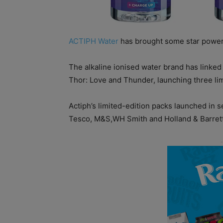
ACTIPH Water
has brought some star power
The alkaline ionised water brand has linked
Thor: Love and Thunder, launching three lim
Actiph’s limited-edition packs launched in se
Tesco, M&S,WH Smith and Holland & Barrett