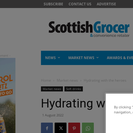
SUBSCRIBE
CONTACT US
ADVERTISE
NEWS
MARKET NEWS
AWARDS & EV
Home
Market news
Hydrating with the heroes
Market news
Soft drinks
Hydrating with t
By clicking 
navigation, 
1 August 2022