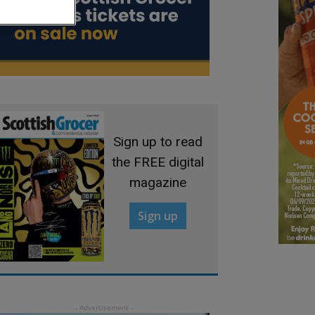
Sign up to read
the FREE digital
magazine
Sign up