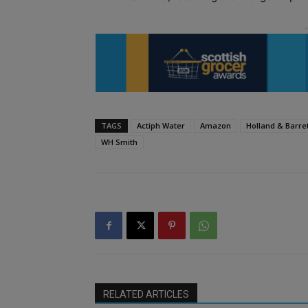
TAGS
Actiph Water
Amazon
Holland & Barre
WH Smith
RELATED ARTICLES