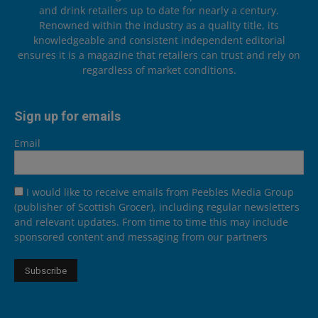
and drink retailers up to date for nearly a century.
Renowned within the industry as a quality title, its
knowledgeable and consistent independent editorial
ensures it is a magazine that retailers can trust and rely on
regardless of market conditions.
Sign up for emails
Email
I would like to receive emails from Peebles Media Group
(publisher of Scottish Grocer), including regular newsletters
and relevant updates. From time to time this may include
sponsored content and messaging from our partners