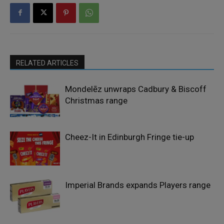
RELATED ARTICLES
Mondelēz unwraps Cadbury & Biscoff
Christmas range
Cheez-It in Edinburgh Fringe tie-up
Imperial Brands expands Players range