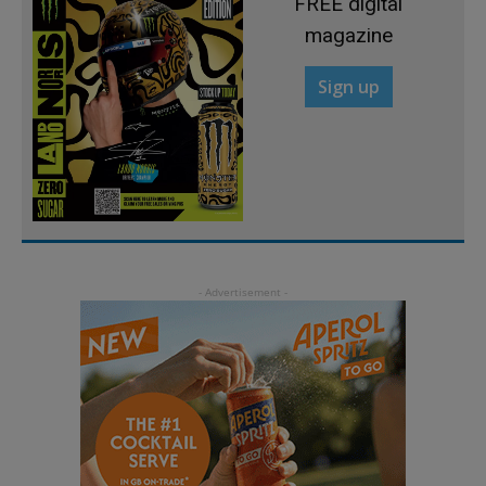
FREE digital
magazine
Sign up