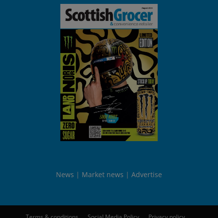
News
Market news
Advertise
Terms & conditions
Social Media Policy
Privacy policy