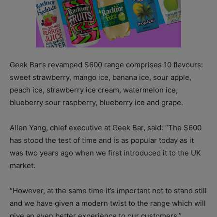
Geek Bar’s revamped S600 range comprises 10 flavours:
sweet strawberry, mango ice, banana ice, sour apple,
peach ice, strawberry ice cream, watermelon ice,
blueberry sour raspberry, blueberry ice and grape.
Allen Yang, chief executive at Geek Bar, said: “The S600
has stood the test of time and is as popular today as it
was two years ago when we first introduced it to the UK
market.
“However, at the same time it’s important not to stand still
and we have given a modern twist to the range which will
give an even better experience to our customers.”