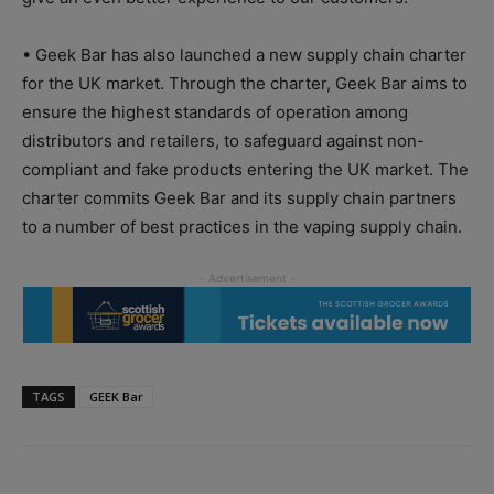
• Geek Bar has also launched a new supply chain charter
for the UK market. Through the charter, Geek Bar aims to
ensure the highest standards of operation among
distributors and retailers, to safeguard against non-
compliant and fake products entering the UK market. The
charter commits Geek Bar and its supply chain partners
to a number of best practices in the vaping supply chain.
TAGS
GEEK Bar