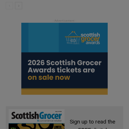
Sign up to read the