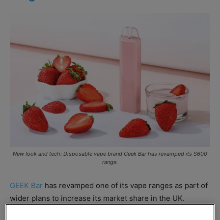
New look and tech: Disposable vape brand Geek Bar has revamped its S600
range.
GEEK Bar
has revamped one of its vape ranges as part of
wider plans to increase its market share in the UK.