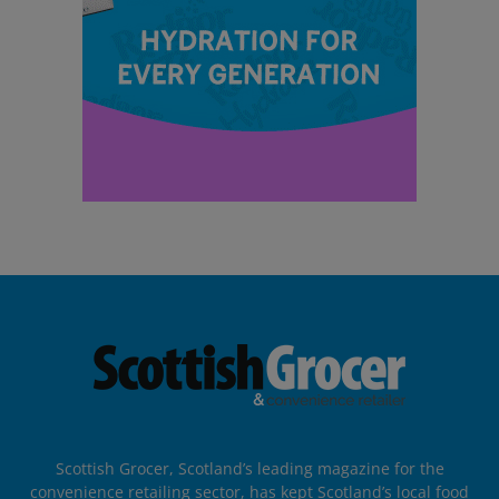
Scottish Grocer, Scotland’s leading magazine for the
convenience retailing sector, has kept Scotland’s local food