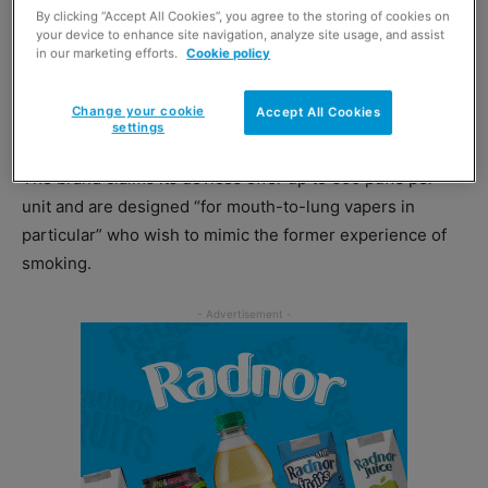
The disposable vape brand has relaunched its S600
By clicking “Accept All Cookies”, you agree to the storing of cookies on
range, rolling out new packaging and upgraded devices.
your device to enhance site navigation, analyze site usage, and assist
in our marketing efforts.
Cookie policy
Geek Bar’s upgraded vape devices are prefilled with
Change your cookie
Accept All Cookies
20mg of nicotine as well as up to 2ml of e-liquid.
settings
The brand claims its devices offer up to 600 puffs per
unit and are designed “for mouth-to-lung vapers in
particular” who wish to mimic the former experience of
smoking.