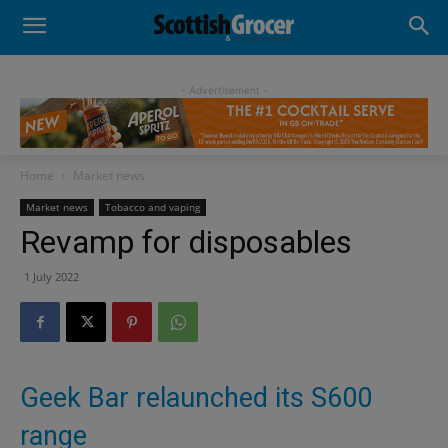
- Advertisement -
Home
Market news
Market news
Tobacco and vaping
Revamp for disposables
1 July 2022
Geek Bar relaunched its S600
range