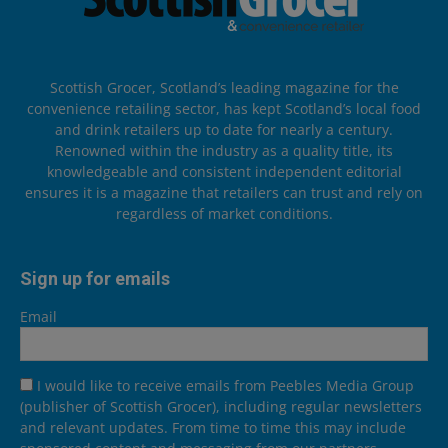
Scottish Grocer, Scotland’s leading magazine for the
convenience retailing sector, has kept Scotland’s local food
and drink retailers up to date for nearly a century.
Renowned within the industry as a quality title, its
knowledgeable and consistent independent editorial
ensures it is a magazine that retailers can trust and rely on
regardless of market conditions.
Sign up for emails
Email
I would like to receive emails from Peebles Media Group
(publisher of Scottish Grocer), including regular newsletters
and relevant updates. From time to time this may include