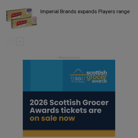
Imperial Brands expands Players range