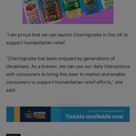
“I am proud that we can launch Chernigivske in the UK to
support humanitarian relief.
“Chernigivske has been enjoyed by generations of
Ukrainians. As a brewer, we can use our daily interactions
with consumers to bring this beer to market and enable
consumers to support humanitarian relief efforts,” she
said.