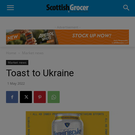
- Advertisement -
Home
Market news
Market news
Toast to Ukraine
1 May 2022