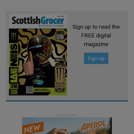
Sign up to read the
FREE digital
magazine
Sign up