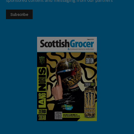
sponsored content and messaging from our partners