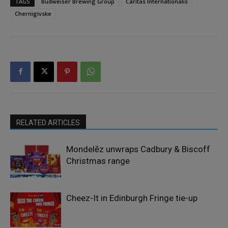
TAGS
Budweiser Brewing Group
Caritas Internationalis
Chernigivske
RELATED ARTICLES
Mondelēz unwraps Cadbury & Biscoff
Christmas range
Cheez-It in Edinburgh Fringe tie-up