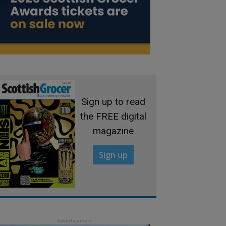
Sign up to read
the FREE digital
magazine
Sign up