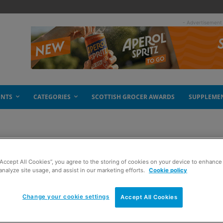
- Advertisement
ENTS
CATEGORIES
SCOTTISH GROCER AWARDS
SUPPLEME
nalis
“Accept All Cookies”, you agree to the storing of cookies on your device to enhance 
analyze site usage, and assist in our marketing efforts.
Cookie policy
Change your cookie settings
Accept All Cookies