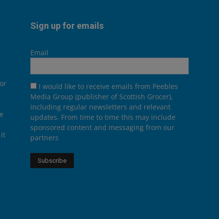
Sign up for emails
Email
or
I would like to receive emails from Peebles
Media Group (publisher of Scottish Grocer),
including regular newsletters and relevant
he
updates. From time to time this may include
sponsored content and messaging from our
it
partners