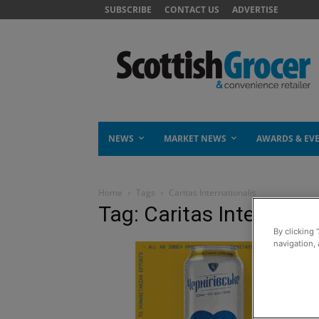
SUBSCRIBE
CONTACT US
ADVERTISE
NEWS
MARKET NEWS
AWARDS & EV
Home
Tags
Caritas Internationalis
Tag: Caritas Internatio
By clicking 
navigation, 