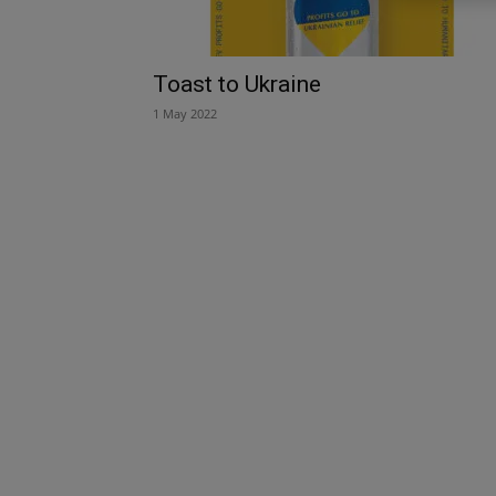
Toast to Ukraine
1 May 2022