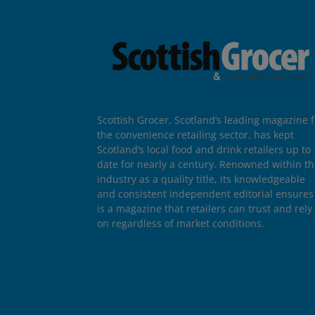
Scottish Grocer, Scotland’s leading magazine f
the convenience retailing sector, has kept
Scotland’s local food and drink retailers up to
date for nearly a century. Renowned within t
industry as a quality title, its knowledgeable
and consistent independent editorial ensures 
is a magazine that retailers can trust and rely
on regardless of market conditions.