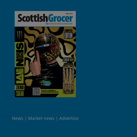
News
Market news
Advertise