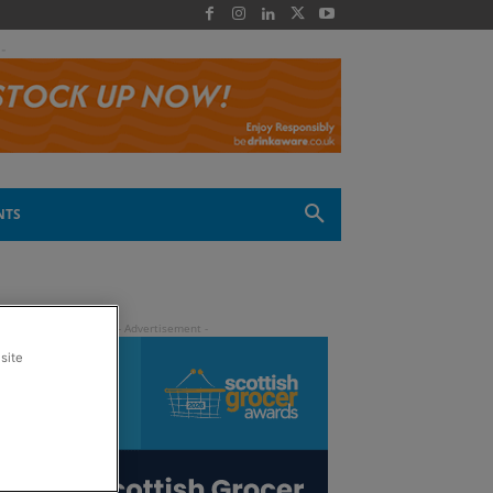
 -
NTS
site