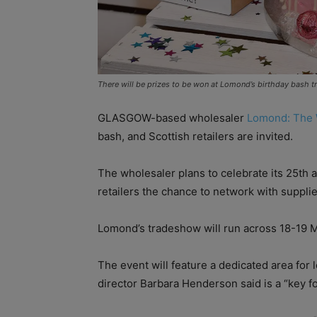
There will be prizes to be won at Lomond’s birthday bash 
GLASGOW-based wholesaler
Lomond: The 
bash, and Scottish retailers are invited.
The wholesaler plans to celebrate its 25th 
retailers the chance to network with suppl
Lomond’s tradeshow will run across 18-19 M
The event will feature a dedicated area fo
director Barbara Henderson said is a “key fo