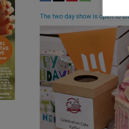
The two day show is open to al