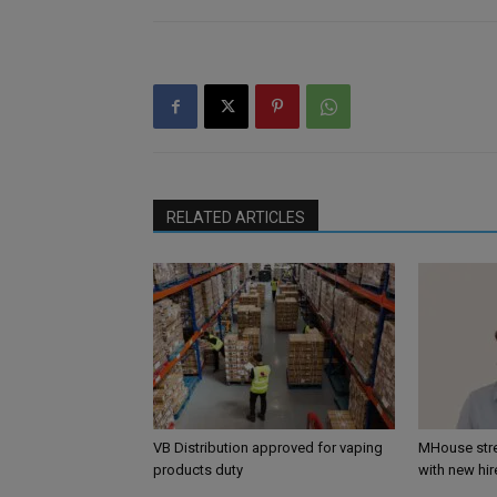
RELATED ARTICLES
VB Distribution approved for vaping
MHouse str
products duty
with new hir