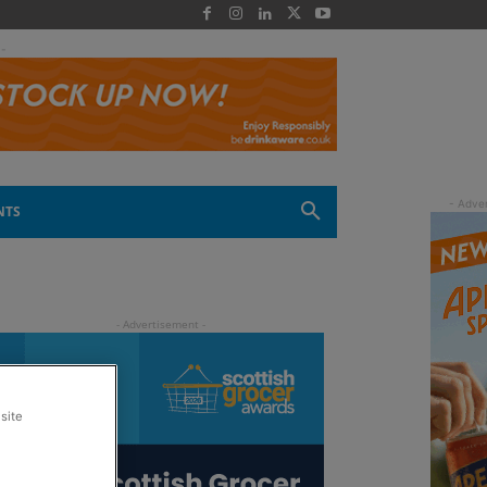
 -
NTS
site