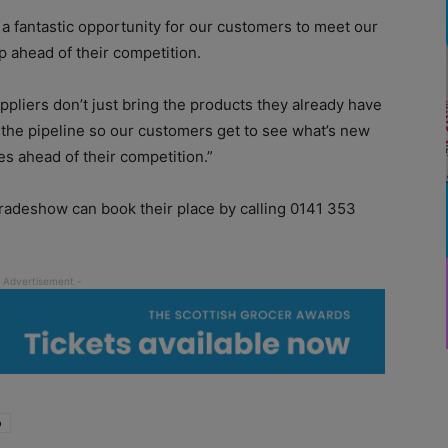
 fantastic opportunity for our customers to meet our
p ahead of their competition.
ppliers don’t just bring the products they already have
n the pipeline so our customers get to see what’s new
es ahead of their competition.”
tradeshow can book their place by calling 0141 353
o