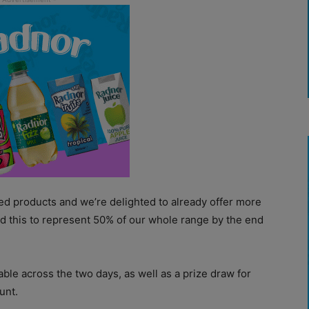
ed products and we’re delighted to already offer more
end this to represent 50% of our whole range by the end
able across the two days, as well as a prize draw for
unt.