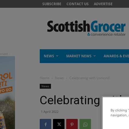
SUBSCRIBE
CONTACT US
ADVERTISE
NEWS
MARKET NEWS
AWARDS & EV
Home
News
Celebrating with Lomond
News
Celebrating wit
By clicking 
1 April 2022
navigation, 