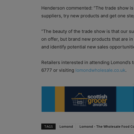
Henderson commented: “The trade show is a
suppliers, try new products and get one ste
“The beauty of the trade show is that our su
on offer, but brand new products that are i
and identify potential new sales opportuniti
Retailers interested in attending Lomond’s 
6777 or visiting
lomondwholesale.co.uk
.
TAGS
Lomond
Lomond - The Wholesale Food C