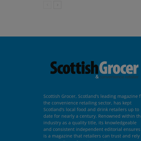
Scottish Grocer, Scotland’s leading magazine f
the convenience retailing sector, has kept
Scotland’s local food and drink retailers up to
date for nearly a century. Renowned within t
industry as a quality title, its knowledgeable
and consistent independent editorial ensures 
is a magazine that retailers can trust and rely