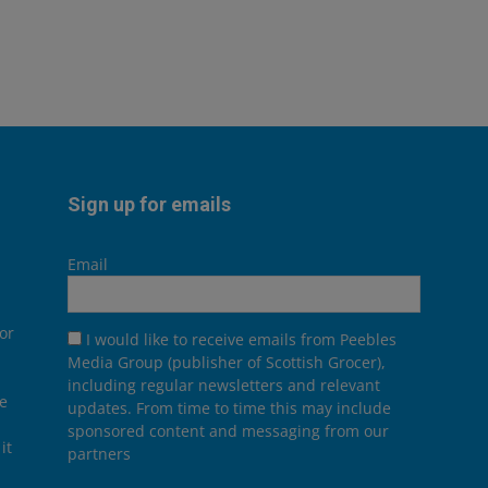
Sign up for emails
Email
or
I would like to receive emails from Peebles
Media Group (publisher of Scottish Grocer),
including regular newsletters and relevant
he
updates. From time to time this may include
sponsored content and messaging from our
it
partners