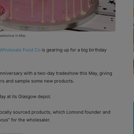
tradeshow in May.
Wholesale Food Co
is gearing up for a big birthday
anniversary with a two-day tradeshow this May, giving
iers and sample some new products.
ay at its Glasgow depot.
r locally sourced products, which Lomond founder and
cus” for the wholesaler.