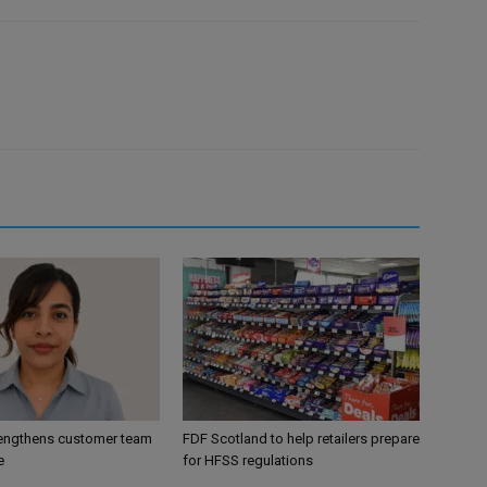
engthens customer team
FDF Scotland to help retailers prepare
e
for HFSS regulations