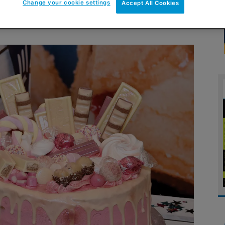
Change your cookie settings
Accept All Cookies
l