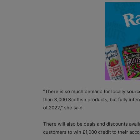
“There is so much demand for locally sourc
than 3,000 Scottish products, but fully int
of 2022,” she said.
There will also be deals and discounts avail
customers to win £1,000 credit to their acco