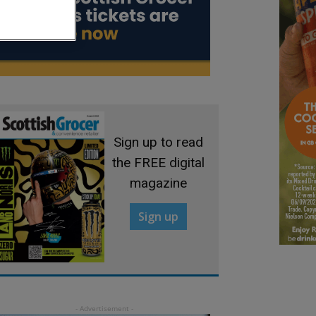
Sign up to read
the FREE digital
magazine
Sign up