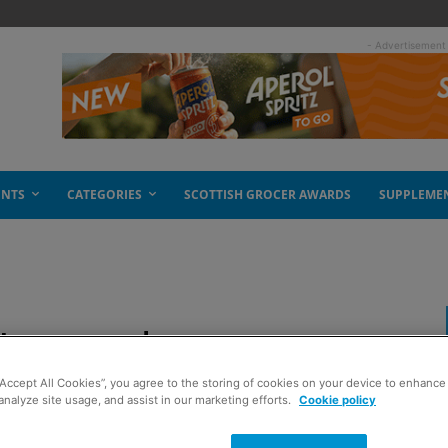
- Advertisement
ENTS
CATEGORIES
SCOTTISH GROCER AWARDS
SUPPLEME
h Lomond
“Accept All Cookies”, you agree to the storing of cookies on your device to enhance 
analyze site usage, and assist in our marketing efforts.
Cookie policy