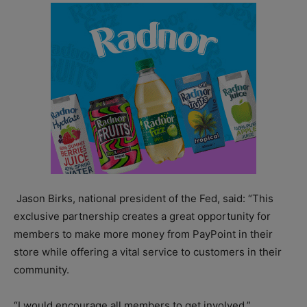
Jason Birks, national president of the Fed, said: “This
exclusive partnership creates a great opportunity for
members to make more money from PayPoint in their
store while offering a vital service to customers in their
community.
“I would encourage all members to get involved.”