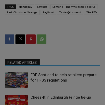
TAGS
Handepay
LawBite
Lomond - The Wholesale Food Co
Park Christmas Savings
PayPoint
Taste @ Lomond
The FED
RELATED ARTICLES
FDF Scotland to help retailers prepare
for HFSS regulations
Cheez-It in Edinburgh Fringe tie-up