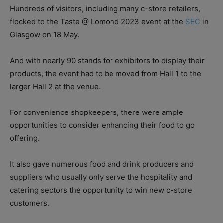
Hundreds of visitors, including many c-store retailers,
flocked to the Taste @ Lomond 2023 event at the
SEC
in
Glasgow on 18 May.
And with nearly 90 stands for exhibitors to display their
products, the event had to be moved from Hall 1 to the
larger Hall 2 at the venue.
For convenience shopkeepers, there were ample
opportunities to consider enhancing their food to go
offering.
It also gave numerous food and drink producers and
suppliers who usually only serve the hospitality and
catering sectors the opportunity to win new c-store
customers.