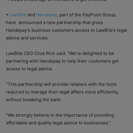
•
LawBite
and
Handepay
, part of the PayPoint Group,
have
announced a new partnership that gives
Handepay’s business customers access to LawBite’s legal
advice and services.
LawBite CEO Clive Rich said: “We’re delighted to be
partnering with Handepay to help their customers get
access to legal advice.
“This partnership will provide retailers with the tools
required to manage their legal affairs more efficiently,
without breaking the bank.
“We strongly believe in the importance of providing
affordable and quality legal advice to businesses.”