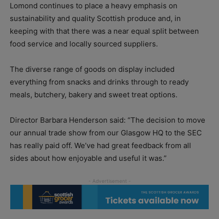
Lomond continues to place a heavy emphasis on
sustainability and quality Scottish produce and, in
keeping with that there was a near equal split between
food service and locally sourced suppliers.
The diverse range of goods on display included
everything from snacks and drinks through to ready
meals, butchery, bakery and sweet treat options.
Director Barbara Henderson said: “The decision to move
our annual trade show from our Glasgow HQ to the SEC
has really paid off. We’ve had great feedback from all
sides about how enjoyable and useful it was.”