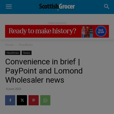
- Advertisement -
Home
Headlines
Headlines
News
Convenience in brief |
PayPoint and Lomond
Wholesaler news
8 June 2023