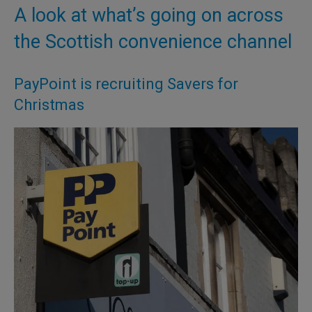
A look at what’s going on across
the Scottish convenience channel
PayPoint is recruiting Savers for
Christmas