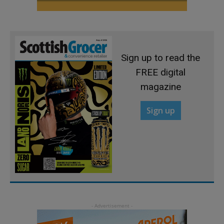
Sign up to read the
FREE digital
magazine
Sign up