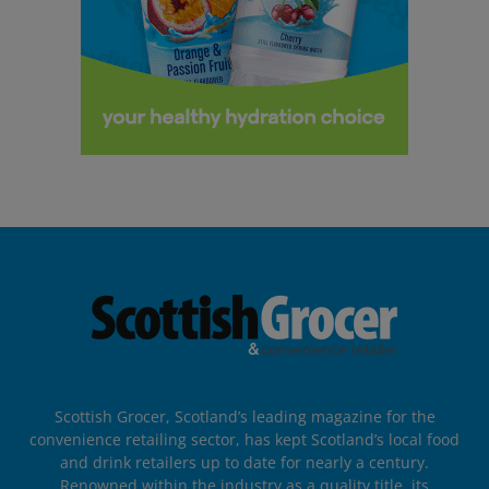
Scottish Grocer, Scotland’s leading magazine for the
convenience retailing sector, has kept Scotland’s local food
and drink retailers up to date for nearly a century.
Renowned within the industry as a quality title, its