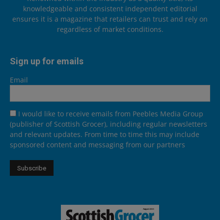
knowledgeable and consistent independent editorial
ensures it is a magazine that retailers can trust and rely on
regardless of market conditions.
Sign up for emails
Email
I would like to receive emails from Peebles Media Group
(publisher of Scottish Grocer), including regular newsletters
and relevant updates. From time to time this may include
sponsored content and messaging from our partners