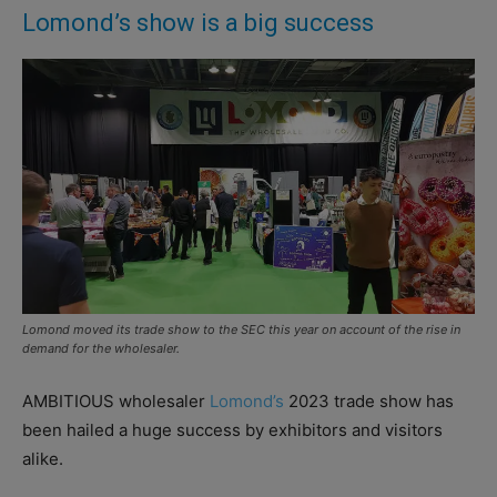
Lomond’s show is a big success
Lomond moved its trade show to the SEC this year on account of the rise in
demand for the wholesaler.
AMBITIOUS wholesaler
Lomond’s
2023 trade show has
been hailed a huge success by exhibitors and visitors
alike.