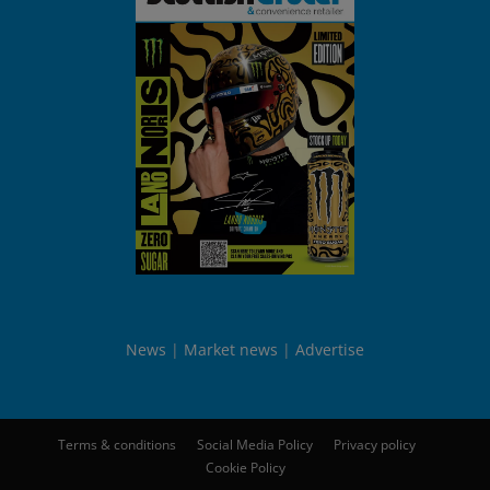
News
Market news
Advertise
Terms & conditions
Social Media Policy
Privacy policy
Cookie Policy