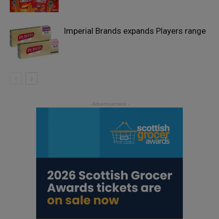
Imperial Brands expands Players range