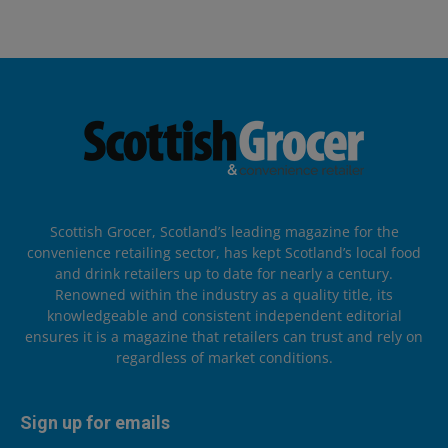
Scottish Grocer, Scotland’s leading magazine for the
convenience retailing sector, has kept Scotland’s local food
and drink retailers up to date for nearly a century.
Renowned within the industry as a quality title, its
knowledgeable and consistent independent editorial
ensures it is a magazine that retailers can trust and rely on
regardless of market conditions.
Sign up for emails