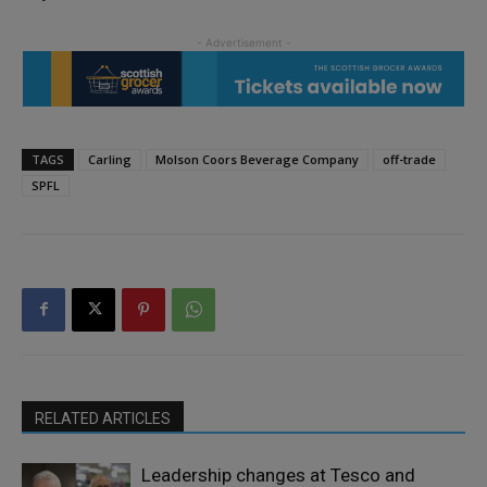
TAGS
Carling
Molson Coors Beverage Company
off-trade
SPFL
RELATED ARTICLES
Leadership changes at Tesco and