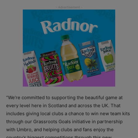
“We’re committed to supporting the beautiful game at
every level here in Scotland and across the UK. That
includes giving local clubs a chance to win new team kits
through our Grassroots Goals initiative in partnership
with Umbro, and helping clubs and fans enjoy the
country’s biggest competitions through this new