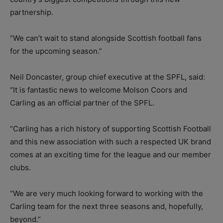
partnership.
“We can’t wait to stand alongside Scottish football fans
for the upcoming season.”
Neil Doncaster, group chief executive at the SPFL, said:
“It is fantastic news to welcome Molson Coors and
Carling as an official partner of the SPFL.
“Carling has a rich history of supporting Scottish Football
and this new association with such a respected UK brand
comes at an exciting time for the league and our member
clubs.
“We are very much looking forward to working with the
Carling team for the next three seasons and, hopefully,
beyond.”