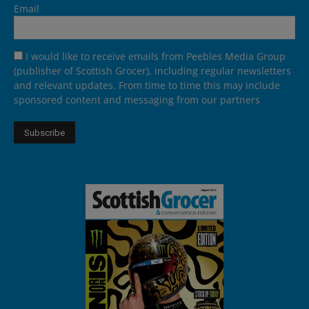
Email
I would like to receive emails from Peebles Media Group
(publisher of Scottish Grocer), including regular newsletters
and relevant updates. From time to time this may include
sponsored content and messaging from our partners