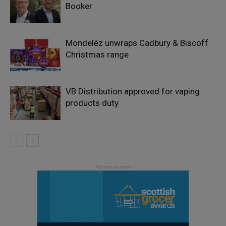
Booker
Mondelēz unwraps Cadbury & Biscoff
Christmas range
VB Distribution approved for vaping
products duty