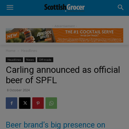
- Advertisement -
Home
Headlines
Headlines
News
Off-trade
Carling announced as official
beer of SPFL
8 October 2024
Beer brand’s big presence on