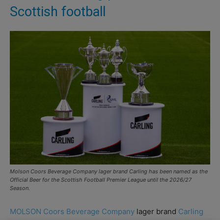
Scottish football
Molson Coors Beverage Company lager brand Carling has been named as the
Official Beer for the Scottish Football Premier League until the 2026/27
Season.
MOLSON Coors Beverage Company
lager brand
Carling