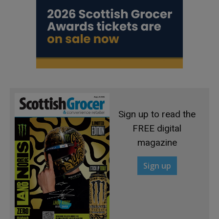
Sign up to read the
FREE digital
magazine
Sign up