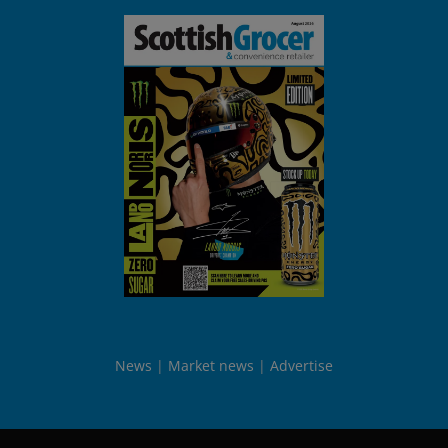
News
Market news
Advertise