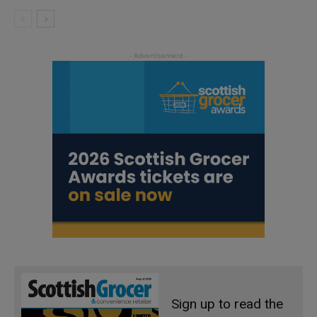
Sign up to read the