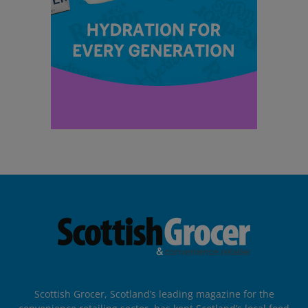
Scottish Grocer, Scotland’s leading magazine for the