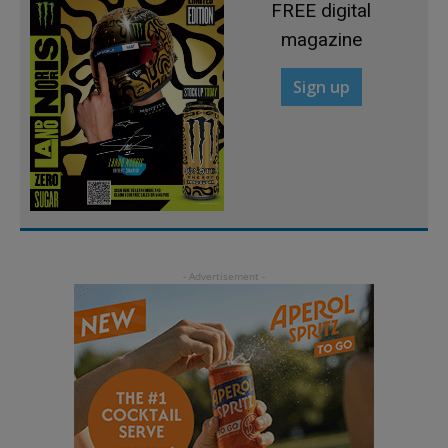
FREE digital
magazine
Sign up