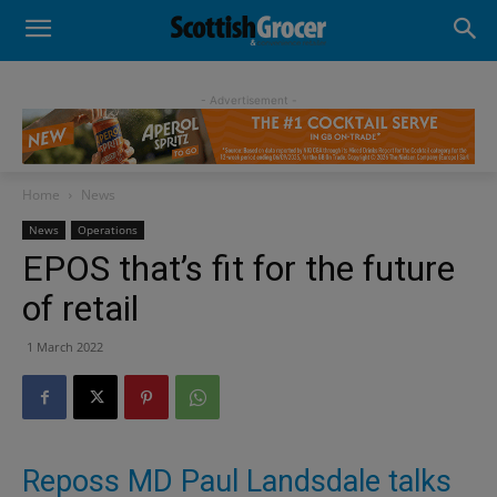
- Advertisement -
Home
News
News
Operations
EPOS that’s fit for the future
of retail
1 March 2022
Reposs MD Paul Landsdale talks