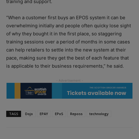
training and support.
“When a customer first buys an EPOS system it can be
overwhelming initially and people often quicky lose sight
of why they bought it in the first place, so staggering
training sessions over a period of months in some cases
can help retailers to settle into the new system at their
pace, making sure they get the best of each feature that
is applicable to their business requirements,” he said.
TAGS
Dojo
EPAY
EPoS
Reposs
technology