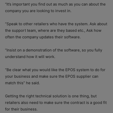
“It’s important you find out as much as you can about the
company you are looking to invest in.
“Speak to other retailers who have the system. Ask about
the support team, where are they based etc., Ask how
often the company updates their software.
“Insist on a demonstration of the software, so you fully
understand how it will work.
“Be clear what you would like the EPOS system to do for
your business and make sure the EPOS supplier can
match this” he said.
Getting the right technical solution is one thing, but
retailers also need to make sure the contract is a good fit
for their business.