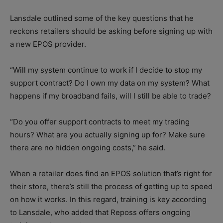
Lansdale outlined some of the key questions that he
reckons retailers should be asking before signing up with
a new EPOS provider.
“Will my system continue to work if I decide to stop my
support contract? Do I own my data on my system? What
happens if my broadband fails, will I still be able to trade?
“Do you offer support contracts to meet my trading
hours? What are you actually signing up for? Make sure
there are no hidden ongoing costs,” he said.
When a retailer does find an EPOS solution that’s right for
their store, there’s still the process of getting up to speed
on how it works. In this regard, training is key according
to Lansdale, who added that Reposs offers ongoing