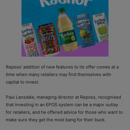
Reposs’ addition of new features to its offer comes at a
time when many retailers may find themselves with
capital to invest.
Paul Lansdale, managing director at Reposs, recognised
that investing in an EPOS system can be a major outlay
for retailers, and he offered advice for those who want to
make sure they get the most bang for their buck.