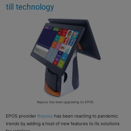
till technology
Reposs has been upgrading its EPOS.
EPOS provider
Reposs
has been reacting to pandemic
trends by adding a host of new features to its solutions