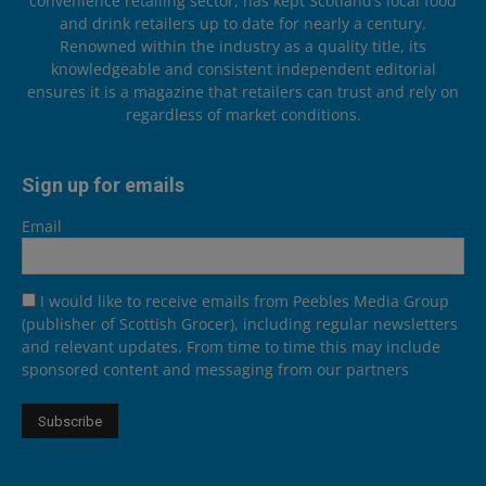
convenience retailing sector, has kept Scotland’s local food
and drink retailers up to date for nearly a century.
Renowned within the industry as a quality title, its
knowledgeable and consistent independent editorial
ensures it is a magazine that retailers can trust and rely on
regardless of market conditions.
Sign up for emails
Email
I would like to receive emails from Peebles Media Group
(publisher of Scottish Grocer), including regular newsletters
and relevant updates. From time to time this may include
sponsored content and messaging from our partners