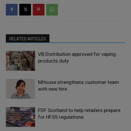
RELATED ARTICLES
VB Distribution approved for vaping
products duty
MHouse strengthens customer team
with new hire
FDF Scotland to help retailers prepare
for HFSS regulations