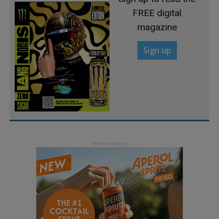
FREE digital
magazine
Sign up