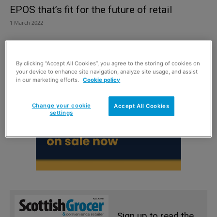
EPOS that’s fit for the future of retail
1 March 2022
By clicking “Accept All Cookies”, you agree to the storing of cookies on
your device to enhance site navigation, analyze site usage, and assist
in our marketing efforts.
Cookie policy
Change your cookie
Accept All Cookies
settings
Sign up to read the