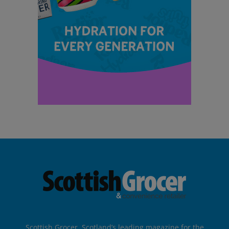
Scottish Grocer, Scotland’s leading magazine for the