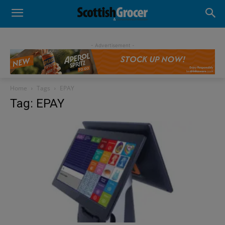
- Advertisement -
Home
Tags
EPAY
Tag: EPAY