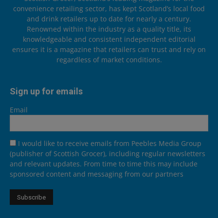
convenience retailing sector, has kept Scotland’s local food
and drink retailers up to date for nearly a century.
Renowned within the industry as a quality title, its
knowledgeable and consistent independent editorial
ensures it is a magazine that retailers can trust and rely on
regardless of market conditions.
Sign up for emails
Email
I would like to receive emails from Peebles Media Group
(publisher of Scottish Grocer), including regular newsletters
and relevant updates. From time to time this may include
sponsored content and messaging from our partners