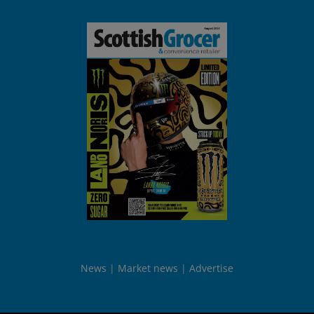
News
Market news
Advertise