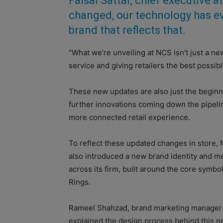
Faisal Sattar, chief executive 
changed, our technology has e
brand that reflects that.
“What we’re unveiling at NCS isn’t just a n
service and giving retailers the best possib
These new updates are also just the beginn
further innovations coming down the pipeline
more connected retail experience.
To reflect these updated changes in store
also introduced a new brand identity and m
across its firm, built around the core symbol
Rings.
Rameel Shahzad, brand marketing manager
explained the design process behind this n