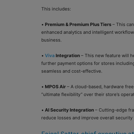
This includes:
•
Premium & Premium Plus Tiers
– This can
enhanced analytics and intelligent workflows
business.
•
Viva
Integration
– This new feature will 
further payment options for stores includin
seamless and cost-effective.
•
MPOS Air
– A cloud-based, hardware free 
“ultimate flexibility” over their store’s ope
•
AI Security Integration
– Cutting-edge fra
reduce losses and improve overall security 