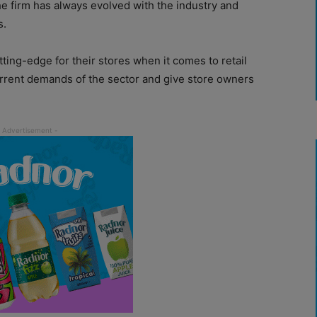
e firm has always evolved with the industry and
s.
tting-edge for their stores when it comes to retail
urrent demands of the sector and give store owners