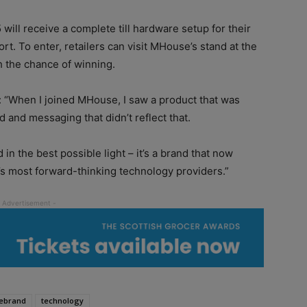
ill receive a complete till hardware setup for their
rt. To enter, retailers can visit MHouse’s stand at the
h the chance of winning.
 “When I joined MHouse, I saw a product that was
d and messaging that didn’t reflect that.
n the best possible light – it’s a brand that now
’s most forward-thinking technology providers.”
ebrand
technology