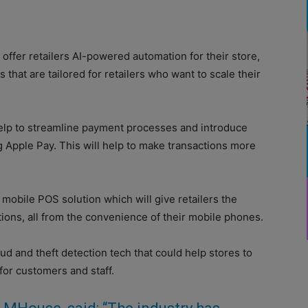
 offer retailers AI-powered automation for their store,
 that are tailored for retailers who want to scale their
help to streamline payment processes and introduce
g Apple Pay. This will help to make transactions more
mobile POS solution which will give retailers the
rations, all from the convenience of their mobile phones.
ud and theft detection tech that could help stores to
for customers and staff.