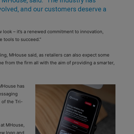
at MHouse, said: “The industry has
volved, and our customers deserve a
ew look – it’s a renewed commitment to innovation,
le tools to succeed.”
ing, MHouse said, as retailers can also expect some
 from the firm all with the aim of providing a smarter,
, MHouse has
essaging
 of the Tri-
 at MHouse,
ew logo and