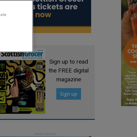
site
Sign up to read
the FREE digital
magazine
Sign up