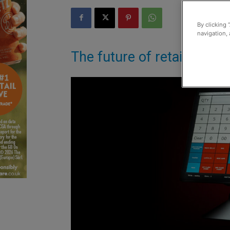
By clicking 
navigation, 
The future of retail arrive