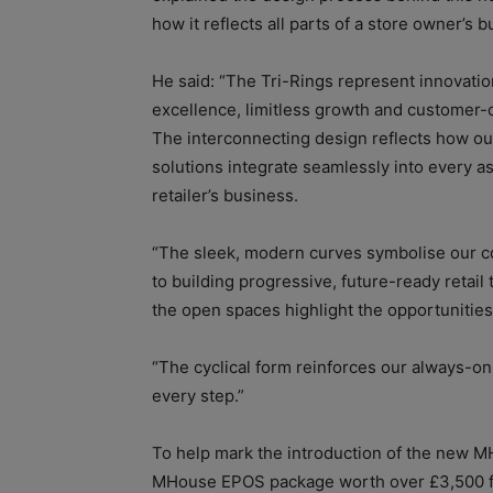
how it reflects all parts of a store owner’s 
He said: “The Tri-Rings represent innovation
excellence, limitless growth and customer-c
The interconnecting design reflects how o
solutions integrate seamlessly into every as
retailer’s business.
“The sleek, modern curves symbolise our 
to building progressive, future-ready retail 
the open spaces highlight the opportunitie
“The cyclical form reinforces our always-on
every step.”
To help mark the introduction of the new MHo
MHouse EPOS package worth over £3,500 for