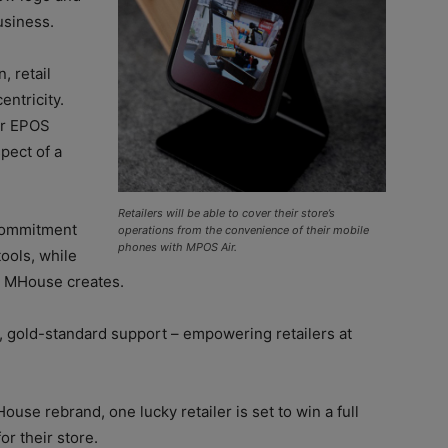
business.
, retail
entricity.
ur EPOS
pect of a
Retailers will be able to cover their store’s
commitment
operations from the convenience of their mobile
phones with MPOS Air.
tools, while
s MHouse creates.
, gold-standard support – empowering retailers at
use rebrand, one lucky retailer is set to win a full
 their store.