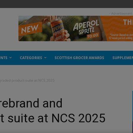
- Advertisement
ENTS
CATEGORIES
SCOTTISH GROCER AWARDS
SUPPLEME
raded product suite at NCS 2025
rebrand and
t suite at NCS 2025