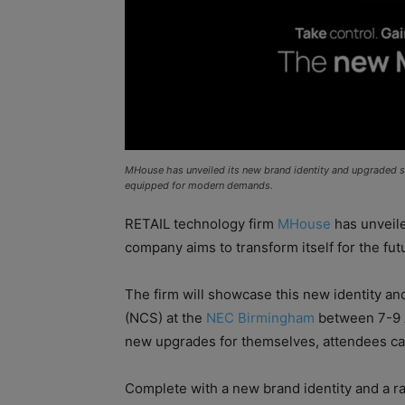
MHouse has unveiled its new brand identity and upgraded sui
equipped for modern demands.
RETAIL technology firm
MHouse
has unveile
company aims to transform itself for the futu
The firm will showcase this new identity an
(NCS) at the
NEC Birmingham
between 7-9 Ap
new upgrades for themselves, attendees ca
Complete with a new brand identity and a r