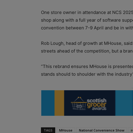
One store owner in attendance at NCS 2025 w
shop along with a full year of software suppo
convention between 7-9 April and be in wit
Rob Lough, head of growth at MHouse, said:
streets ahead of the competition, but a bran
“This rebrand ensures MHouse is presented i
stands should to shoulder with the industry
TAGS
MHouse
National Convenience Show
r