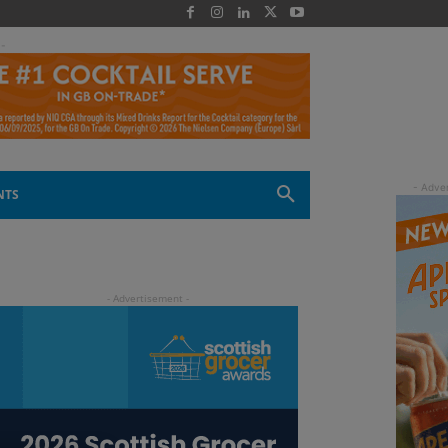
 -
NTS