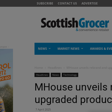
SUBSCRIBE
CONTACT US
ADVERTISE
NEWS
MARKET NEWS
AWARDS & EV
Home
Headlines
MHouse unveils rebrand and upg
Headlines
News
Technology
MHouse unveils 
upgraded produc
7 April 2025