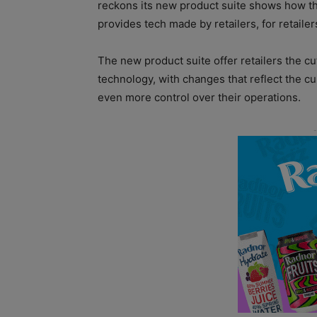
reckons its new product suite shows how th
provides tech made by retailers, for retailer
The new product suite offer retailers the cu
technology, with changes that reflect the c
even more control over their operations.