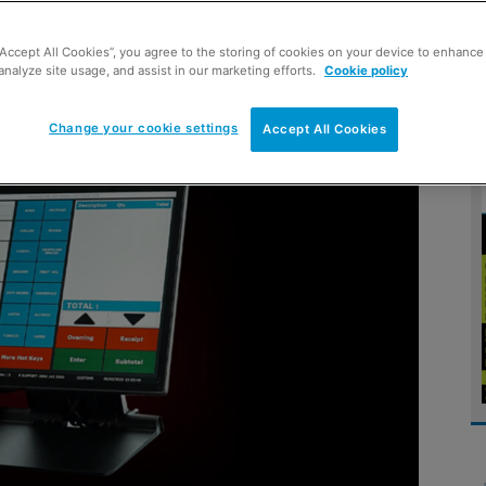
“Accept All Cookies”, you agree to the storing of cookies on your device to enhance 
analyze site usage, and assist in our marketing efforts.
Cookie policy
s today
Change your cookie settings
Accept All Cookies