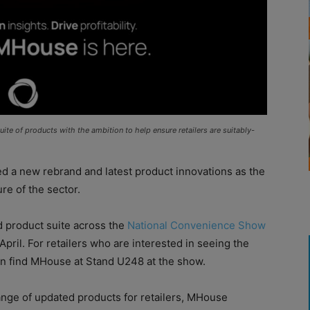
te of products with the ambition to help ensure retailers are suitably-
d a new rebrand and latest product innovations as the
re of the sector.
d product suite across the
National Convenience Show
ril. For retailers who are interested in seeing the
n find MHouse at Stand U248 at the show.
ange of updated products for retailers, MHouse