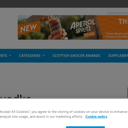
- Advertisement
ENTS
CATEGORIES
SCOTTISH GROCER AWARDS
SUPPLEME
h vodka
“Accept All Cookies”, you agree to the storing of cookies on your device to enhance 
analyze site usage, and assist in our marketing efforts.
Cookie policy