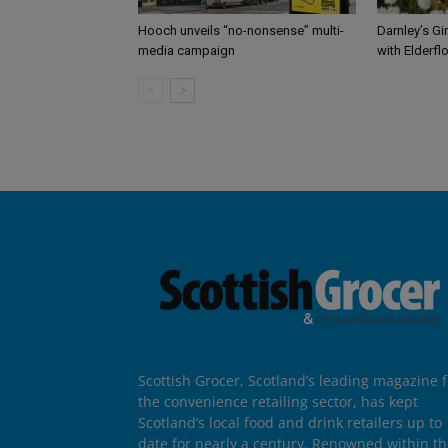
Hooch unveils “no-nonsense” multi-
Darnley’s Gi
media campaign
with Elderfl
Scottish Grocer, Scotland’s leading magazine f
the convenience retailing sector, has kept
Scotland’s local food and drink retailers up to
date for nearly a century. Renowned within t