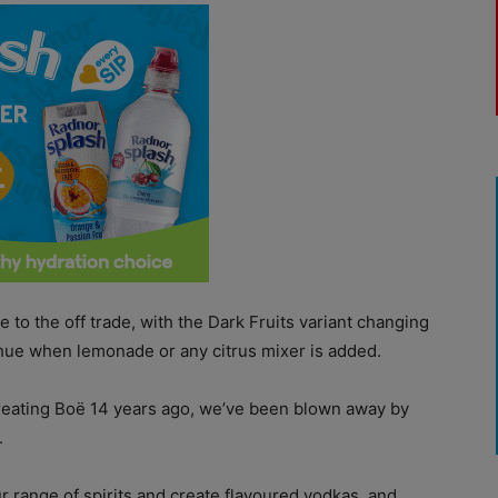
e to the off trade, with the Dark Fruits variant changing
n hue when lemonade or any citrus mixer is added.
r creating Boë 14 years ago, we’ve been blown away by
.
r range of spirits and create flavoured vodkas, and