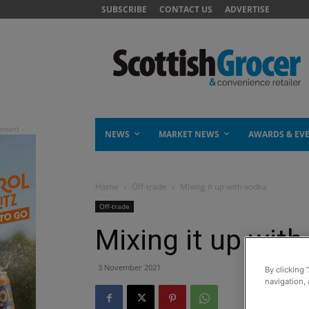
SUBSCRIBE
CONTACT US
ADVERTISE
NEWS
MARKET NEWS
AWARDS & EV
Home
Off-trade
Mixing it up with vodka
Off-trade
Mixing it up wit
3 November 2021
By clicking 
navigation, 