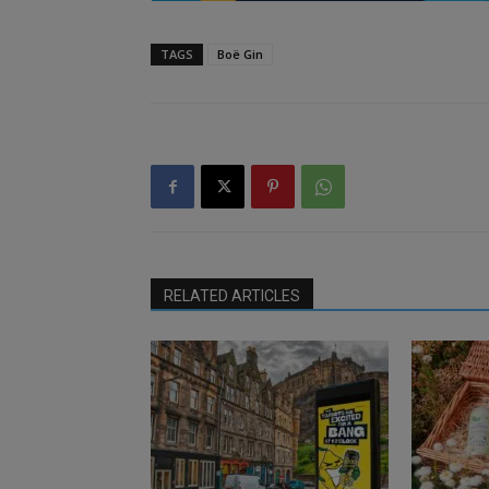
TAGS
Boë Gin
RELATED ARTICLES