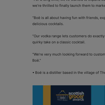
we’re thrilled to finally launch them to marke
“Boë is all about having fun with friends, e
delicious cocktails.
“Our vodka range lets customers do exactly 
quirky take on a classic cocktail.
“We’re very much looking forward to custom
Boë.”
• Boë is a distiller based in the village of Thr