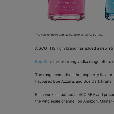
The new range of vodkas come in colourful bottles.
A SCOTTISH gin brand has added a new strin
Boë Gin’s
three-strong vodka range offers co
The range comprises the raspberry flavour
flavoured Boë Azzura; and Boë Dark Fruits, 
Each vodka is bottled at 40% ABV and priced
the wholesale channel, on Amazon, Master o