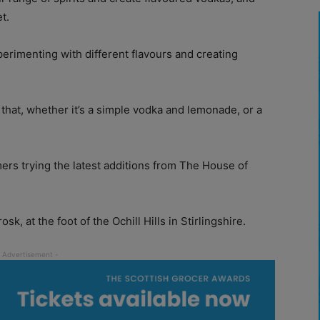
t.
xperimenting with different flavours and creating
that, whether it’s a simple vodka and lemonade, or a
ers trying the latest additions from The House of
osk, at the foot of the Ochill Hills in Stirlingshire.