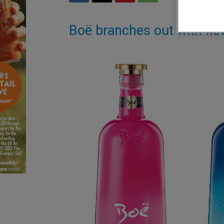
Boë branches out with ne