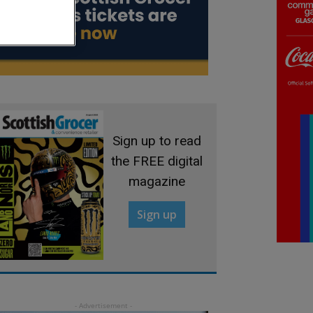
Sign up to read
the FREE digital
magazine
Sign up