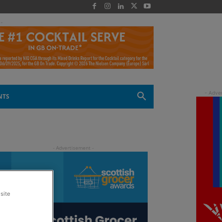
 -
NTS
site