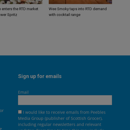
n enters the RTD market
Wee Smoky taps into RTD demand
ower Spritz
with cocktail range
Sign up for emails
Email
or
I would like to receive emails from Peebles
Media Group (publisher of Scottish Grocer),
including regular newsletters and relevant
he