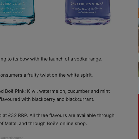
g to its bow with the launch of a vodka range.
nsumers a fruity twist on the white spirit.
ed Boë Pink; Kiwi, watermelon, cucumber and mint
flavoured with blackberry and blackcurrant.
 at £32 RRP. All three flavours are available through
f Malts, and through Boë’s online shop.