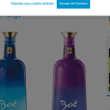
Change your cookie settings
Accept All Cookies
w range