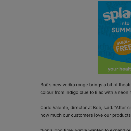
Boë’s new vodka range brings a bit of theatr
colour from indigo blue to lilac with a neo
Carlo Valente, director at Boë, said: “Afte
how much our customers love our products
“For a long time, we’ve wanted to expand ou