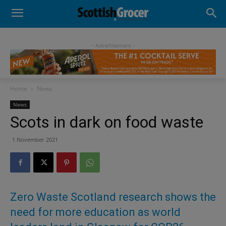
- Advertisement -
Home
News
News
Scots in dark on food waste
1 November 2021
Zero Waste Scotland research shows the
need for more education as world