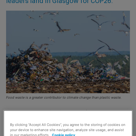
leaders land in Glasgow for COP26.
Food waste is a greater contributor to climate change than plastic waste.
AS world leaders arrived in Glasgow for the
COP26
climate change conference
,
Zero Waste Scotland
By clicking “Accept All Cookies”, you agree to the storing of cookies on
revealed consumers are unaware of food waste’s impact
your device to enhance site navigation, analyze site usage, and assist
on climate change.
in our marketing efforts.
Cookie policy