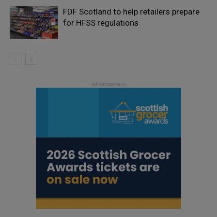
FDF Scotland to help retailers prepare
for HFSS regulations