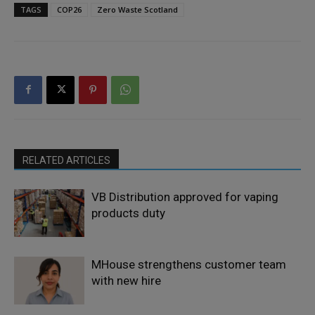
TAGS
COP26
Zero Waste Scotland
RELATED ARTICLES
VB Distribution approved for vaping
products duty
MHouse strengthens customer team
with new hire