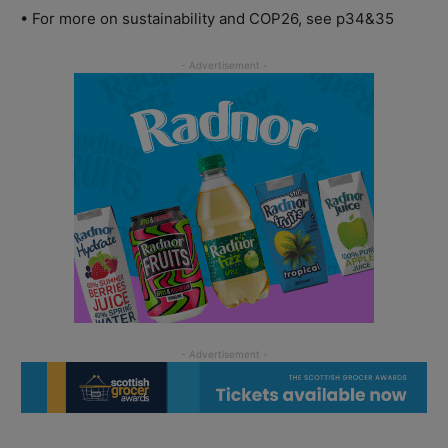
• For more on sustainability and COP26, see p34&35