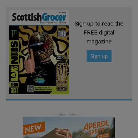
Sign up to read the
FREE digital
magazine
Sign up