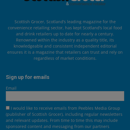
Scottish Grocer, Scotland’s leading magazine for the
convenience retailing sector, has kept Scotland’s local food
and drink retailers up to date for nearly a century.
Renowned within the industry as a quality title, its
knowledgeable and consistent independent editorial
ensures it is a magazine that retailers can trust and rely on
regardless of market conditions.
Sign up for emails
Email
I would like to receive emails from Peebles Media Group
(publisher of Scottish Grocer), including regular newsletters
and relevant updates. From time to time this may include
sponsored content and messaging from our partners