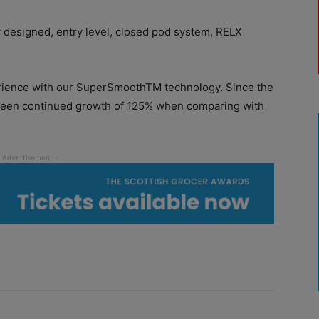
y designed, entry level, closed pod system, RELX
perience with our SuperSmoothTM technology. Since the
 seen continued growth of 125% when comparing with