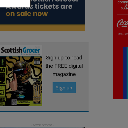
Sign up to read
the FREE digital
magazine
Sign up