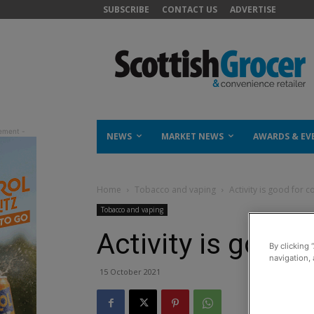
SUBSCRIBE
CONTACT US
ADVERTISE
NEWS
MARKET NEWS
AWARDS & EV
Home
Tobacco and vaping
Activity is good for 
Tobacco and vaping
Activity is good
By clicking 
navigation, 
15 October 2021