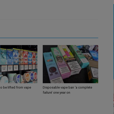
 to be lifted from vape
Disposable vape ban ‘a complete
failure’ one year on