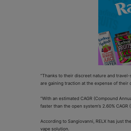
“Thanks to their discreet nature and travel
are gaining traction at the expense of thei
“With an estimated CAGR (Compound Annual G
faster than the open system’s 2.60% CAGR (
According to Sangiovanni, RELX has just th
vape solution.