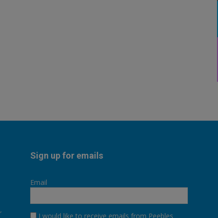
Sign up for emails
Email
r
I would like to receive emails from Peebles