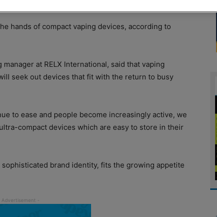
the hands of compact vaping devices, according to
 manager at RELX International, said that vaping
 seek out devices that fit with the return to busy
inue to ease and people become increasingly active, we
 ultra-compact devices which are easy to store in their
, sophisticated brand identity, fits the growing appetite