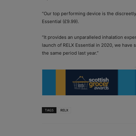
“Our top performing device is the discreetl
Essential (£9.99).
“It provides an unparalleled inhalation ex
launch of RELX Essential in 2020, we have
the same period last year.”
TAGS
RELX