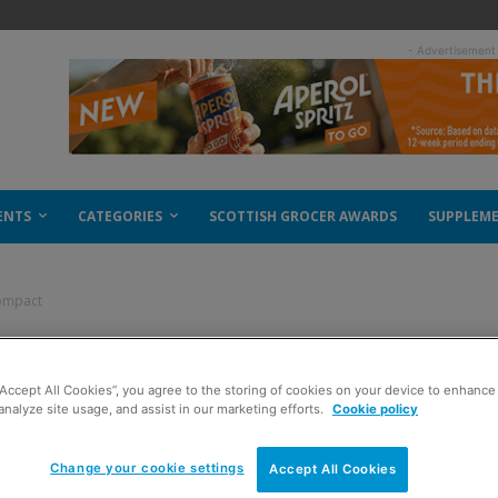
- Advertisement
ENTS
CATEGORIES
SCOTTISH GROCER AWARDS
SUPPLEM
compact
 for compact
“Accept All Cookies”, you agree to the storing of cookies on your device to enhance 
analyze site usage, and assist in our marketing efforts.
Cookie policy
Change your cookie settings
Accept All Cookies