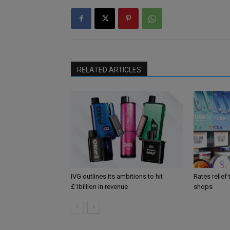
RELATED ARTICLES
IVG outlines its ambitions to hit
Rates relief
£1billion in revenue
shops