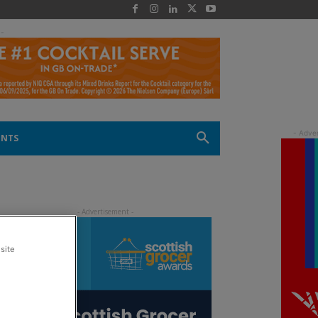
 -
ENTS
site