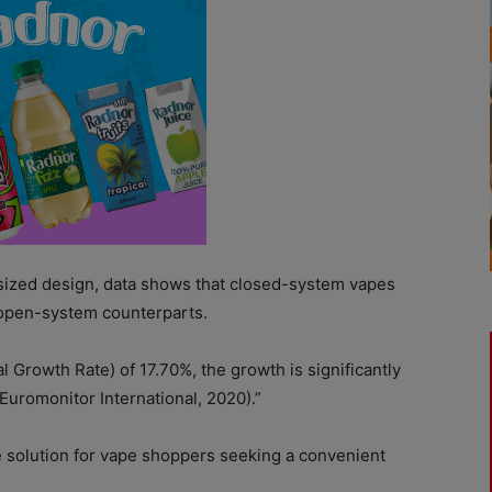
-sized design, data shows that closed-system vapes
r open-system counterparts.
rowth Rate) of 17.70%, the growth is significantly
Euromonitor International, 2020).”
e solution for vape shoppers seeking a convenient