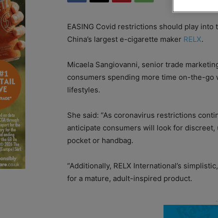
EASING Covid restrictions should play into 
China’s largest e-cigarette maker
RELX
.
Micaela Sangiovanni, senior trade marketing
consumers spending more time on-the-go will
lifestyles.
She said: “As coronavirus restrictions cont
anticipate consumers will look for discreet,
pocket or handbag.
“Additionally, RELX International’s simplistic
for a mature, adult-inspired product.