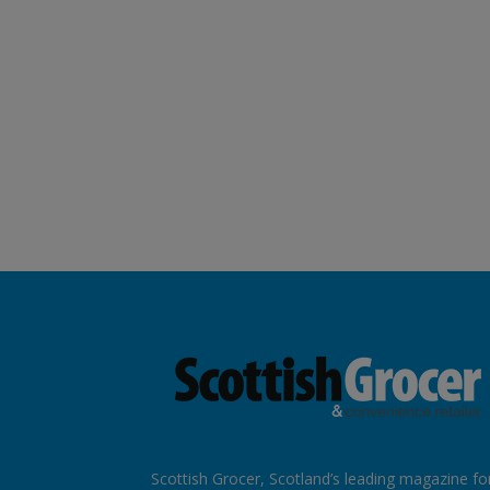
Scottish Grocer, Scotland’s leading magazine fo