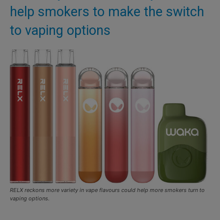
help smokers to make the switch
to vaping options
RELX reckons more variety in vape flavours could help more smokers turn to
vaping options.