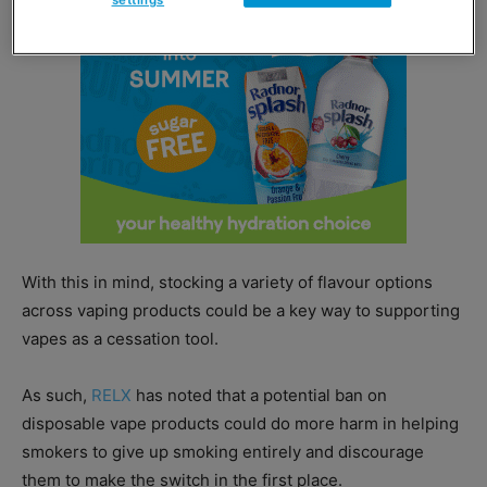
settings
With this in mind, stocking a variety of flavour options
across vaping products could be a key way to supporting
vapes as a cessation tool.
As such,
RELX
has noted that a potential ban on
disposable vape products could do more harm in helping
smokers to give up smoking entirely and discourage
them to make the switch in the first place.