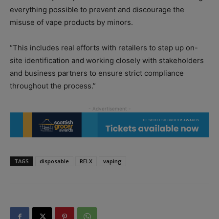
everything possible to prevent and discourage the
misuse of vape products by minors.
“This includes real efforts with retailers to step up on-
site identification and working closely with stakeholders
and business partners to ensure strict compliance
throughout the process.”
TAGS
disposable
RELX
vaping