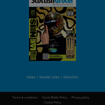
News
Market news
Advertise
Terms & conditions
Social Media Policy
Privacy policy
Cookie Policy