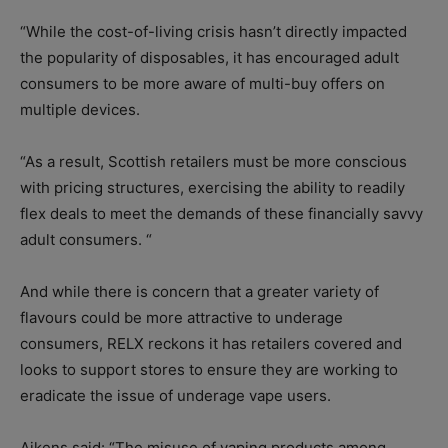
“While the cost-of-living crisis hasn’t directly impacted
the popularity of disposables, it has encouraged adult
consumers to be more aware of multi-buy offers on
multiple devices.
“As a result, Scottish retailers must be more conscious
with pricing structures, exercising the ability to readily
flex deals to meet the demands of these financially savvy
adult consumers. “
And while there is concern that a greater variety of
flavours could be more attractive to underage
consumers, RELX reckons it has retailers covered and
looks to support stores to ensure they are working to
eradicate the issue of underage vape users.
Aikens said: “The misuse of vaping products among