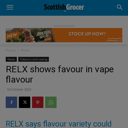
- Advertisement -
Home
News
News
Tobacco and vaping
RELX shows favour in vape
flavour
16 October 2023
RELX says flavour variety could