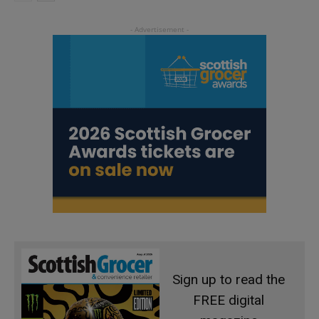
Sign up to read the
FREE digital