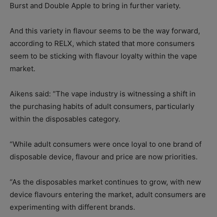
Burst and Double Apple to bring in further variety.
And this variety in flavour seems to be the way forward,
according to RELX, which stated that more consumers
seem to be sticking with flavour loyalty within the vape
market.
Aikens said: “The vape industry is witnessing a shift in
the purchasing habits of adult consumers, particularly
within the disposables category.
“While adult consumers were once loyal to one brand of
disposable device, flavour and price are now priorities.
“As the disposables market continues to grow, with new
device flavours entering the market, adult consumers are
experimenting with different brands.