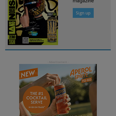
magazine
Sign up