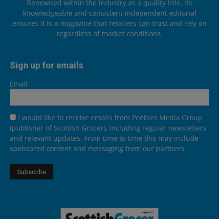
Renowned within the industry as a quality title, its
knowledgeable and consistent independent editorial
ensures it is a magazine that retailers can trust and rely on
regardless of market conditions.
Sign up for emails
Email
I would like to receive emails from Peebles Media Group
(publisher of Scottish Grocer), including regular newsletters
and relevant updates. From time to time this may include
sponsored content and messaging from our partners