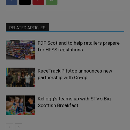
RELATED ARTICLES
FDF Scotland to help retailers prepare
for HFSS regulations
RaceTrack Pitstop announces new
partnership with Co-op
Kellogg’s teams up with STV’s Big
Scottish Breakfast