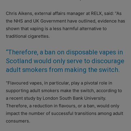
Chris Aikens, external affairs manager at RELX, said: “As
the NHS and UK Government have outlined, evidence has
shown that vaping is a less harmful alternative to
traditional cigarettes.
“Therefore, a ban on disposable vapes in
Scotland would only serve to discourage
adult smokers from making the switch.
“Flavoured vapes, in particular, play a pivotal role in
supporting adult smokers make the switch, according to
a recent study by London South Bank University.
Therefore, a reduction in flavours, or a ban, would only
impact the number of successful transitions among adult
consumers.