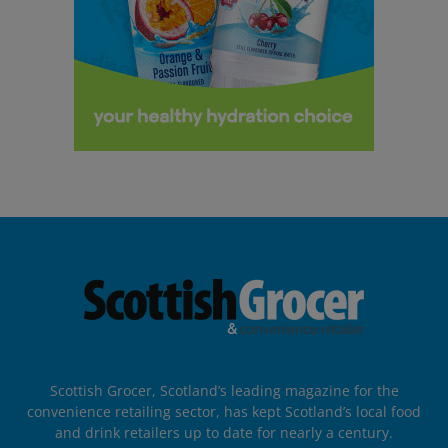
Scottish Grocer, Scotland’s leading magazine for the
convenience retailing sector, has kept Scotland’s local food
and drink retailers up to date for nearly a century.