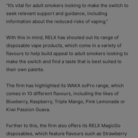
“It’s vital for adult smokers looking to make the switch to
seek relevant support and guidance, including
information about the reduced risks of vaping.”
With this in mind, RELX has shouted out its range of
disposable vape products, which come in a variety of
flavours to help build appeal to adult smokers looking to
make the switch and find a taste that is best suited to
their own palette.
The firm has highlighted its WAKA soPro range, which
comes in 10 different flavours, including the likes of
Blueberry, Raspberry, Triple Mango, Pink Lemonade or
Kiwi Passion Guava.
Further to this, the firm also offers its RELX MagicGo
disposables, which feature flavours such as Strawberry