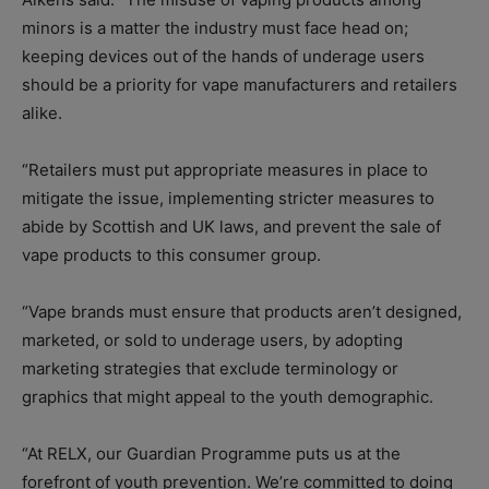
minors is a matter the industry must face head on;
keeping devices out of the hands of underage users
should be a priority for vape manufacturers and retailers
alike.
“Retailers must put appropriate measures in place to
mitigate the issue, implementing stricter measures to
abide by Scottish and UK laws, and prevent the sale of
vape products to this consumer group.
“Vape brands must ensure that products aren’t designed,
marketed, or sold to underage users, by adopting
marketing strategies that exclude terminology or
graphics that might appeal to the youth demographic.
“At RELX, our Guardian Programme puts us at the
forefront of youth prevention. We’re committed to doing