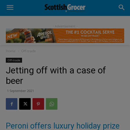
- Advertisement -
Home
Off-trade
Off-trade
Jetting off with a case of
beer
1 September 2021
Peroni offers luxury holiday prize