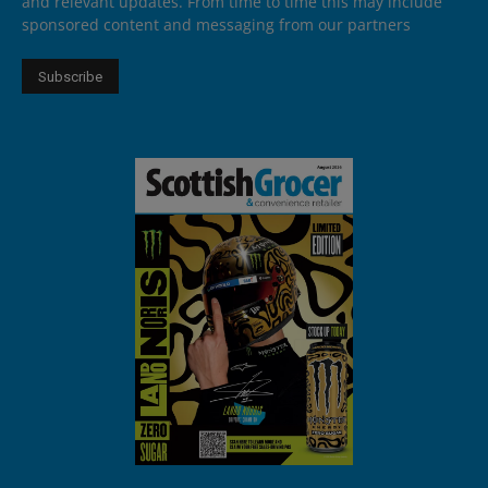
and relevant updates. From time to time this may include
sponsored content and messaging from our partners