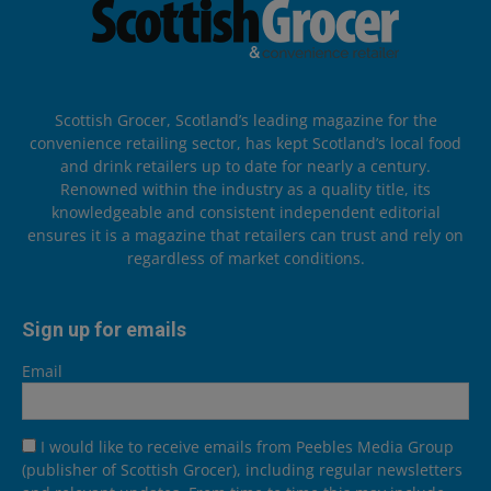
Scottish Grocer, Scotland’s leading magazine for the
convenience retailing sector, has kept Scotland’s local food
and drink retailers up to date for nearly a century.
Renowned within the industry as a quality title, its
knowledgeable and consistent independent editorial
ensures it is a magazine that retailers can trust and rely on
regardless of market conditions.
Sign up for emails
Email
I would like to receive emails from Peebles Media Group
(publisher of Scottish Grocer), including regular newsletters