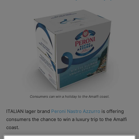
Consumers can win a holiday to the Amalfi coast.
ITALIAN lager brand
Peroni Nastro Azzurro
is offering
consumers the chance to win a luxury trip to the Amalfi
coast.