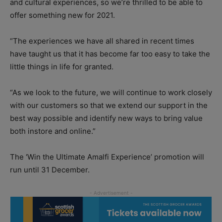
and cultural experiences, so we’re thrilled to be able to
offer something new for 2021.
“The experiences we have all shared in recent times
have taught us that it has become far too easy to take the
little things in life for granted.
“As we look to the future, we will continue to work closely
with our customers so that we extend our support in the
best way possible and identify new ways to bring value
both instore and online.”
The ‘Win the Ultimate Amalfi Experience’ promotion will
run until 31 December.