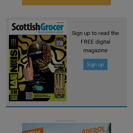
Sign up to read the
FREE digital
magazine
Sign up