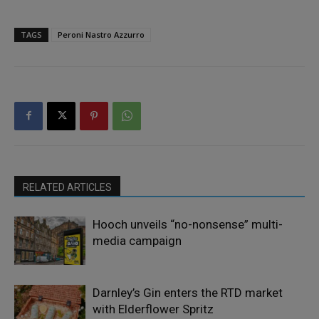
TAGS
Peroni Nastro Azzurro
RELATED ARTICLES
Hooch unveils “no-nonsense” multi-
media campaign
Darnley’s Gin enters the RTD market
with Elderflower Spritz