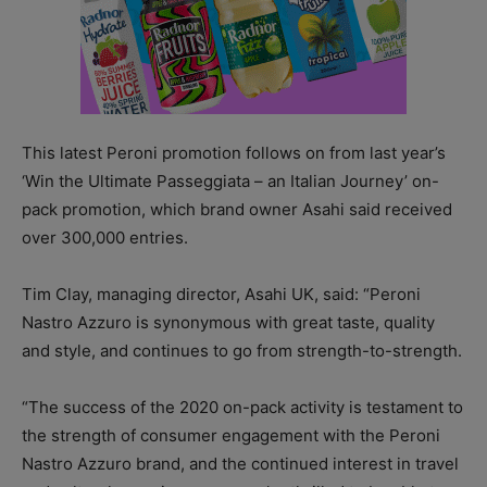
This latest Peroni promotion follows on from last year’s
‘Win the Ultimate Passeggiata – an Italian Journey’ on-
pack promotion, which brand owner Asahi said received
over 300,000 entries.
Tim Clay, managing director, Asahi UK, said: “Peroni
Nastro Azzuro is synonymous with great taste, quality
and style, and continues to go from strength-to-strength.
“The success of the 2020 on-pack activity is testament to
the strength of consumer engagement with the Peroni
Nastro Azzuro brand, and the continued interest in travel