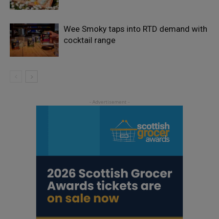
Wee Smoky taps into RTD demand with
cocktail range