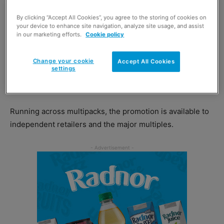
The brand’s latest on-pack promotion – ‘Win the Ultimate
By clicking “Accept All Cookies”, you agree to the storing of cookies on
Amalfi Experience’ – promises to reward three UK
your device to enhance site navigation, analyze site usage, and assist
winners with a luxury five-star two-night trip to the
in our marketing efforts.
Cookie policy
popular Italian tourist spot.
Change your cookie
Accept All Cookies
settings
Other prizes on offer as part of the competition include
2,000 branded designer bottle openers.
Running across multipacks, the promotion is available to
independent retailers and the major multiples.